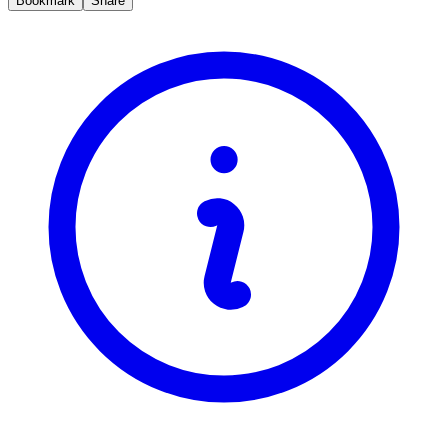
Bookmark
Share