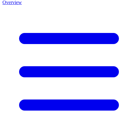
Overview