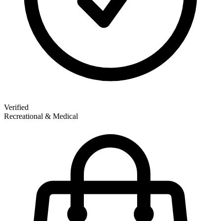
Verified
Recreational & Medical