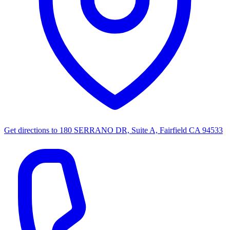
Get directions to
180 SERRANO DR, Suite A, Fairfield CA 94533