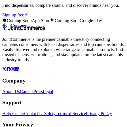
Find dispensaries, compare strains, and discover brands near you.
Sign up free
Coming Soon
App Store
Coming Soon
Google Play
JointCommerce
JointCommerce is the premier cannabis directory connecting
cannabis consumers with local dispensaries and top cannabis brands.
Easily discover and explore a wide range of cannabis products, find
trusted dispensary locations, and stay updated on the latest cannabis
industry trends.
Company
About Us
Careers
Press
Legal
Support
Help Center
Contact Us
Safety
Terms of Service
Privacy Policy
Your Privacy