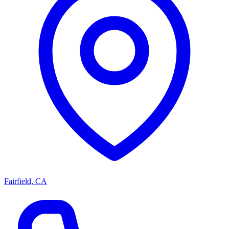
Fairfield, CA