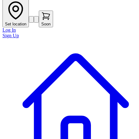
Set location
Soon
Log In
Sign Up