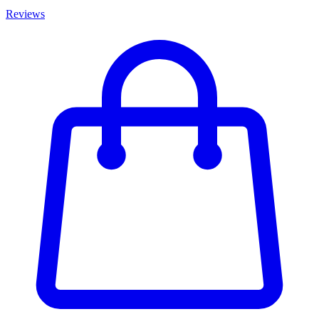
Reviews