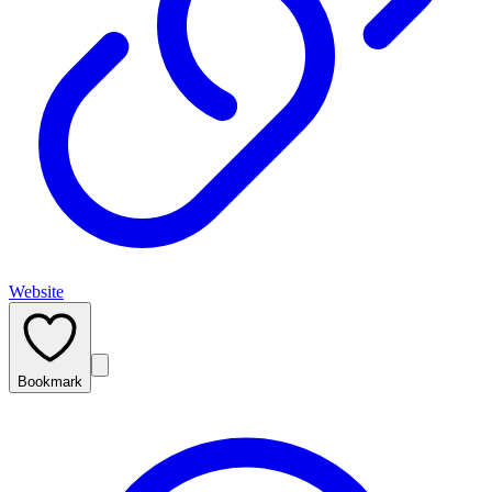
Website
Bookmark