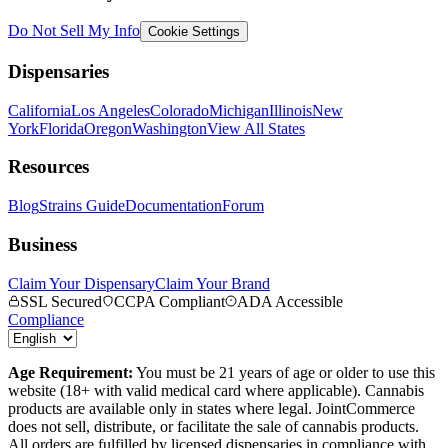
Do Not Sell My Info
Cookie Settings
Dispensaries
California
Los Angeles
Colorado
Michigan
Illinois
New
York
Florida
Oregon
Washington
View All States
Resources
Blog
Strains Guide
Documentation
Forum
Business
Claim Your Dispensary
Claim Your Brand
SSL Secured
CCPA Compliant
ADA Accessible
Compliance
Age Requirement:
You must be 21 years of age or older to use this
website (18+ with valid medical card where applicable). Cannabis
products are available only in states where legal. JointCommerce
does not sell, distribute, or facilitate the sale of cannabis products.
All orders are fulfilled by licensed dispensaries in compliance with