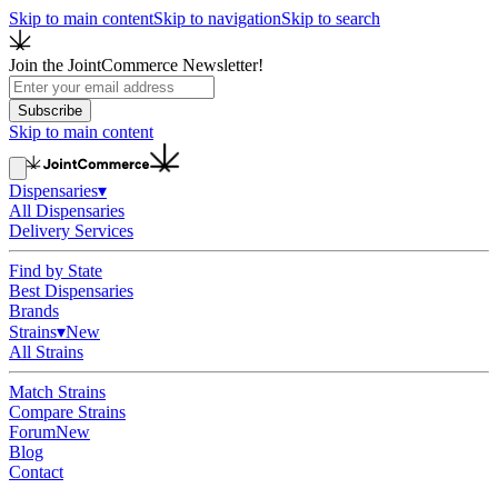
Skip to main content
Skip to navigation
Skip to search
Join the JointCommerce Newsletter!
Subscribe
Skip to main content
Dispensaries
▾
All Dispensaries
Delivery Services
Find by State
Best Dispensaries
Brands
Strains
▾
New
All Strains
Match Strains
Compare Strains
Forum
New
Blog
Contact