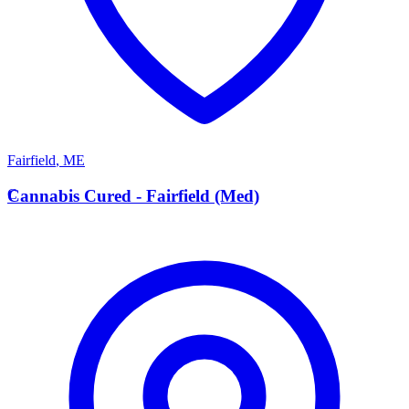
Fairfield
,
ME
C
Cannabis Cured - Fairfield (Med)