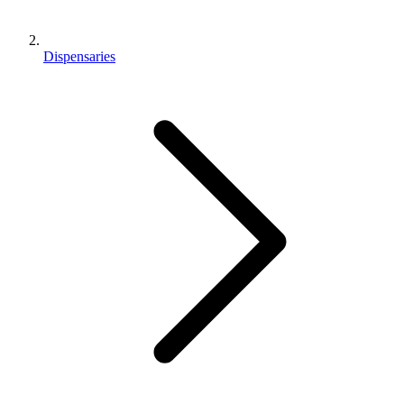
Dispensaries