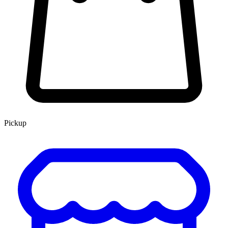
Pickup