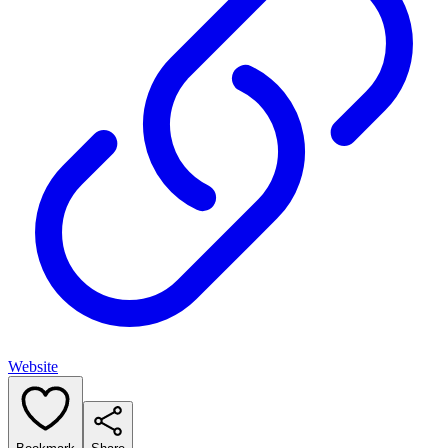
Website