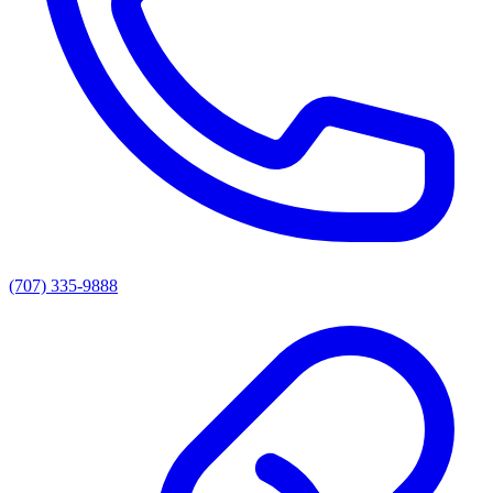
(707) 335-9888