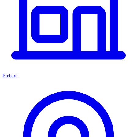
Embarc