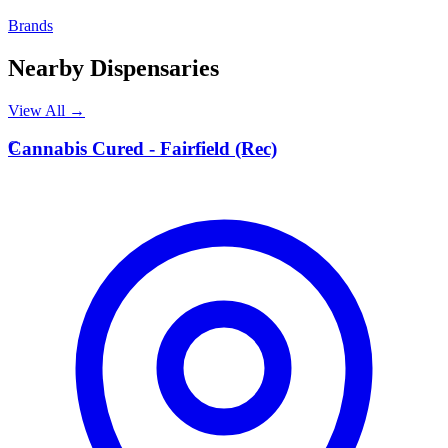
Brands
Nearby Dispensaries
View All →
C
Cannabis Cured - Fairfield (Rec)