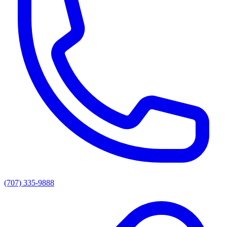
(707) 335-9888