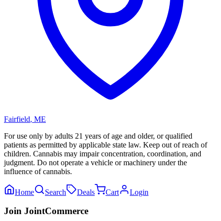
Fairfield
,
ME
For use only by adults 21 years of age and older, or qualified
patients as permitted by applicable state law. Keep out of reach of
children. Cannabis may impair concentration, coordination, and
judgment. Do not operate a vehicle or machinery under the
influence of cannabis.
Home
Search
Deals
Cart
Login
Join JointCommerce