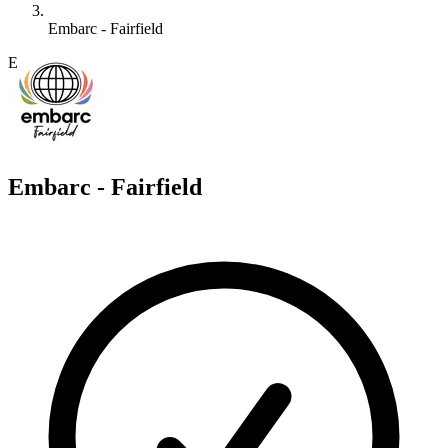
Embarc - Fairfield
E
Embarc - Fairfield