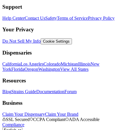
Support
Help Center
Contact Us
Safety
Terms of Service
Privacy Policy
Your Privacy
Do Not Sell My Info
Cookie Settings
Dispensaries
California
Los Angeles
Colorado
Michigan
Illinois
New
York
Florida
Oregon
Washington
View All States
Resources
Blog
Strains Guide
Documentation
Forum
Business
Claim Your Dispensary
Claim Your Brand
SSL Secured
CCPA Compliant
ADA Accessible
Compliance