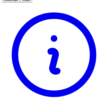
Bookmark
Share