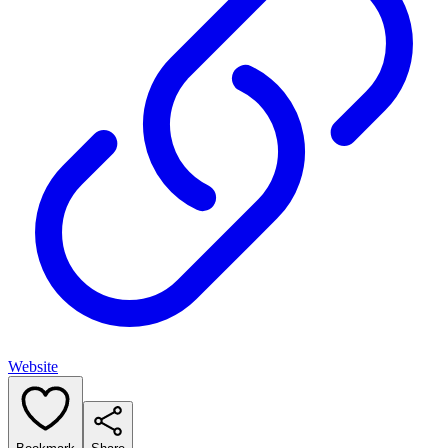
Website