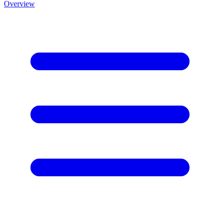
Overview