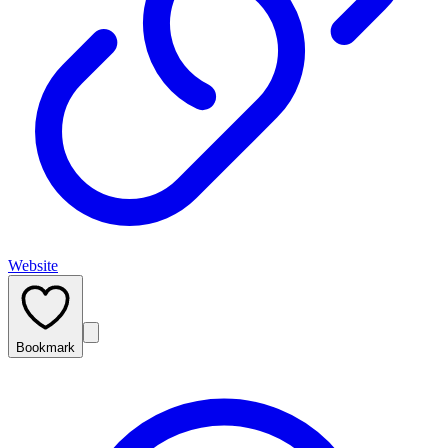
Website
Bookmark