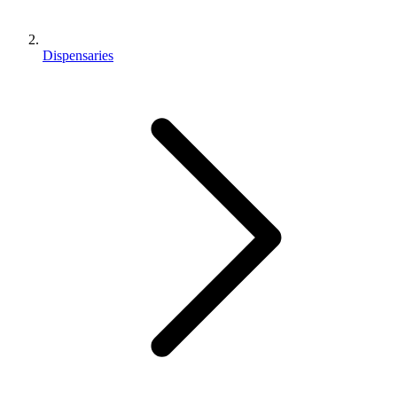
Dispensaries