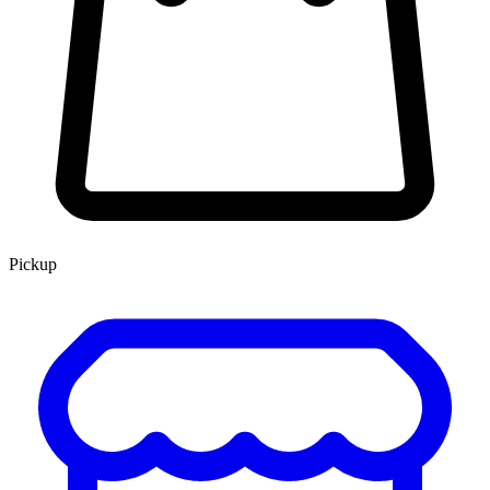
Pickup