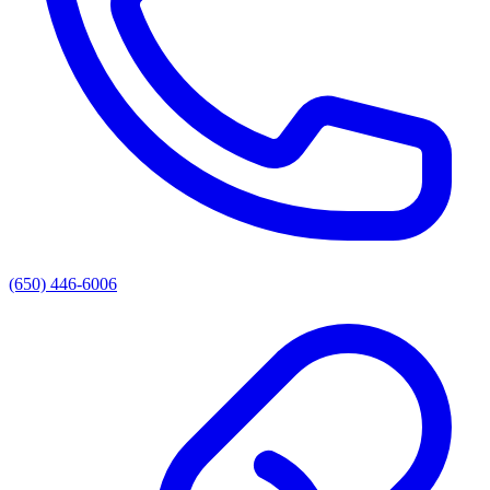
(650) 446-6006