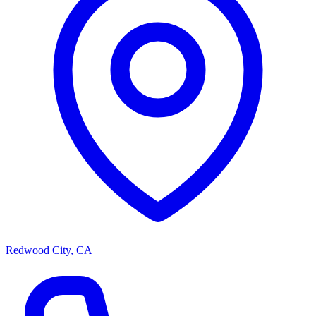
Redwood City, CA