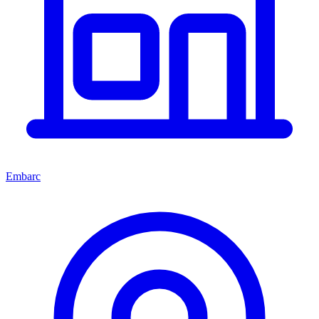
Embarc