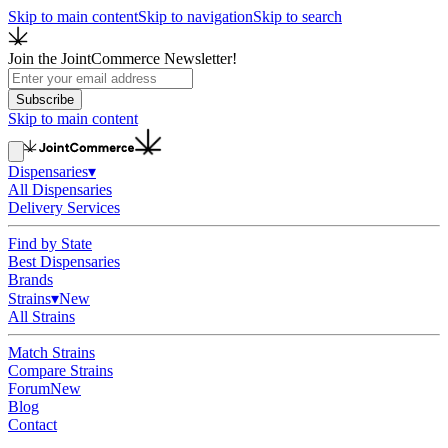
Skip to main content
Skip to navigation
Skip to search
Join the JointCommerce Newsletter!
Subscribe
Skip to main content
Dispensaries
▾
All Dispensaries
Delivery Services
Find by State
Best Dispensaries
Brands
Strains
▾
New
All Strains
Match Strains
Compare Strains
Forum
New
Blog
Contact