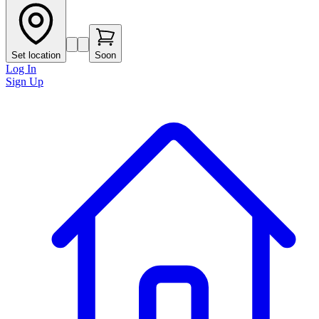
Set location
Soon
Log In
Sign Up