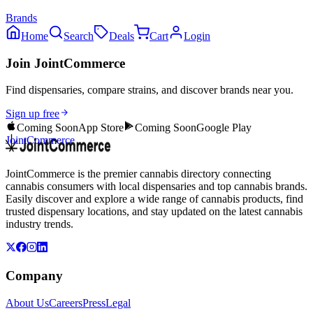
Brands
Home
Search
Deals
Cart
Login
Join JointCommerce
Find dispensaries, compare strains, and discover brands near you.
Sign up free
Coming Soon
App Store
Coming Soon
Google Play
JointCommerce
JointCommerce is the premier cannabis directory connecting
cannabis consumers with local dispensaries and top cannabis brands.
Easily discover and explore a wide range of cannabis products, find
trusted dispensary locations, and stay updated on the latest cannabis
industry trends.
Company
About Us
Careers
Press
Legal