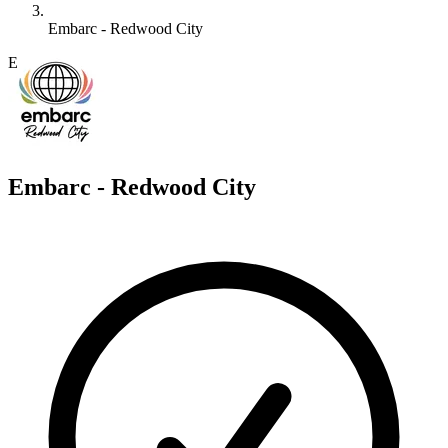
Embarc - Redwood City
E
Embarc - Redwood City