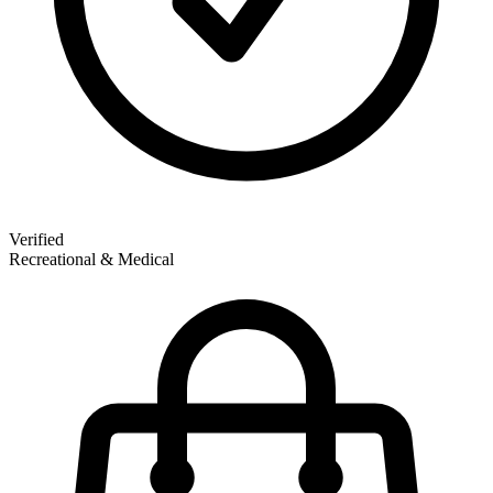
Verified
Recreational & Medical