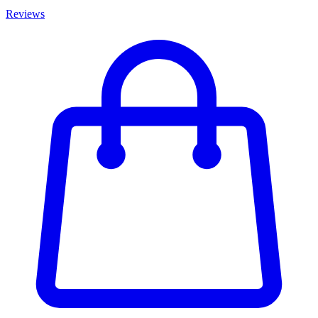
Reviews