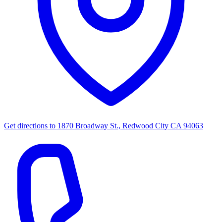
Get directions to
1870 Broadway St., Redwood City CA 94063