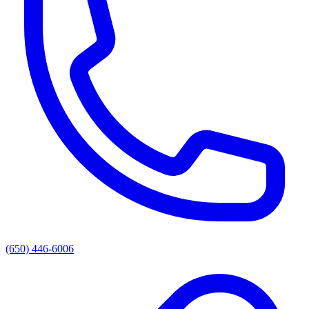
(650) 446-6006