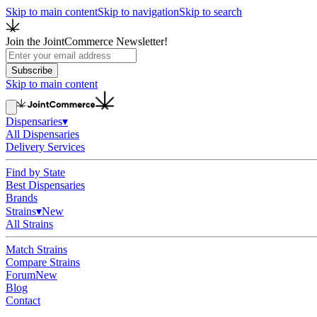
Skip to main content
Skip to navigation
Skip to search
Join the JointCommerce Newsletter!
Subscribe
Skip to main content
Dispensaries
▾
All Dispensaries
Delivery Services
Find by State
Best Dispensaries
Brands
Strains
▾
New
All Strains
Match Strains
Compare Strains
Forum
New
Blog
Contact