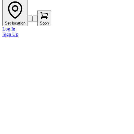
Set location
Soon
Log In
Sign Up