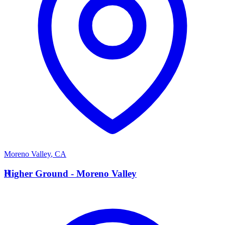
Moreno Valley
,
CA
H
Higher Ground - Moreno Valley