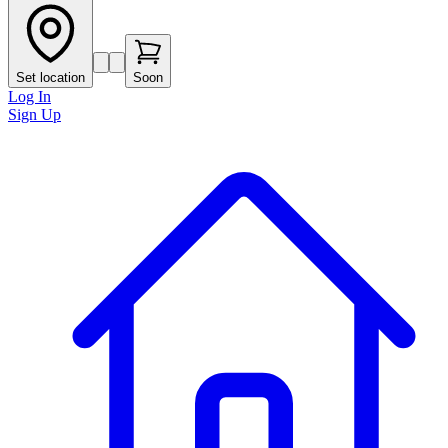
Set location
Soon
Log In
Sign Up