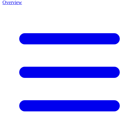
Overview