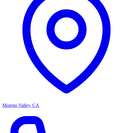
Moreno Valley, CA