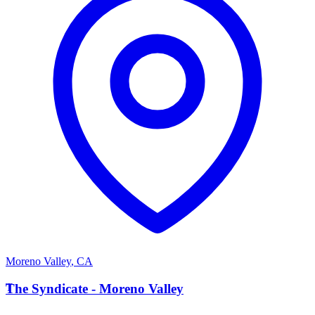
Moreno Valley
,
CA
T
The Syndicate - Moreno Valley