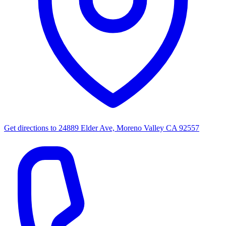
Get directions to
24889 Elder Ave, Moreno Valley CA 92557