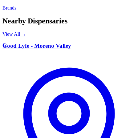
Brands
Nearby Dispensaries
View All →
G
Good Lyfe - Moreno Valley