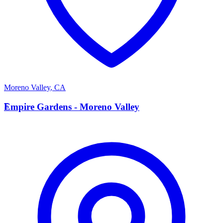
Moreno Valley
,
CA
E
Empire Gardens - Moreno Valley