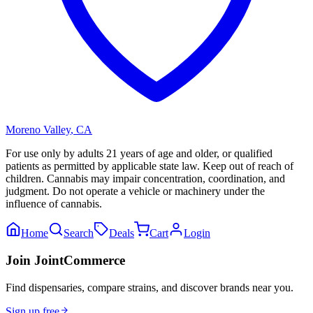
Moreno Valley
,
CA
For use only by adults 21 years of age and older, or qualified
patients as permitted by applicable state law. Keep out of reach of
children. Cannabis may impair concentration, coordination, and
judgment. Do not operate a vehicle or machinery under the
influence of cannabis.
Home
Search
Deals
Cart
Login
Join JointCommerce
Find dispensaries, compare strains, and discover brands near you.
Sign up free