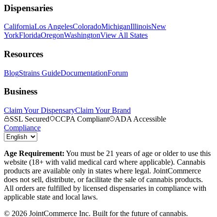
Dispensaries
California
Los Angeles
Colorado
Michigan
Illinois
New
York
Florida
Oregon
Washington
View All States
Resources
Blog
Strains Guide
Documentation
Forum
Business
Claim Your Dispensary
Claim Your Brand
SSL Secured
CCPA Compliant
ADA Accessible
Compliance
Age Requirement:
You must be 21 years of age or older to use this
website (18+ with valid medical card where applicable). Cannabis
products are available only in states where legal. JointCommerce
does not sell, distribute, or facilitate the sale of cannabis products.
All orders are fulfilled by licensed dispensaries in compliance with
applicable state and local laws.
©
2026
JointCommerce Inc. Built for the future of cannabis.