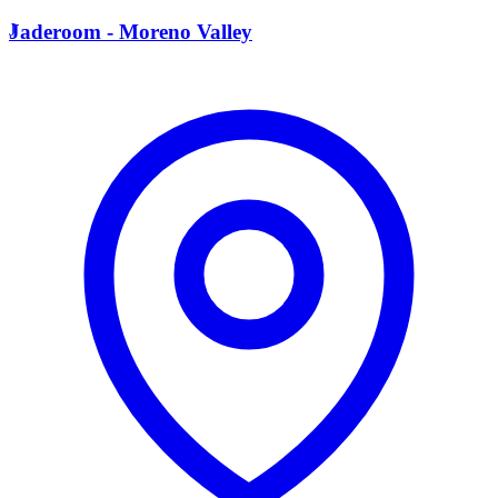
J
Jaderoom - Moreno Valley