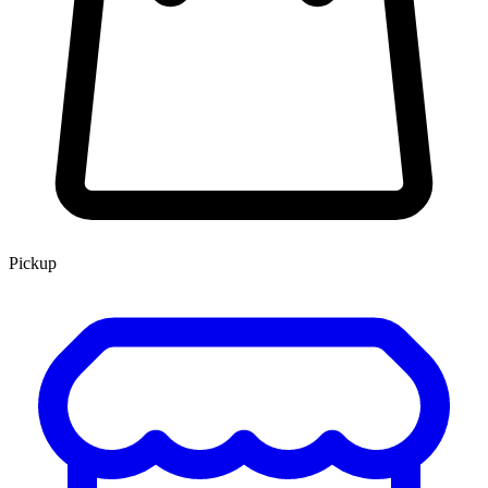
Pickup