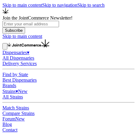
Skip to main content
Skip to navigation
Skip to search
Join the JointCommerce Newsletter!
Subscribe
Skip to main content
Dispensaries
▾
All Dispensaries
Delivery Services
Find by State
Best Dispensaries
Brands
Strains
▾
New
All Strains
Match Strains
Compare Strains
Forum
New
Blog
Contact