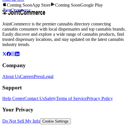
Coming Soon
App Store
Coming Soon
Google Play
JointCommerce
JointCommerce is the premier cannabis directory connecting
cannabis consumers with local dispensaries and top cannabis brands.
Easily discover and explore a wide range of cannabis products, find
trusted dispensary locations, and stay updated on the latest cannabis
industry trends.
Company
About Us
Careers
Press
Legal
Support
Help Center
Contact Us
Safety
Terms of Service
Privacy Policy
Your Privacy
Do Not Sell My Info
Cookie Settings