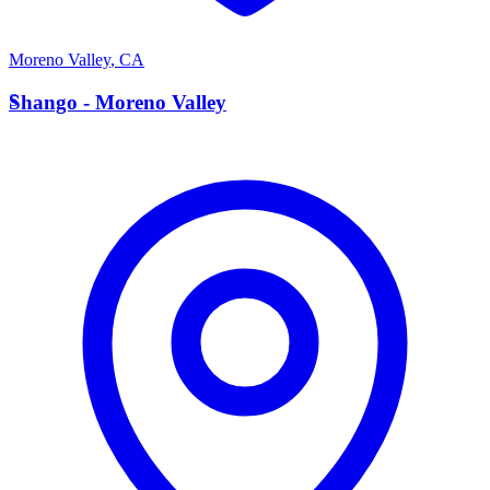
Moreno Valley
,
CA
S
Shango - Moreno Valley