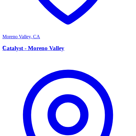
Moreno Valley
,
CA
C
Catalyst - Moreno Valley