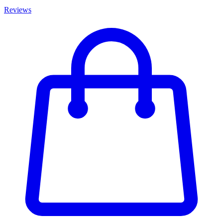
Reviews