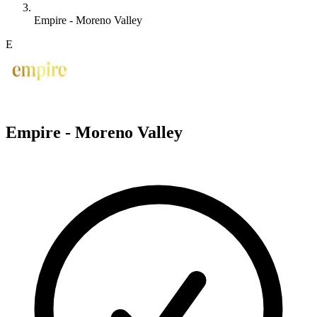
Empire - Moreno Valley
E
Empire - Moreno Valley