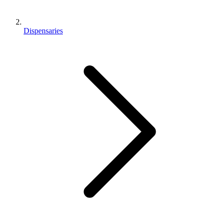
Dispensaries