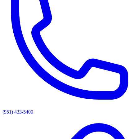
(951) 433-5400