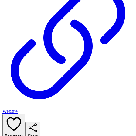
Website