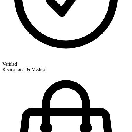
Verified
Recreational & Medical