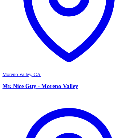
Moreno Valley
,
CA
M
Mr. Nice Guy - Moreno Valley