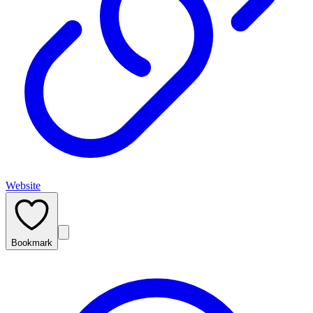
Website
Bookmark