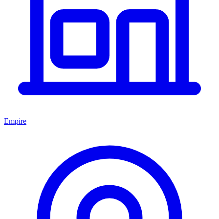
Empire