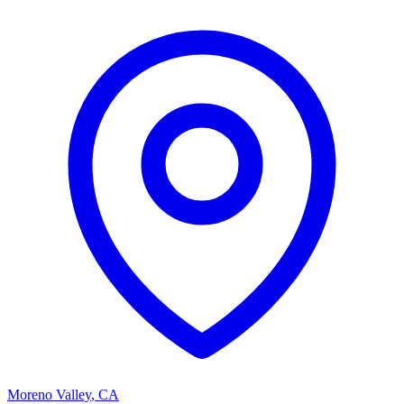
Moreno Valley
,
CA