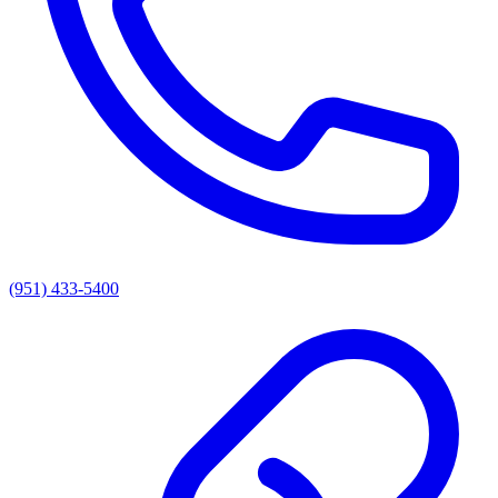
(951) 433-5400