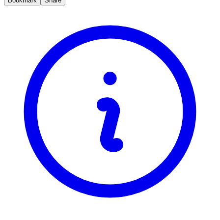
Bookmark
Share