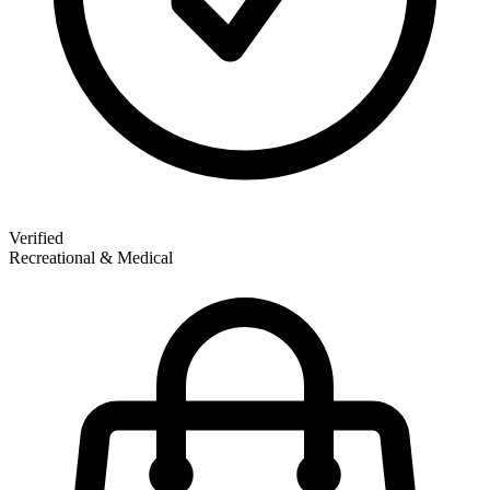
Verified
Recreational & Medical