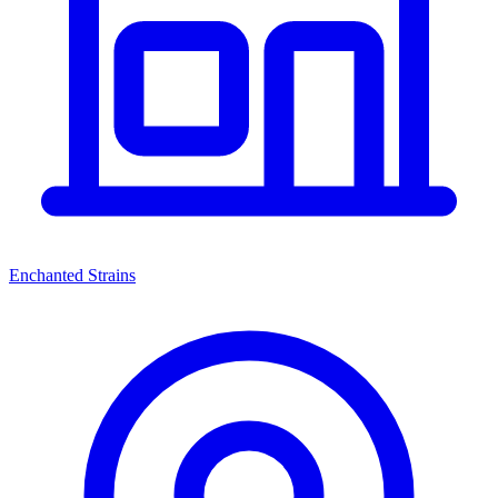
Enchanted Strains