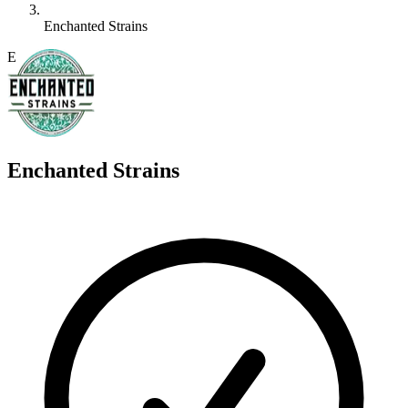
Enchanted Strains
E
Enchanted Strains