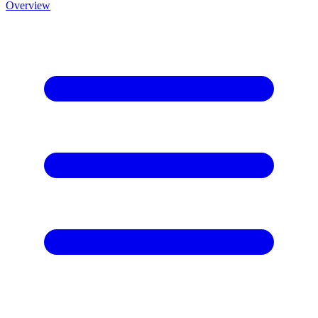
Overview