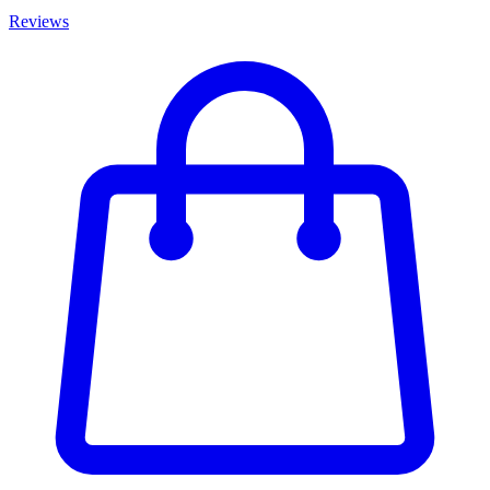
Reviews