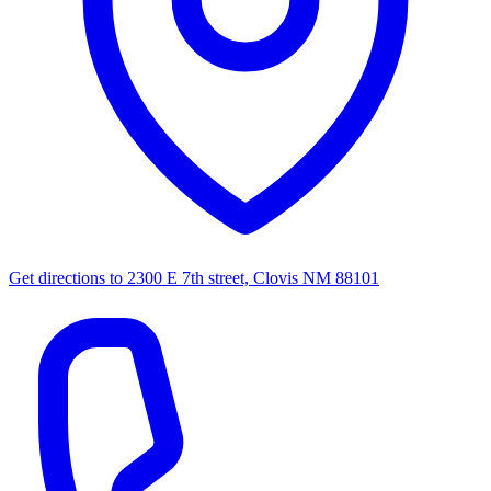
Get directions to
2300 E 7th street, Clovis NM 88101