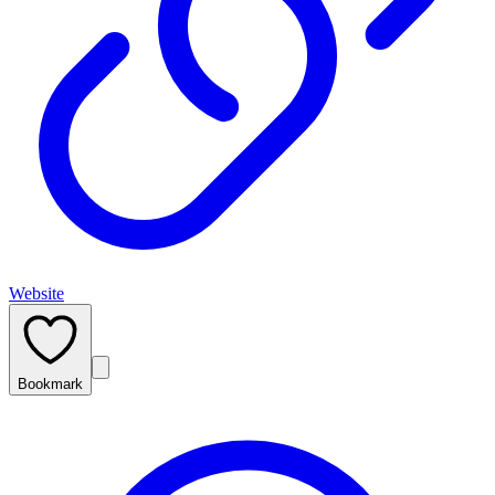
Website
Bookmark