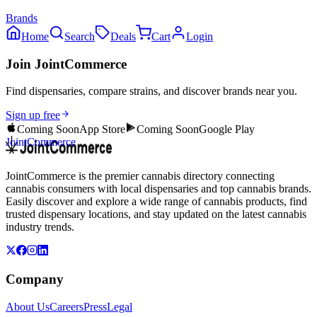
Brands
Home
Search
Deals
Cart
Login
Join JointCommerce
Find dispensaries, compare strains, and discover brands near you.
Sign up free
Coming Soon
App Store
Coming Soon
Google Play
JointCommerce
JointCommerce is the premier cannabis directory connecting
cannabis consumers with local dispensaries and top cannabis brands.
Easily discover and explore a wide range of cannabis products, find
trusted dispensary locations, and stay updated on the latest cannabis
industry trends.
Company
About Us
Careers
Press
Legal