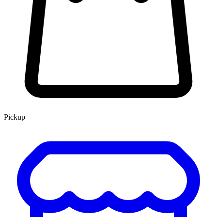
Pickup