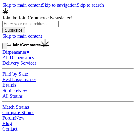
Skip to main content
Skip to navigation
Skip to search
Join the JointCommerce Newsletter!
Subscribe
Skip to main content
Dispensaries
▾
All Dispensaries
Delivery Services
Find by State
Best Dispensaries
Brands
Strains
▾
New
All Strains
Match Strains
Compare Strains
Forum
New
Blog
Contact