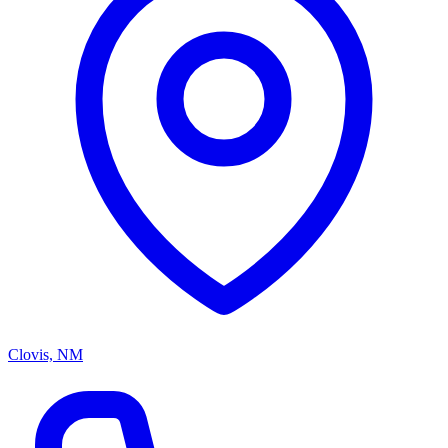
Clovis, NM