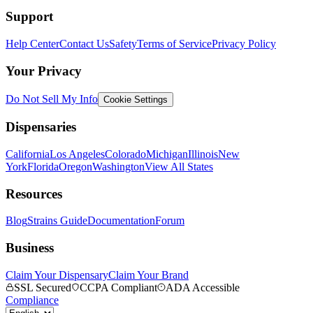
Support
Help Center
Contact Us
Safety
Terms of Service
Privacy Policy
Your Privacy
Do Not Sell My Info
Cookie Settings
Dispensaries
California
Los Angeles
Colorado
Michigan
Illinois
New
York
Florida
Oregon
Washington
View All States
Resources
Blog
Strains Guide
Documentation
Forum
Business
Claim Your Dispensary
Claim Your Brand
SSL Secured
CCPA Compliant
ADA Accessible
Compliance