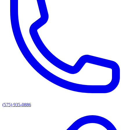
(575) 935-0886