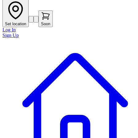
Set location
Soon
Log In
Sign Up