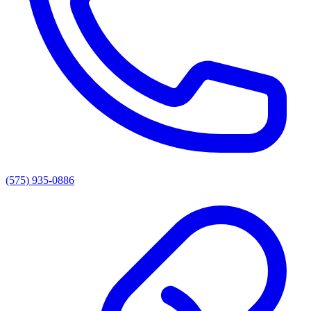
(575) 935-0886