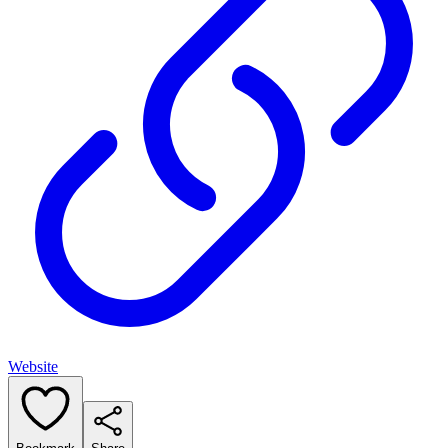
Website