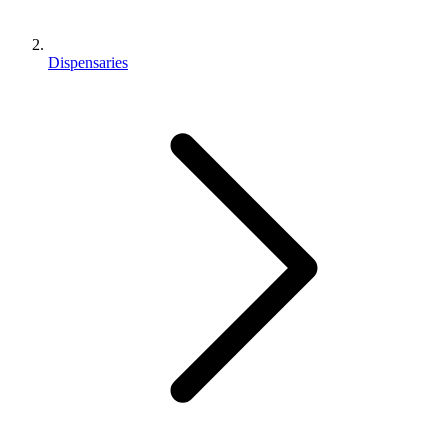
Dispensaries