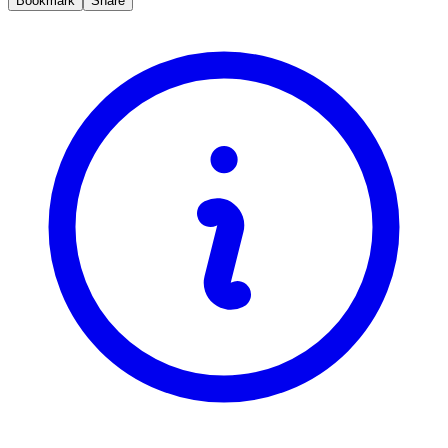
Bookmark
Share