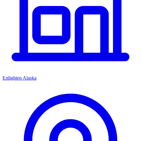
Enlighten Alaska