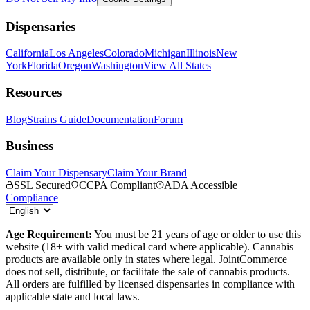
Dispensaries
California
Los Angeles
Colorado
Michigan
Illinois
New
York
Florida
Oregon
Washington
View All States
Resources
Blog
Strains Guide
Documentation
Forum
Business
Claim Your Dispensary
Claim Your Brand
SSL Secured
CCPA Compliant
ADA Accessible
Compliance
Age Requirement:
You must be 21 years of age or older to use this
website (18+ with valid medical card where applicable). Cannabis
products are available only in states where legal. JointCommerce
does not sell, distribute, or facilitate the sale of cannabis products.
All orders are fulfilled by licensed dispensaries in compliance with
applicable state and local laws.