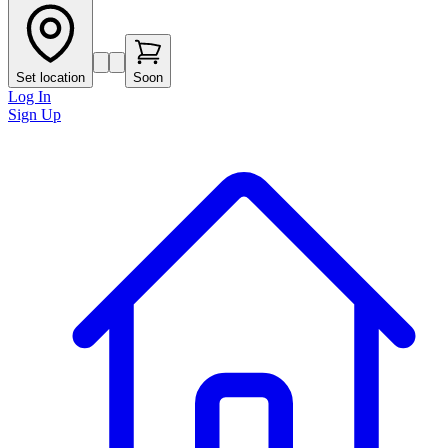
Set location
Soon
Log In
Sign Up