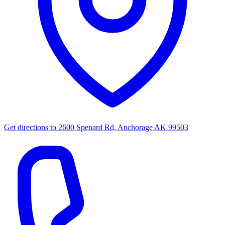
Get directions to
2600 Spenard Rd, Anchorage AK 99503