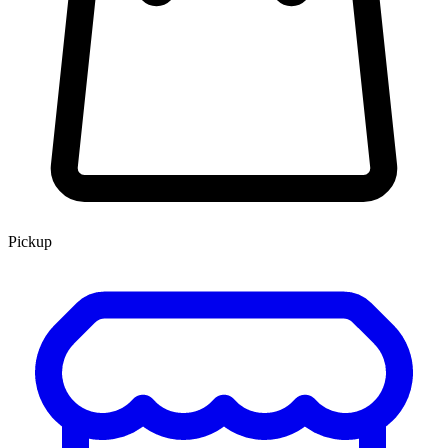
Pickup