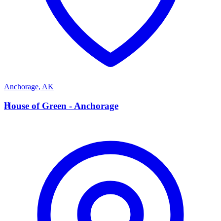
Anchorage
,
AK
H
House of Green - Anchorage