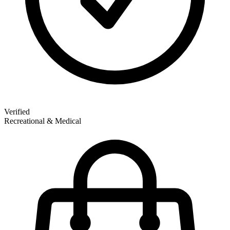
Verified
Recreational & Medical