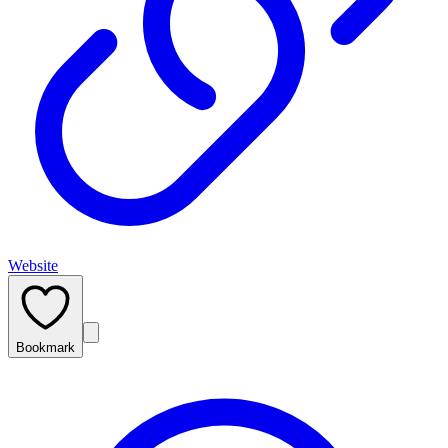
Website
Bookmark