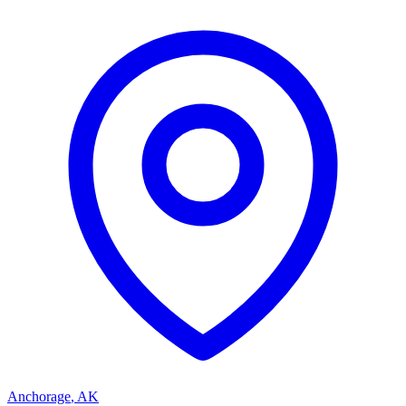
Anchorage
,
AK