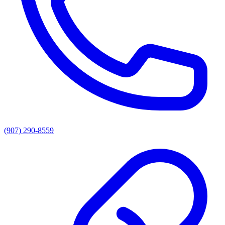
(907) 290-8559