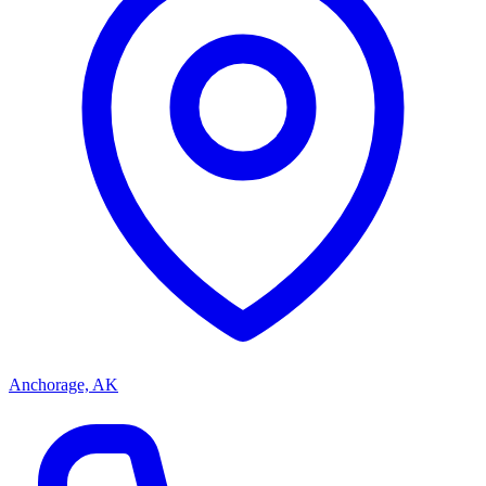
Anchorage, AK