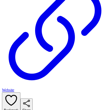
Website