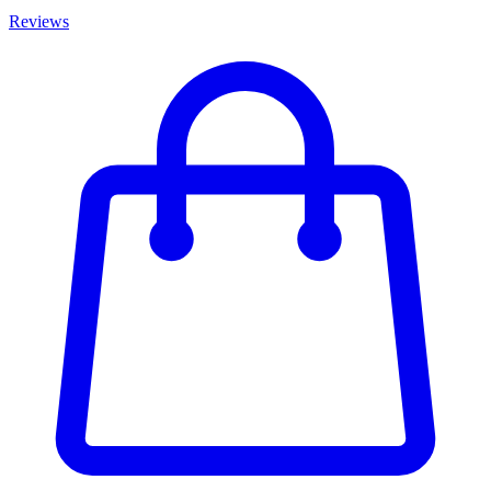
Reviews