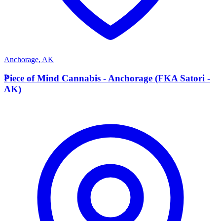
Anchorage
,
AK
P
Piece of Mind Cannabis - Anchorage (FKA Satori -
AK)