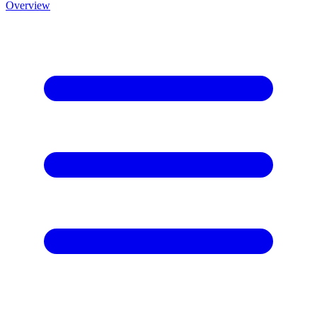
Overview