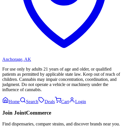
Anchorage
,
AK
For use only by adults 21 years of age and older, or qualified
patients as permitted by applicable state law. Keep out of reach of
children. Cannabis may impair concentration, coordination, and
judgment. Do not operate a vehicle or machinery under the
influence of cannabis.
Home
Search
Deals
Cart
Login
Join JointCommerce
Find dispensaries, compare strains, and discover brands near you.