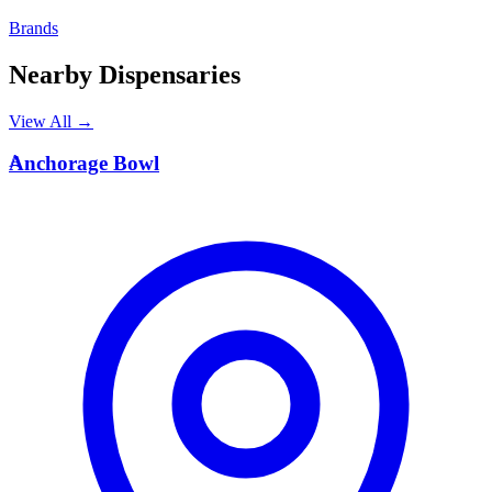
Brands
Nearby Dispensaries
View All →
A
Anchorage Bowl