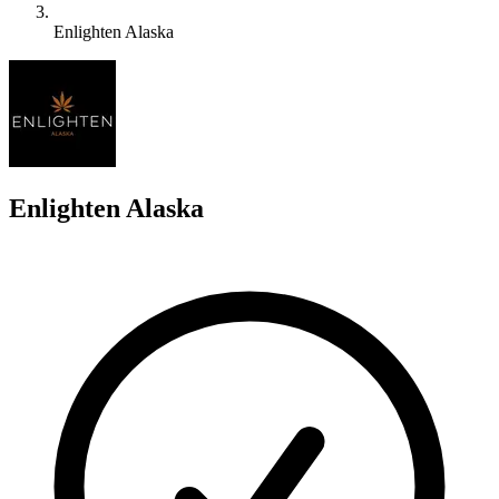
Enlighten Alaska
E
Enlighten Alaska