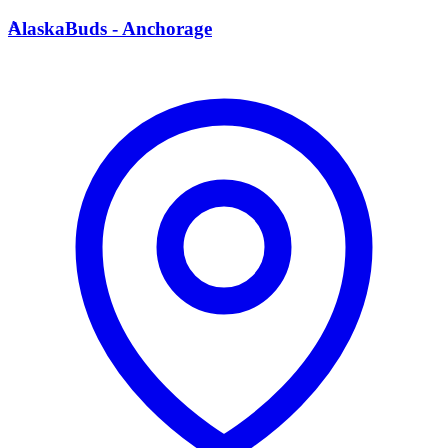
A
AlaskaBuds - Anchorage