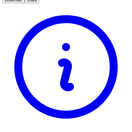
Bookmark
Share