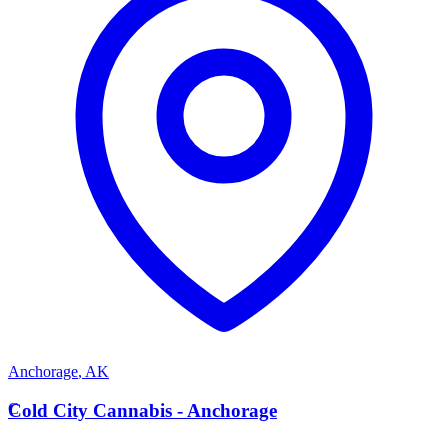
Anchorage
,
AK
C
Cold City Cannabis - Anchorage