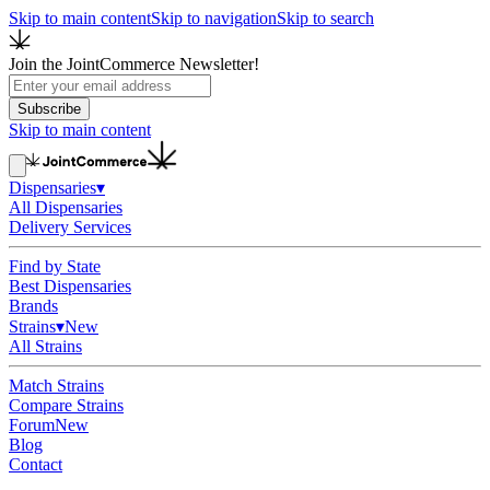
Skip to main content
Skip to navigation
Skip to search
Join the JointCommerce Newsletter!
Subscribe
Skip to main content
Dispensaries
▾
All Dispensaries
Delivery Services
Find by State
Best Dispensaries
Brands
Strains
▾
New
All Strains
Match Strains
Compare Strains
Forum
New
Blog
Contact