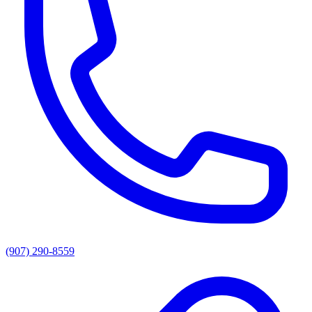
(907) 290-8559