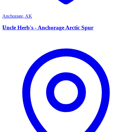
Anchorage
,
AK
U
Uncle Herb's - Anchorage Arctic Spur