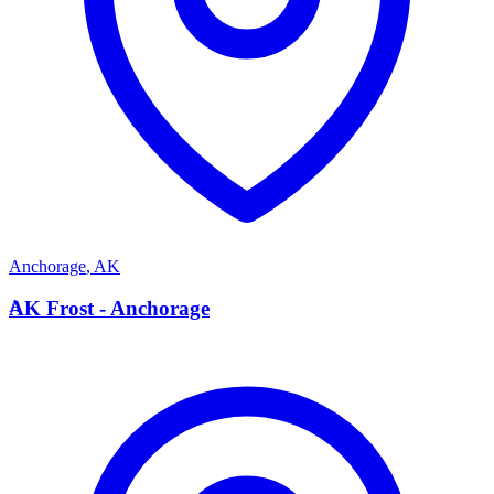
Anchorage
,
AK
A
AK Frost - Anchorage