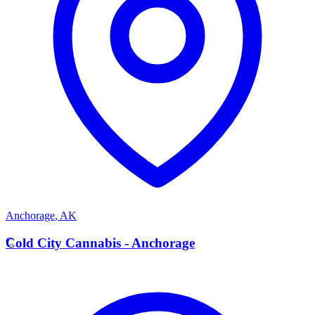
Anchorage
,
AK
C
Cold City Cannabis - Anchorage