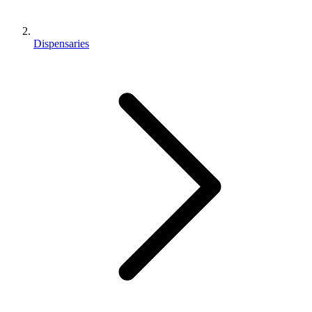
Dispensaries