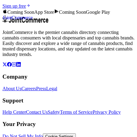
Sign up free
Coming Soon
App Store
Coming Soon
Google Play
JointCommerce
JointCommerce is the premier cannabis directory connecting
cannabis consumers with local dispensaries and top cannabis brands.
Easily discover and explore a wide range of cannabis products, find
trusted dispensary locations, and stay updated on the latest cannabis
industry trends.
Company
About Us
Careers
Press
Legal
Support
Help Center
Contact Us
Safety
Terms of Service
Privacy Policy
Your Privacy
Do Not Sell My Info
Cookie Settings