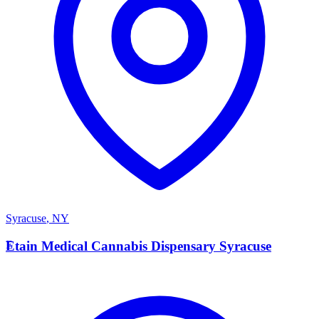
Syracuse
,
NY
E
Etain Medical Cannabis Dispensary Syracuse