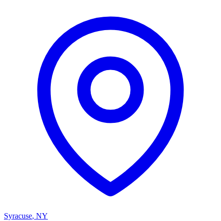
Syracuse
,
NY