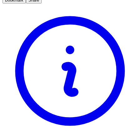
Bookmark
Share