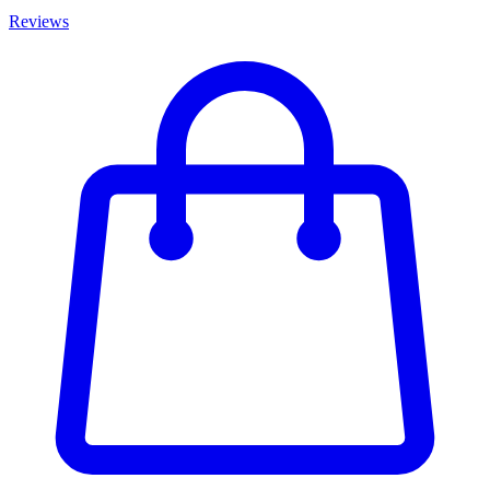
Reviews