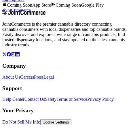
Coming Soon
App Store
Coming Soon
Google Play
JointCommerce
JointCommerce is the premier cannabis directory connecting
cannabis consumers with local dispensaries and top cannabis brands.
Easily discover and explore a wide range of cannabis products, find
trusted dispensary locations, and stay updated on the latest cannabis
industry trends.
Company
About Us
Careers
Press
Legal
Support
Help Center
Contact Us
Safety
Terms of Service
Privacy Policy
Your Privacy
Do Not Sell My Info
Cookie Settings