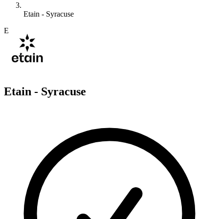
Etain - Syracuse
E
Etain - Syracuse