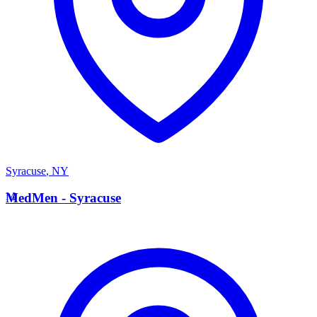
Syracuse
,
NY
M
MedMen - Syracuse