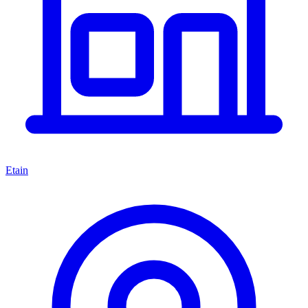
Etain