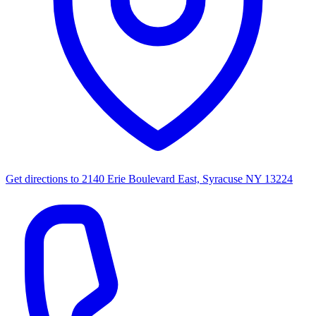
Get directions to
2140 Erie Boulevard East, Syracuse NY 13224