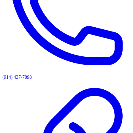
(914) 437-7898