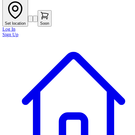
Set location
Soon
Log In
Sign Up