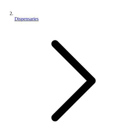
Dispensaries