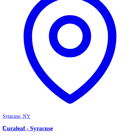
Syracuse
,
NY
C
Curaleaf - Syracuse