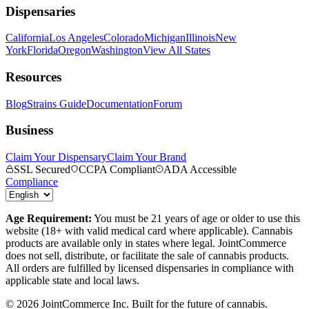
Dispensaries
California
Los Angeles
Colorado
Michigan
Illinois
New
York
Florida
Oregon
Washington
View All States
Resources
Blog
Strains Guide
Documentation
Forum
Business
Claim Your Dispensary
Claim Your Brand
SSL Secured
CCPA Compliant
ADA Accessible
Compliance
Age Requirement:
You must be 21 years of age or older to use this
website (18+ with valid medical card where applicable). Cannabis
products are available only in states where legal. JointCommerce
does not sell, distribute, or facilitate the sale of cannabis products.
All orders are fulfilled by licensed dispensaries in compliance with
applicable state and local laws.
©
2026
JointCommerce Inc. Built for the future of cannabis.