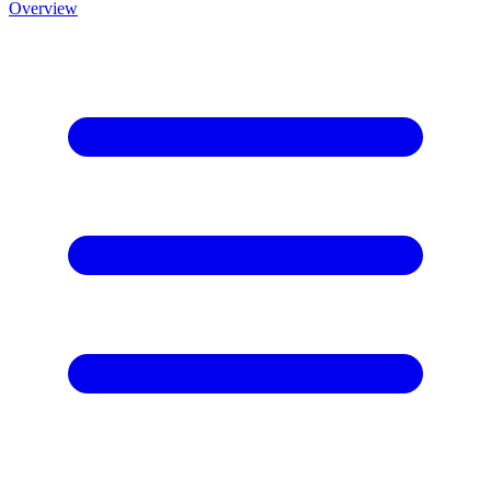
Overview