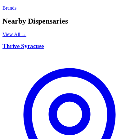
Brands
Nearby Dispensaries
View All →
T
Thrive Syracuse