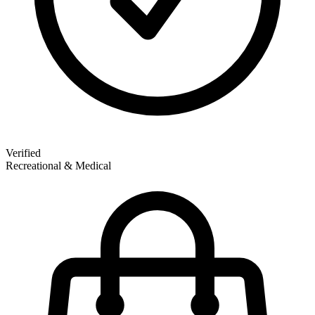
Verified
Recreational & Medical