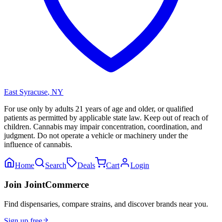
East Syracuse
,
NY
For use only by adults 21 years of age and older, or qualified
patients as permitted by applicable state law. Keep out of reach of
children. Cannabis may impair concentration, coordination, and
judgment. Do not operate a vehicle or machinery under the
influence of cannabis.
Home
Search
Deals
Cart
Login
Join JointCommerce
Find dispensaries, compare strains, and discover brands near you.
Sign up free