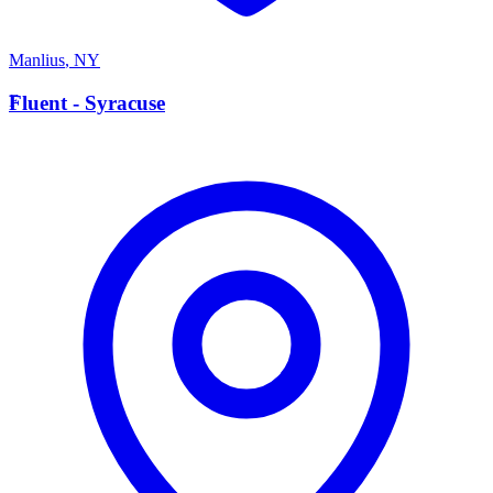
Manlius
,
NY
F
Fluent - Syracuse