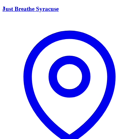
J
Just Breathe Syracuse