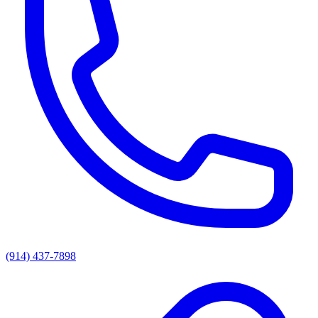
(914) 437-7898