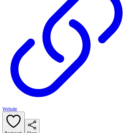
Website