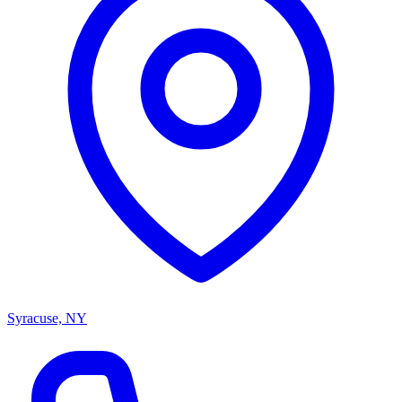
Syracuse, NY