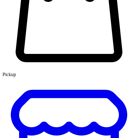
Pickup