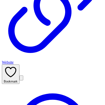
Website
Bookmark