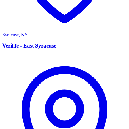
Syracuse
,
NY
V
Verilife - East Syracuse