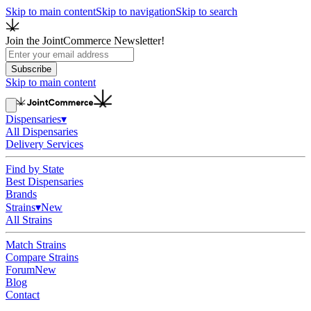
Skip to main content
Skip to navigation
Skip to search
Join the JointCommerce Newsletter!
Subscribe
Skip to main content
Dispensaries
▾
All Dispensaries
Delivery Services
Find by State
Best Dispensaries
Brands
Strains
▾
New
All Strains
Match Strains
Compare Strains
Forum
New
Blog
Contact