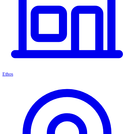
Ethos