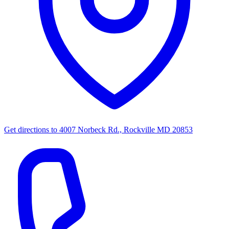
Get directions to
4007 Norbeck Rd., Rockville MD 20853