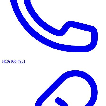
(410) 995-7801