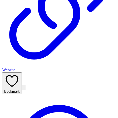
Website
Bookmark