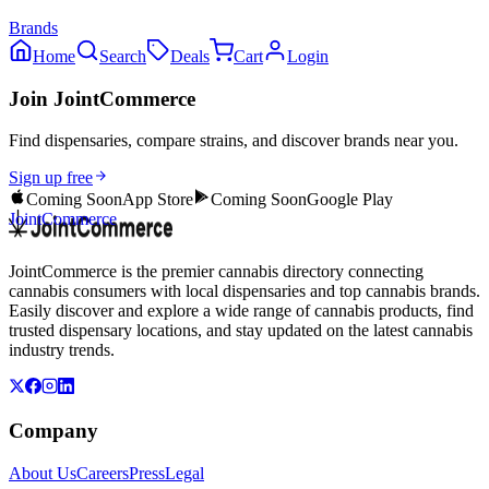
Brands
Home
Search
Deals
Cart
Login
Join JointCommerce
Find dispensaries, compare strains, and discover brands near you.
Sign up free
Coming Soon
App Store
Coming Soon
Google Play
JointCommerce
JointCommerce is the premier cannabis directory connecting
cannabis consumers with local dispensaries and top cannabis brands.
Easily discover and explore a wide range of cannabis products, find
trusted dispensary locations, and stay updated on the latest cannabis
industry trends.
Company
About Us
Careers
Press
Legal