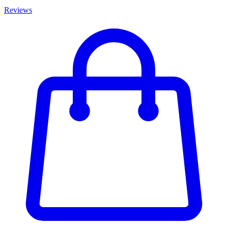
Reviews