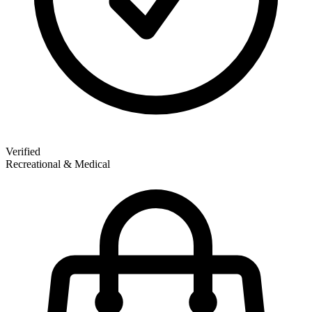
Verified
Recreational & Medical