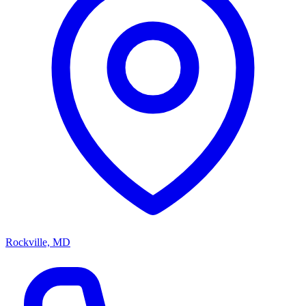
Rockville, MD