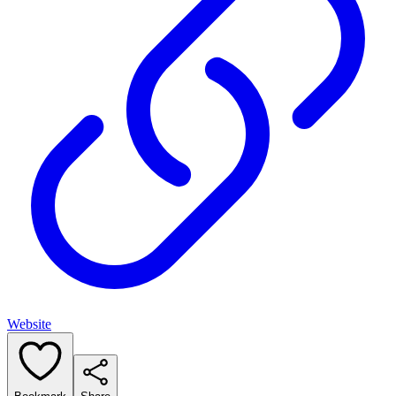
Website