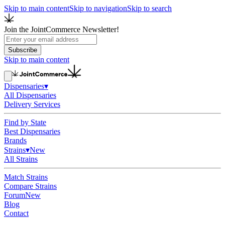
Skip to main content
Skip to navigation
Skip to search
Join the JointCommerce Newsletter!
Subscribe
Skip to main content
Dispensaries
▾
All Dispensaries
Delivery Services
Find by State
Best Dispensaries
Brands
Strains
▾
New
All Strains
Match Strains
Compare Strains
Forum
New
Blog
Contact