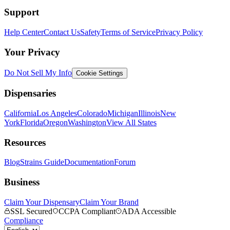
Support
Help Center
Contact Us
Safety
Terms of Service
Privacy Policy
Your Privacy
Do Not Sell My Info
Cookie Settings
Dispensaries
California
Los Angeles
Colorado
Michigan
Illinois
New
York
Florida
Oregon
Washington
View All States
Resources
Blog
Strains Guide
Documentation
Forum
Business
Claim Your Dispensary
Claim Your Brand
SSL Secured
CCPA Compliant
ADA Accessible
Compliance