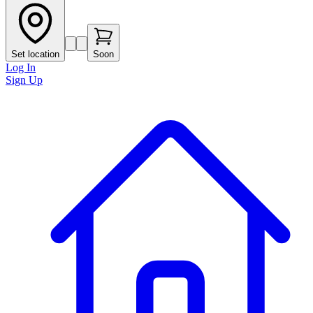
Set location
Soon
Log In
Sign Up