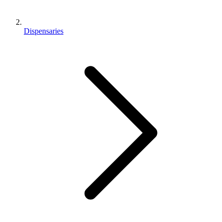
Dispensaries