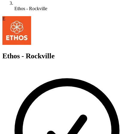
Ethos - Rockville
E
Ethos - Rockville