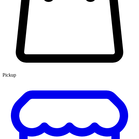
Pickup