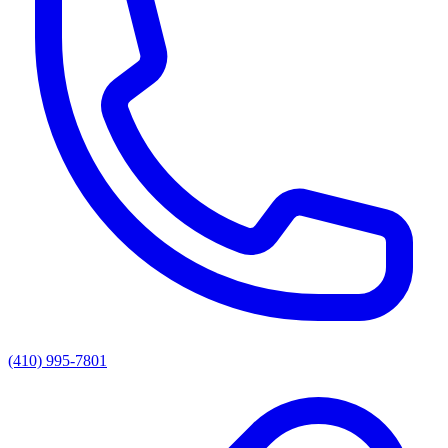
(410) 995-7801