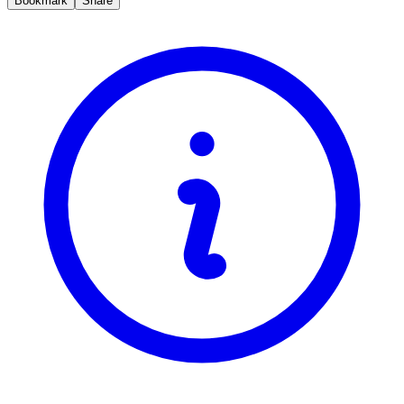
Bookmark
Share