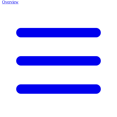
Overview