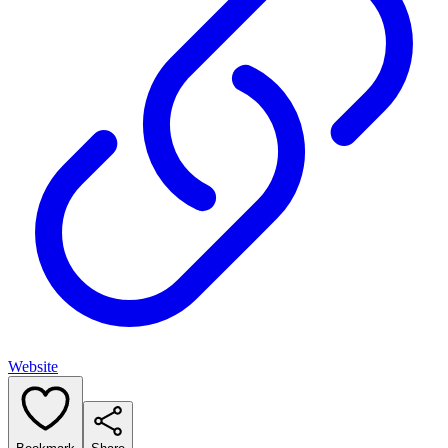
Website