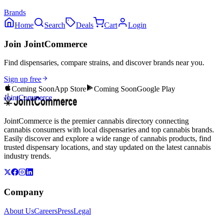
Brands
Home
Search
Deals
Cart
Login
Join JointCommerce
Find dispensaries, compare strains, and discover brands near you.
Sign up free
Coming Soon
App Store
Coming Soon
Google Play
JointCommerce
JointCommerce is the premier cannabis directory connecting
cannabis consumers with local dispensaries and top cannabis brands.
Easily discover and explore a wide range of cannabis products, find
trusted dispensary locations, and stay updated on the latest cannabis
industry trends.
Company
About Us
Careers
Press
Legal