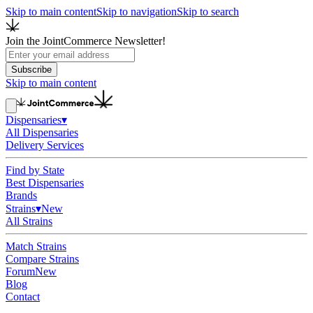
Skip to main content
Skip to navigation
Skip to search
Join the JointCommerce Newsletter!
Subscribe
Skip to main content
Dispensaries
▾
All Dispensaries
Delivery Services
Find by State
Best Dispensaries
Brands
Strains
▾
New
All Strains
Match Strains
Compare Strains
Forum
New
Blog
Contact