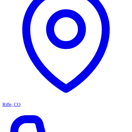
Rifle, CO