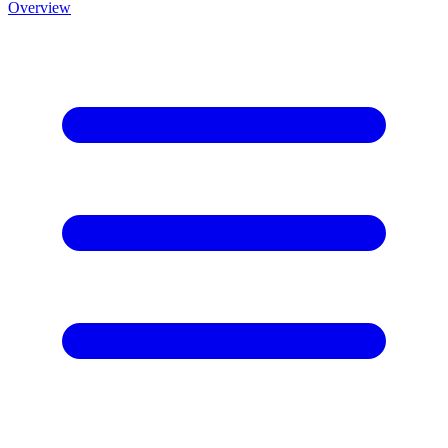
Overview