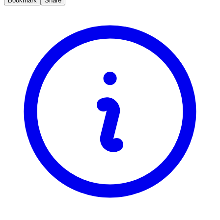
Bookmark
Share