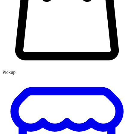
Pickup