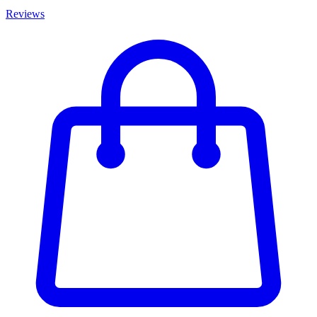
Reviews