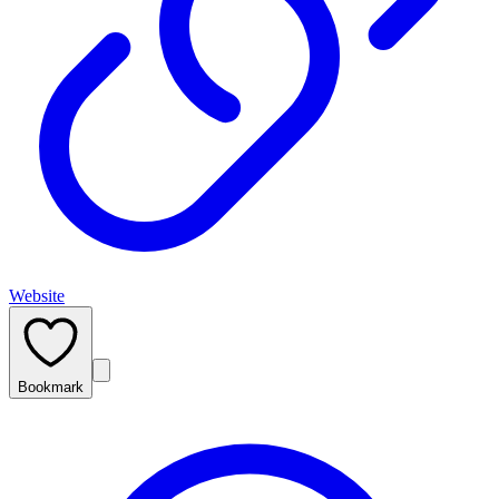
Website
Bookmark