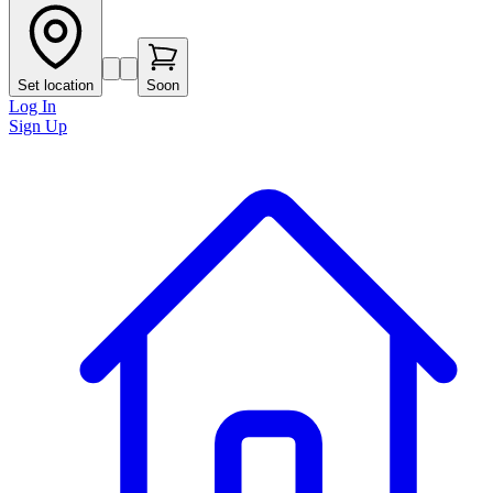
Set location
Soon
Log In
Sign Up