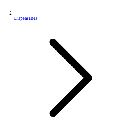
Dispensaries