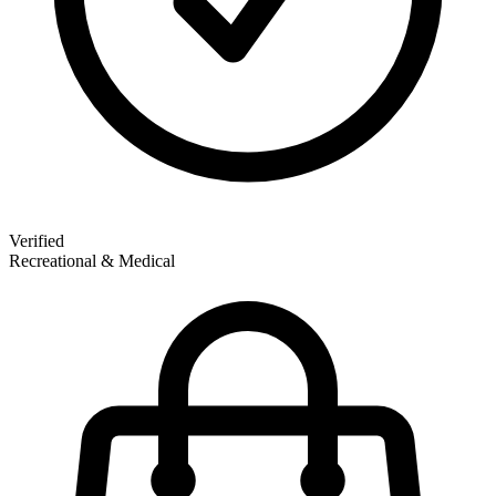
Verified
Recreational & Medical