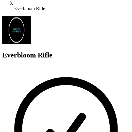
Everbloom Rifle
E
Everbloom Rifle