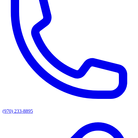
(970) 233-8895