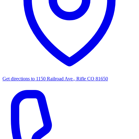
Get directions to
1150 Railroad Ave., Rifle CO 81650