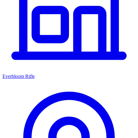
Everbloom Rifle