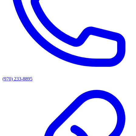
(970) 233-8895