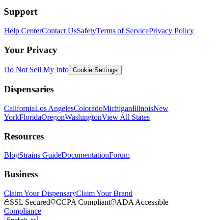
Support
Help Center
Contact Us
Safety
Terms of Service
Privacy Policy
Your Privacy
Do Not Sell My Info
Cookie Settings
Dispensaries
California
Los Angeles
Colorado
Michigan
Illinois
New
York
Florida
Oregon
Washington
View All States
Resources
Blog
Strains Guide
Documentation
Forum
Business
Claim Your Dispensary
Claim Your Brand
SSL Secured
CCPA Compliant
ADA Accessible
Compliance