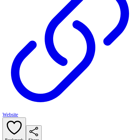
Website