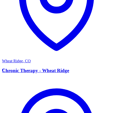
Wheat Ridge
,
CO
C
Chronic Therapy - Wheat Ridge