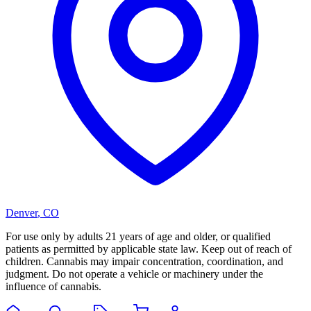
Denver
,
CO
For use only by adults 21 years of age and older, or qualified
patients as permitted by applicable state law. Keep out of reach of
children. Cannabis may impair concentration, coordination, and
judgment. Do not operate a vehicle or machinery under the
influence of cannabis.