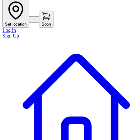
Set location
Soon
Log In
Sign Up