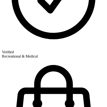
Verified
Recreational & Medical