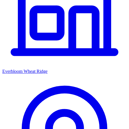
Everbloom Wheat Ridge