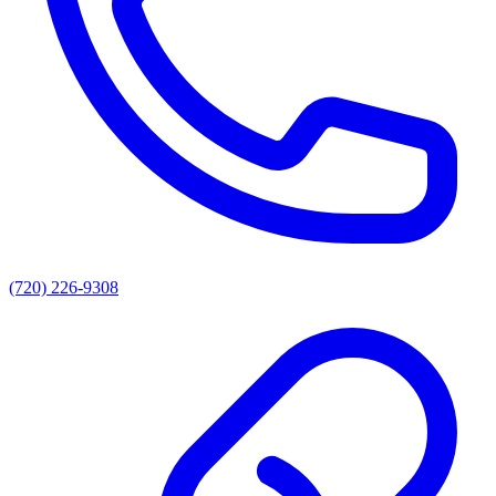
(720) 226-9308