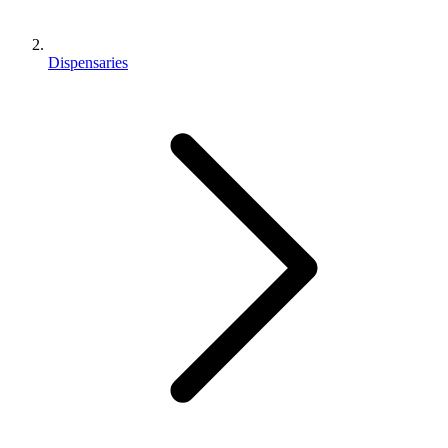
Dispensaries