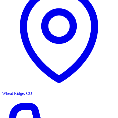
Wheat Ridge, CO