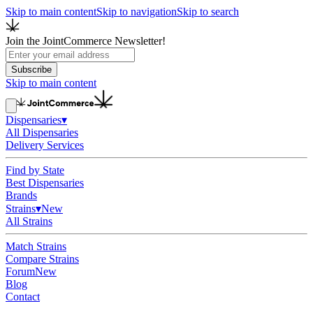
Skip to main content
Skip to navigation
Skip to search
Join the JointCommerce Newsletter!
Subscribe
Skip to main content
Dispensaries
▾
All Dispensaries
Delivery Services
Find by State
Best Dispensaries
Brands
Strains
▾
New
All Strains
Match Strains
Compare Strains
Forum
New
Blog
Contact