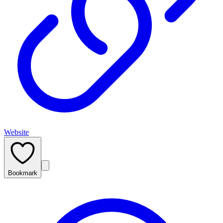
Website
Bookmark