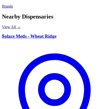
Brands
Nearby Dispensaries
View All →
S
Solace Meds - Wheat Ridge