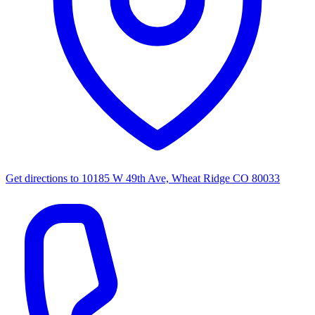
Get directions to
10185 W 49th Ave, Wheat Ridge CO 80033