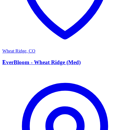
Wheat Ridge
,
CO
E
EverBloom - Wheat Ridge (Med)