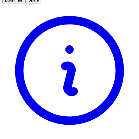
Bookmark
Share