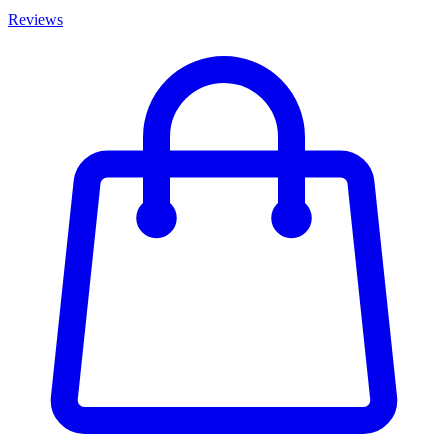
Reviews