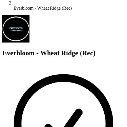
Everbloom - Wheat Ridge (Rec)
E
Everbloom - Wheat Ridge (Rec)