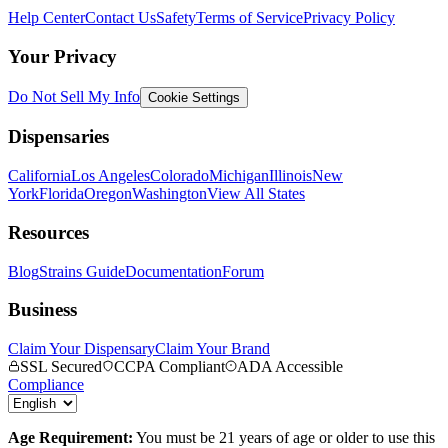
Help Center
Contact Us
Safety
Terms of Service
Privacy Policy
Your Privacy
Do Not Sell My Info
Cookie Settings
Dispensaries
California
Los Angeles
Colorado
Michigan
Illinois
New
York
Florida
Oregon
Washington
View All States
Resources
Blog
Strains Guide
Documentation
Forum
Business
Claim Your Dispensary
Claim Your Brand
SSL Secured
CCPA Compliant
ADA Accessible
Compliance
Age Requirement:
You must be 21 years of age or older to use this