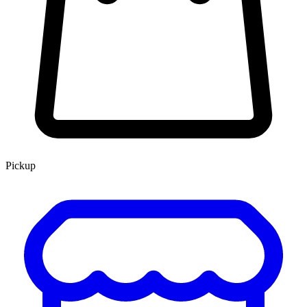
Pickup