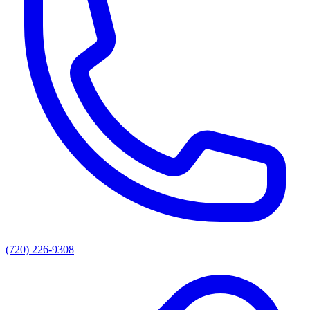
(720) 226-9308