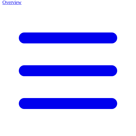
Overview