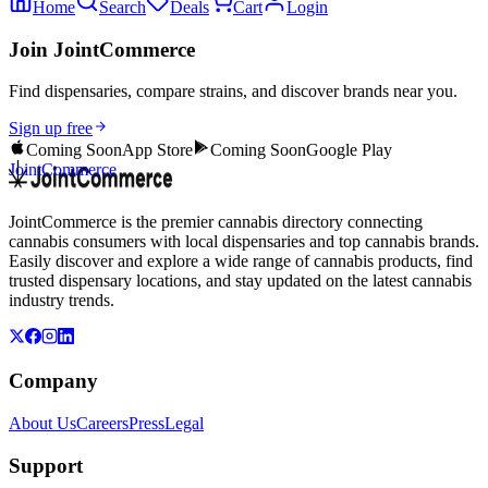
Home
Search
Deals
Cart
Login
Join JointCommerce
Find dispensaries, compare strains, and discover brands near you.
Sign up free
Coming Soon
App Store
Coming Soon
Google Play
JointCommerce
JointCommerce is the premier cannabis directory connecting
cannabis consumers with local dispensaries and top cannabis brands.
Easily discover and explore a wide range of cannabis products, find
trusted dispensary locations, and stay updated on the latest cannabis
industry trends.
Company
About Us
Careers
Press
Legal
Support