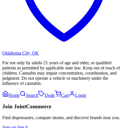
Oklahoma City
,
OK
For use only by adults 21 years of age and older, or qualified
patients as permitted by applicable state law. Keep out of reach of
children. Cannabis may impair concentration, coordination, and
judgment. Do not operate a vehicle or machinery under the
influence of cannabis.
Home
Search
Deals
Cart
Login
Join JointCommerce
Find dispensaries, compare strains, and discover brands near you.
Sign up free