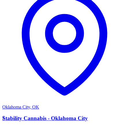
Oklahoma City
,
OK
S
Stability Cannabis - Oklahoma City