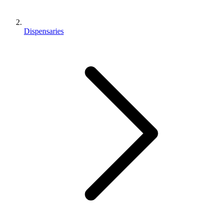
Dispensaries