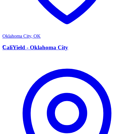
Oklahoma City
,
OK
C
CaliYield - Oklahoma City