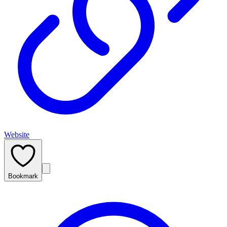
Website
Bookmark