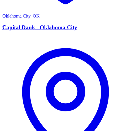
Oklahoma City
,
OK
C
Capital Dank - Oklahoma City