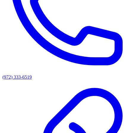
(972) 333-6519