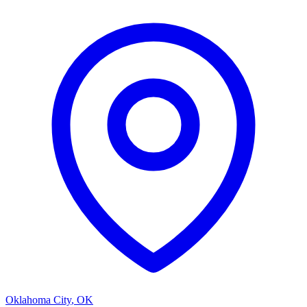
Oklahoma City
,
OK