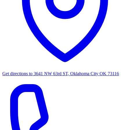
Get directions to
3641 NW 63rd ST, Oklahoma City OK 73116