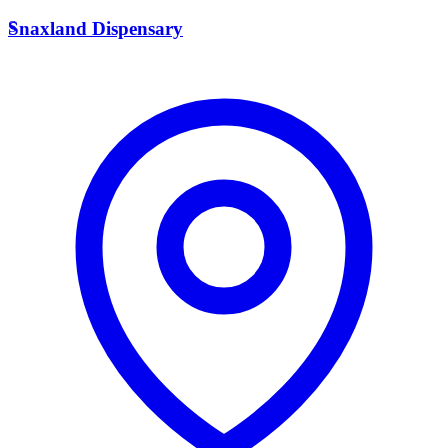
S
Snaxland Dispensary