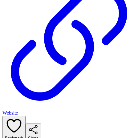
Website