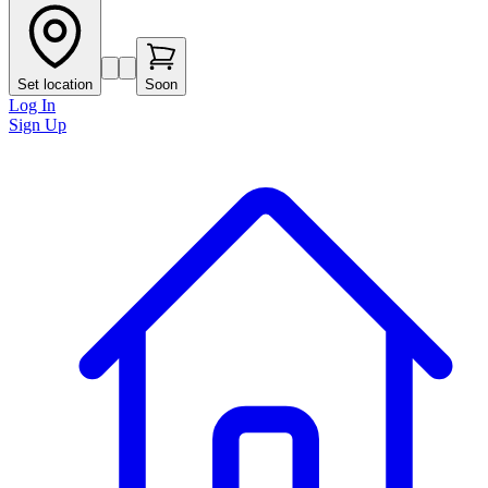
Set location
Soon
Log In
Sign Up