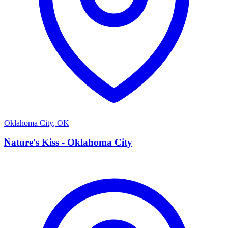
Oklahoma City
,
OK
N
Nature's Kiss - Oklahoma City