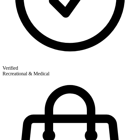
Verified
Recreational & Medical