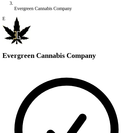
Evergreen Cannabis Company
E
Evergreen Cannabis Company