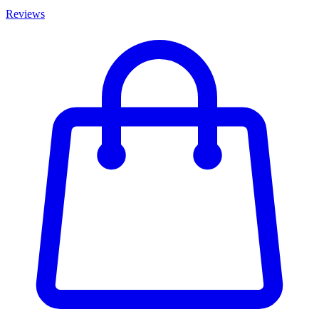
Reviews