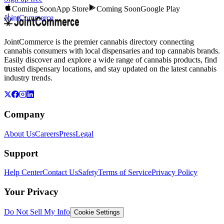
Coming Soon
App Store
Coming Soon
Google Play
JointCommerce
JointCommerce is the premier cannabis directory connecting
cannabis consumers with local dispensaries and top cannabis brands.
Easily discover and explore a wide range of cannabis products, find
trusted dispensary locations, and stay updated on the latest cannabis
industry trends.
Company
About Us
Careers
Press
Legal
Support
Help Center
Contact Us
Safety
Terms of Service
Privacy Policy
Your Privacy
Do Not Sell My Info
Cookie Settings