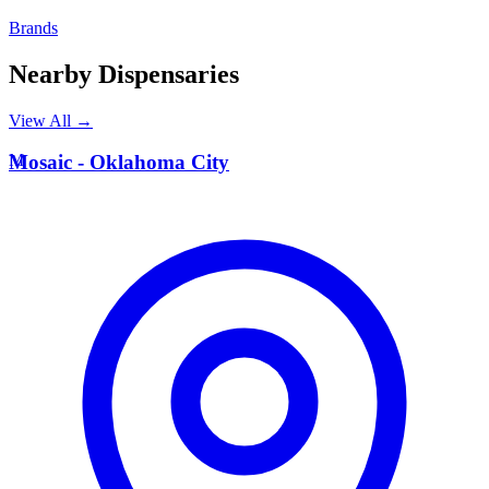
Brands
Nearby Dispensaries
View All →
M
Mosaic - Oklahoma City