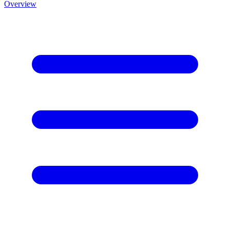
Overview