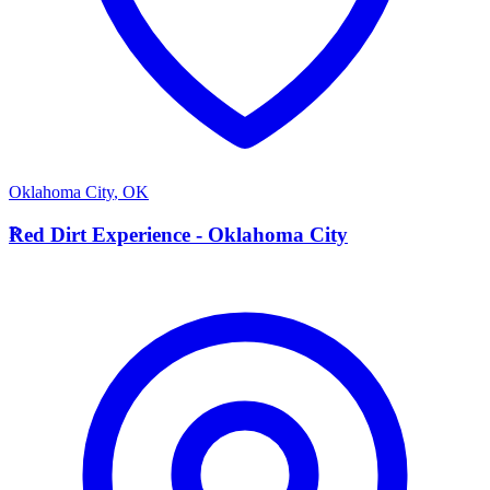
Oklahoma City
,
OK
R
Red Dirt Experience - Oklahoma City