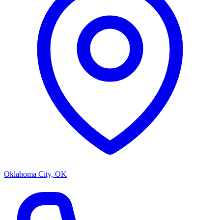
Oklahoma City, OK