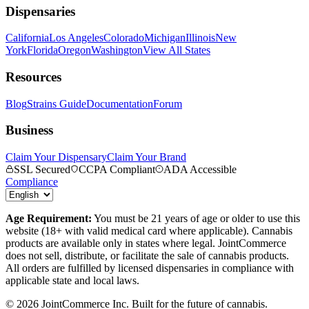
Dispensaries
California
Los Angeles
Colorado
Michigan
Illinois
New
York
Florida
Oregon
Washington
View All States
Resources
Blog
Strains Guide
Documentation
Forum
Business
Claim Your Dispensary
Claim Your Brand
SSL Secured
CCPA Compliant
ADA Accessible
Compliance
Age Requirement:
You must be 21 years of age or older to use this
website (18+ with valid medical card where applicable). Cannabis
products are available only in states where legal. JointCommerce
does not sell, distribute, or facilitate the sale of cannabis products.
All orders are fulfilled by licensed dispensaries in compliance with
applicable state and local laws.
©
2026
JointCommerce Inc. Built for the future of cannabis.