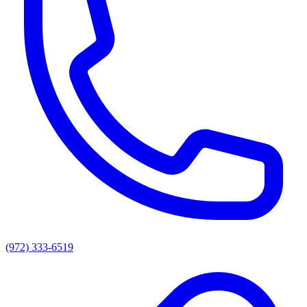
(972) 333-6519