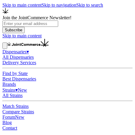
Skip to main content
Skip to navigation
Skip to search
Join the JointCommerce Newsletter!
Subscribe
Skip to main content
Dispensaries
▾
All Dispensaries
Delivery Services
Find by State
Best Dispensaries
Brands
Strains
▾
New
All Strains
Match Strains
Compare Strains
Forum
New
Blog
Contact