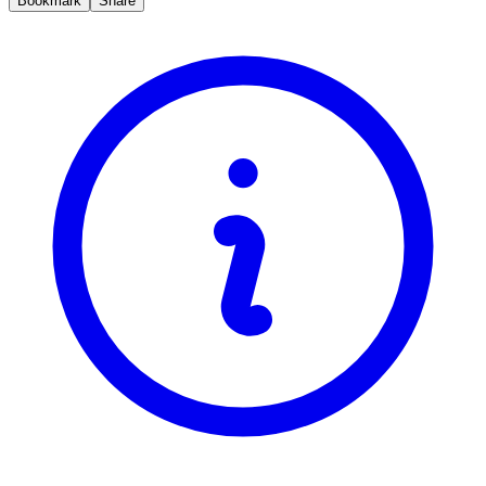
Bookmark
Share