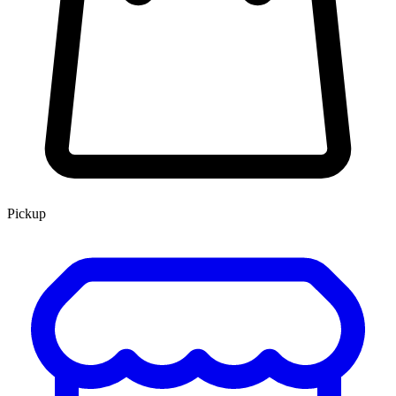
Pickup