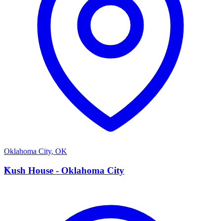
Oklahoma City
,
OK
K
Kush House - Oklahoma City