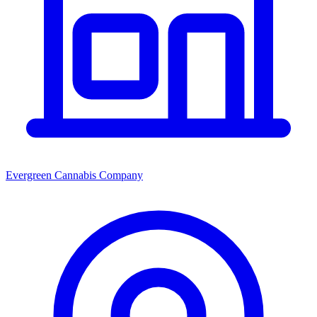
Evergreen Cannabis Company