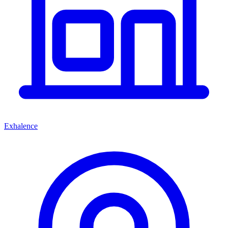
Exhalence