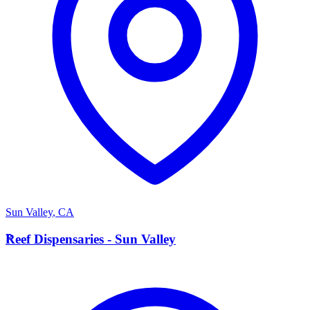
Sun Valley
,
CA
R
Reef Dispensaries - Sun Valley