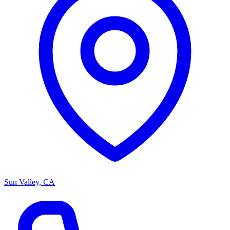
Sun Valley, CA