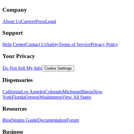
Company
About Us
Careers
Press
Legal
Support
Help Center
Contact Us
Safety
Terms of Service
Privacy Policy
Your Privacy
Do Not Sell My Info
Cookie Settings
Dispensaries
California
Los Angeles
Colorado
Michigan
Illinois
New
York
Florida
Oregon
Washington
View All States
Resources
Blog
Strains Guide
Documentation
Forum
Business