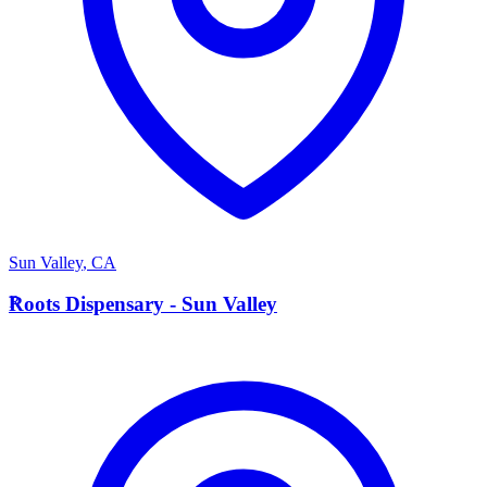
Sun Valley
,
CA
R
Roots Dispensary - Sun Valley