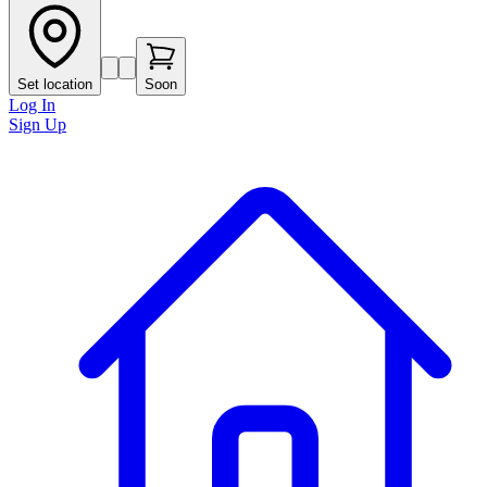
Set location
Soon
Log In
Sign Up