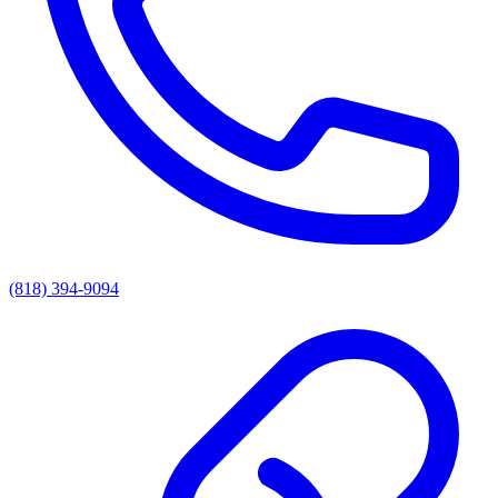
(818) 394-9094