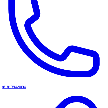
(818) 394-9094