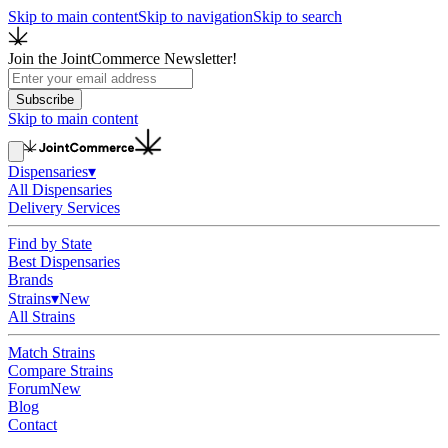
Skip to main content
Skip to navigation
Skip to search
Join the JointCommerce Newsletter!
Subscribe
Skip to main content
Dispensaries
▾
All Dispensaries
Delivery Services
Find by State
Best Dispensaries
Brands
Strains
▾
New
All Strains
Match Strains
Compare Strains
Forum
New
Blog
Contact