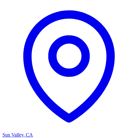
Sun Valley
,
CA