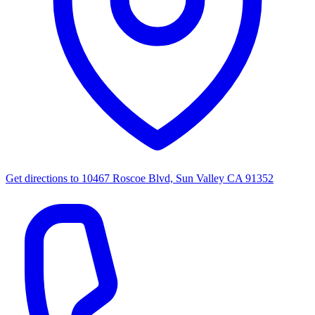
Get directions to
10467 Roscoe Blvd, Sun Valley CA 91352