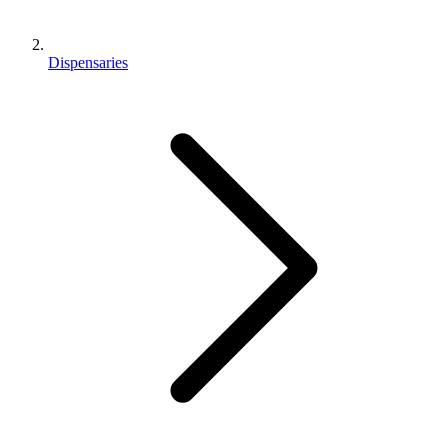
Dispensaries