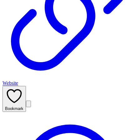
Website
Bookmark