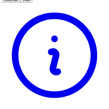
Bookmark
Share