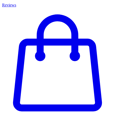
Reviews