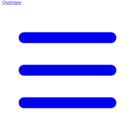
Overview