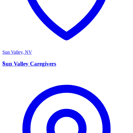
Sun Valley
,
NV
S
Sun Valley Caregivers