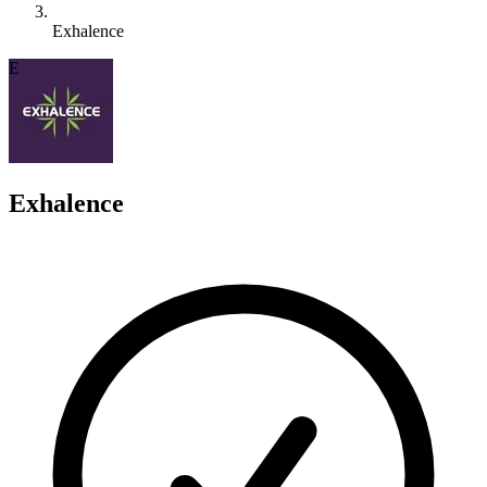
Exhalence
E
Exhalence