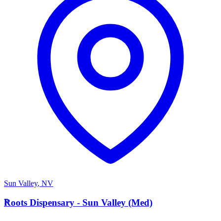
Sun Valley
,
NV
R
Roots Dispensary - Sun Valley (Med)