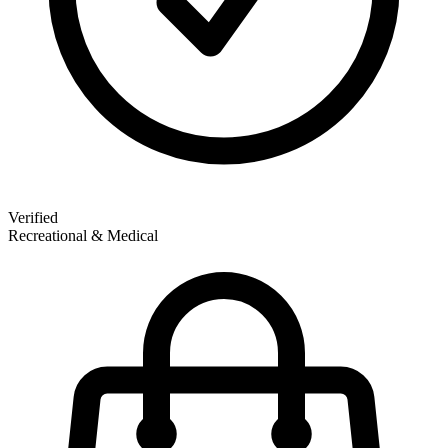
Verified
Recreational & Medical