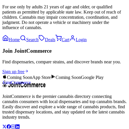
For use only by adults 21 years of age and older, or qualified
patients as permitted by applicable state law. Keep out of reach of
children. Cannabis may impair concentration, coordination, and
judgment. Do not operate a vehicle or machinery under the
influence of cannabis.
Home
Search
Deals
Cart
Login
Join JointCommerce
Find dispensaries, compare strains, and discover brands near you.
Sign up free
Coming Soon
App Store
Coming Soon
Google Play
JointCommerce
JointCommerce is the premier cannabis directory connecting
cannabis consumers with local dispensaries and top cannabis brands.
Easily discover and explore a wide range of cannabis products, find
trusted dispensary locations, and stay updated on the latest cannabis
industry trends.