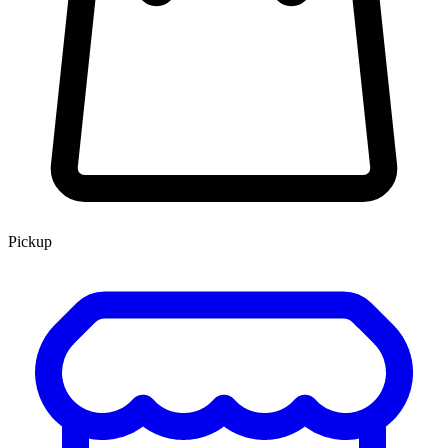
Pickup