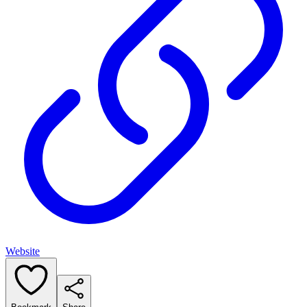
Website