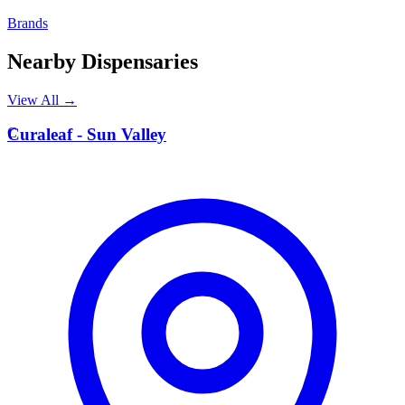
Brands
Nearby Dispensaries
View All →
C
Curaleaf - Sun Valley