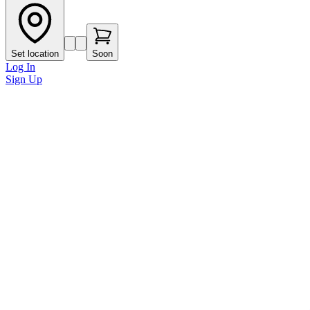
Set location
Soon
Log In
Sign Up