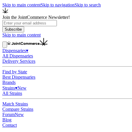
Skip to main content
Skip to navigation
Skip to search
Join the JointCommerce Newsletter!
Subscribe
Skip to main content
Dispensaries
▾
All Dispensaries
Delivery Services
Find by State
Best Dispensaries
Brands
Strains
▾
New
All Strains
Match Strains
Compare Strains
Forum
New
Blog
Contact