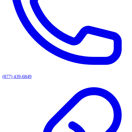
(877) 439-6849