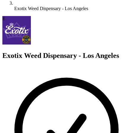
Exotix Weed Dispensary - Los Angeles
E
Exotix Weed Dispensary - Los Angeles