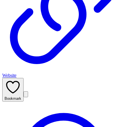
Website
Bookmark