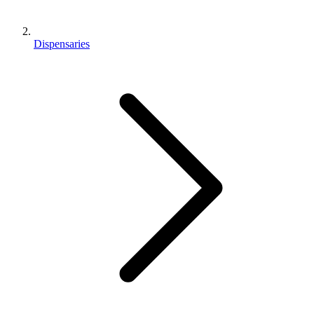
Dispensaries