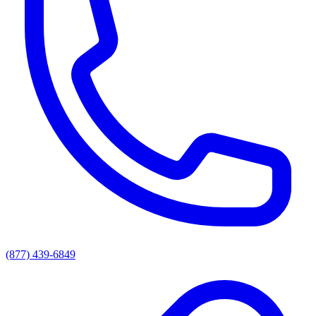
(877) 439-6849