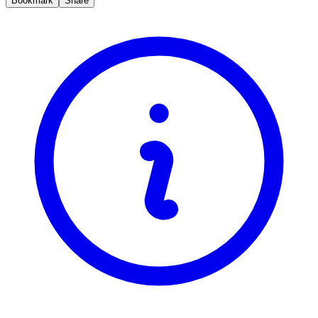
Bookmark
Share