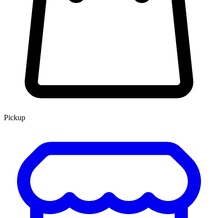
Pickup