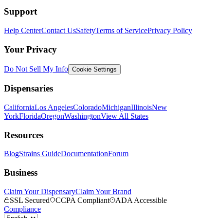
Support
Help Center
Contact Us
Safety
Terms of Service
Privacy Policy
Your Privacy
Do Not Sell My Info
Cookie Settings
Dispensaries
California
Los Angeles
Colorado
Michigan
Illinois
New
York
Florida
Oregon
Washington
View All States
Resources
Blog
Strains Guide
Documentation
Forum
Business
Claim Your Dispensary
Claim Your Brand
SSL Secured
CCPA Compliant
ADA Accessible
Compliance