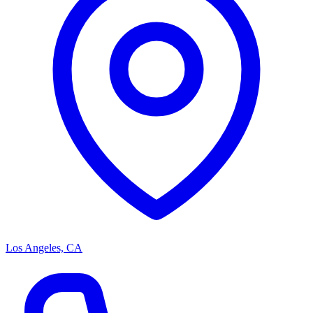
Los Angeles, CA