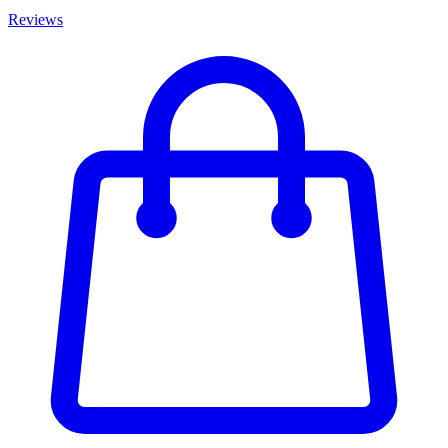
Reviews