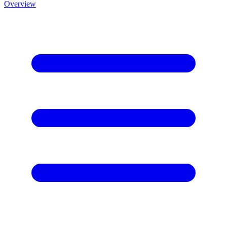
Overview