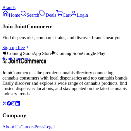
Brands
Home
Search
Deals
Cart
Login
Join JointCommerce
Find dispensaries, compare strains, and discover brands near you.
Sign up free
Coming Soon
App Store
Coming Soon
Google Play
JointCommerce
JointCommerce is the premier cannabis directory connecting
cannabis consumers with local dispensaries and top cannabis brands.
Easily discover and explore a wide range of cannabis products, find
trusted dispensary locations, and stay updated on the latest cannabis
industry trends.
Company
About Us
Careers
Press
Legal