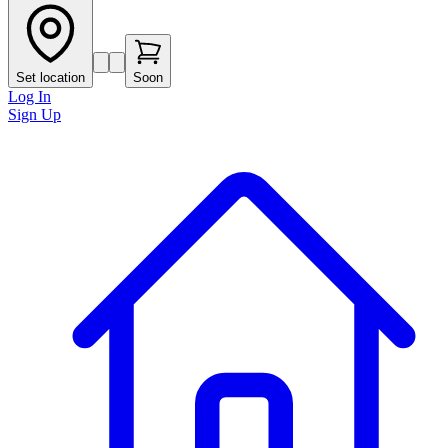
Set location
Soon
Log In
Sign Up