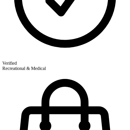
Verified
Recreational & Medical