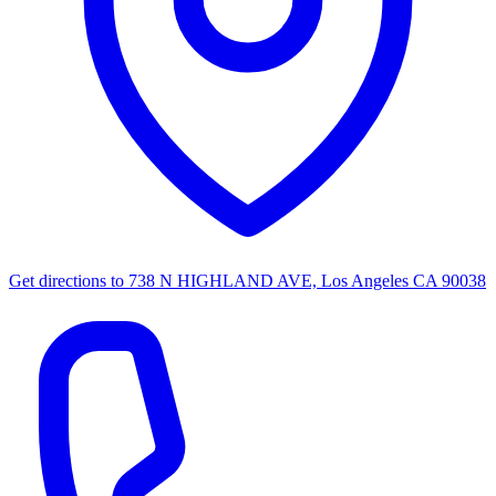
Get directions to
738 N HIGHLAND AVE, Los Angeles CA 90038