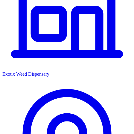
Exotix Weed Dispensary