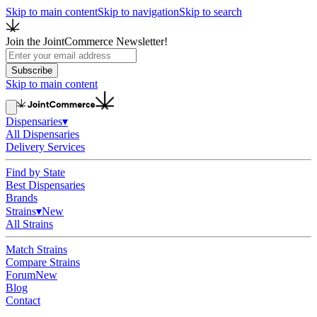
Skip to main content
Skip to navigation
Skip to search
Join the JointCommerce Newsletter!
Subscribe
Skip to main content
Dispensaries
▾
All Dispensaries
Delivery Services
Find by State
Best Dispensaries
Brands
Strains
▾
New
All Strains
Match Strains
Compare Strains
Forum
New
Blog
Contact