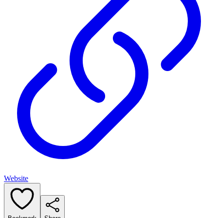
Website