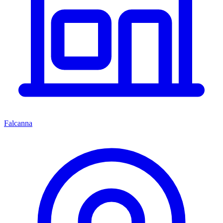
Falcanna