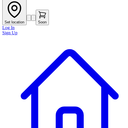
Set location
Soon
Log In
Sign Up