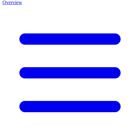
Overview