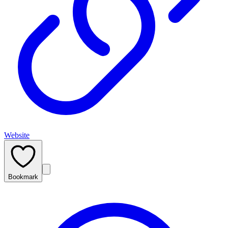
Website
Bookmark