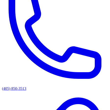
(405) 850-3513