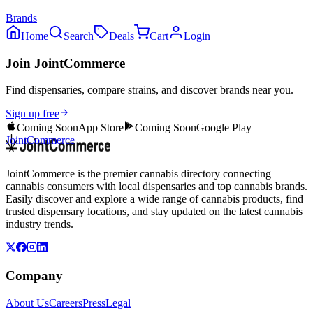
Brands
Home
Search
Deals
Cart
Login
Join JointCommerce
Find dispensaries, compare strains, and discover brands near you.
Sign up free
Coming Soon
App Store
Coming Soon
Google Play
JointCommerce
JointCommerce is the premier cannabis directory connecting
cannabis consumers with local dispensaries and top cannabis brands.
Easily discover and explore a wide range of cannabis products, find
trusted dispensary locations, and stay updated on the latest cannabis
industry trends.
Company
About Us
Careers
Press
Legal