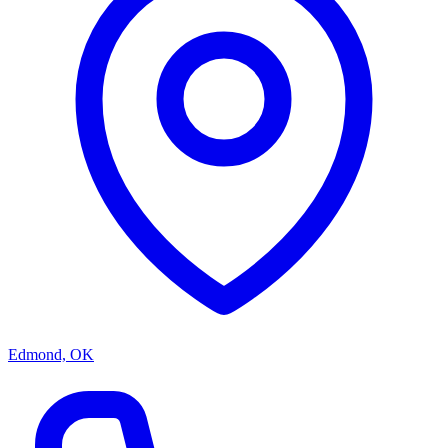
Edmond, OK