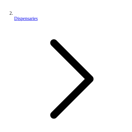
Dispensaries