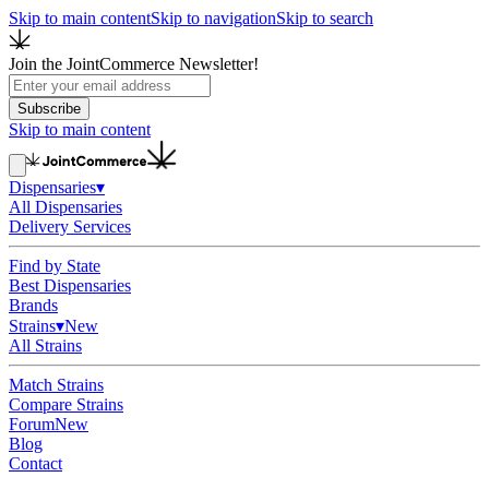
Skip to main content
Skip to navigation
Skip to search
Join the JointCommerce Newsletter!
Subscribe
Skip to main content
Dispensaries
▾
All Dispensaries
Delivery Services
Find by State
Best Dispensaries
Brands
Strains
▾
New
All Strains
Match Strains
Compare Strains
Forum
New
Blog
Contact