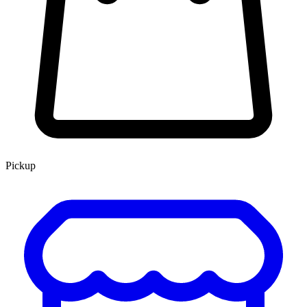
Pickup