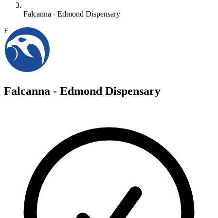
Falcanna - Edmond Dispensary
F
Falcanna - Edmond Dispensary