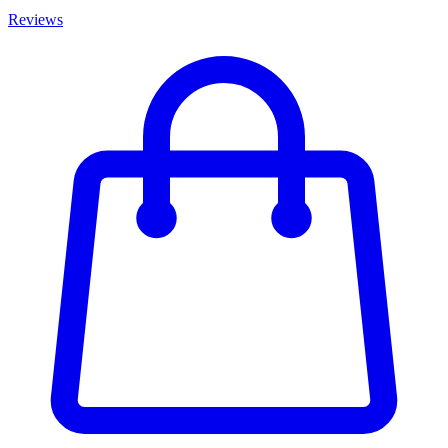
Reviews