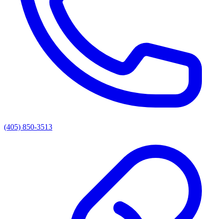
(405) 850-3513