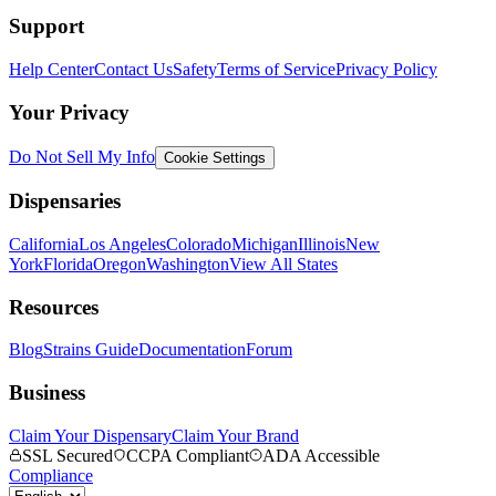
Support
Help Center
Contact Us
Safety
Terms of Service
Privacy Policy
Your Privacy
Do Not Sell My Info
Cookie Settings
Dispensaries
California
Los Angeles
Colorado
Michigan
Illinois
New
York
Florida
Oregon
Washington
View All States
Resources
Blog
Strains Guide
Documentation
Forum
Business
Claim Your Dispensary
Claim Your Brand
SSL Secured
CCPA Compliant
ADA Accessible
Compliance