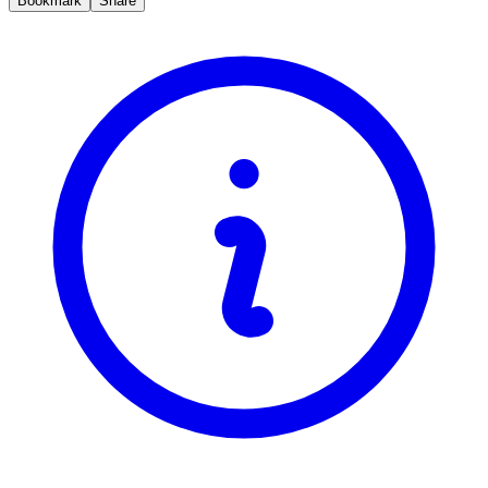
Bookmark
Share