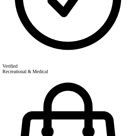
Verified
Recreational & Medical