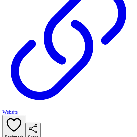
Website