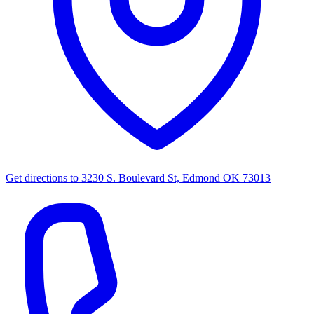
Get directions to
3230 S. Boulevard St, Edmond OK 73013