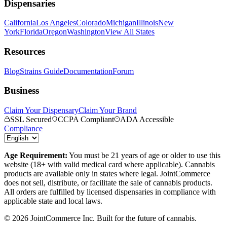
Dispensaries
California
Los Angeles
Colorado
Michigan
Illinois
New
York
Florida
Oregon
Washington
View All States
Resources
Blog
Strains Guide
Documentation
Forum
Business
Claim Your Dispensary
Claim Your Brand
SSL Secured
CCPA Compliant
ADA Accessible
Compliance
Age Requirement:
You must be 21 years of age or older to use this
website (18+ with valid medical card where applicable). Cannabis
products are available only in states where legal. JointCommerce
does not sell, distribute, or facilitate the sale of cannabis products.
All orders are fulfilled by licensed dispensaries in compliance with
applicable state and local laws.
©
2026
JointCommerce Inc. Built for the future of cannabis.