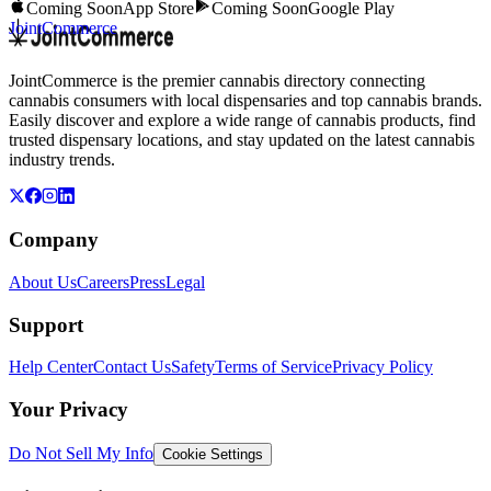
Coming Soon
App Store
Coming Soon
Google Play
JointCommerce
JointCommerce is the premier cannabis directory connecting
cannabis consumers with local dispensaries and top cannabis brands.
Easily discover and explore a wide range of cannabis products, find
trusted dispensary locations, and stay updated on the latest cannabis
industry trends.
Company
About Us
Careers
Press
Legal
Support
Help Center
Contact Us
Safety
Terms of Service
Privacy Policy
Your Privacy
Do Not Sell My Info
Cookie Settings