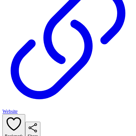
Website