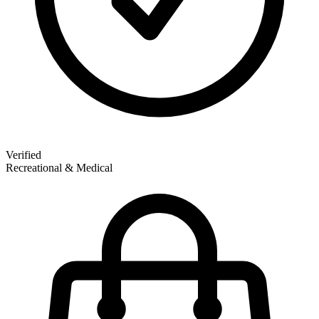
Verified
Recreational & Medical