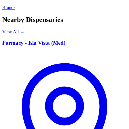
Brands
Nearby Dispensaries
View All →
F
Farmacy - Isla Vista (Med)