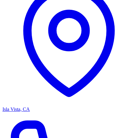
Isla Vista, CA