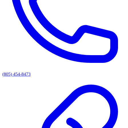
(805) 454-8473