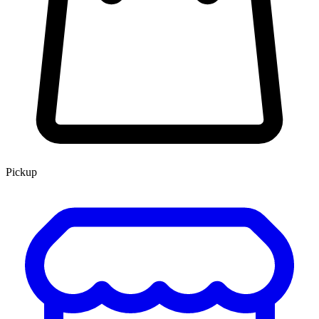
Pickup