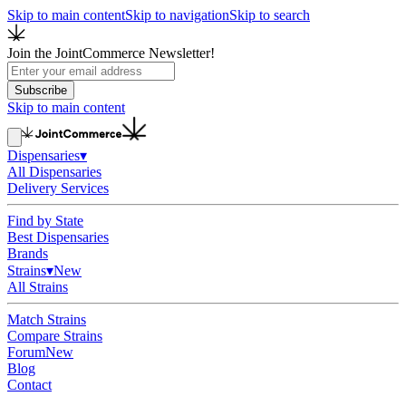
Skip to main content
Skip to navigation
Skip to search
Join the JointCommerce Newsletter!
Subscribe
Skip to main content
Dispensaries
▾
All Dispensaries
Delivery Services
Find by State
Best Dispensaries
Brands
Strains
▾
New
All Strains
Match Strains
Compare Strains
Forum
New
Blog
Contact