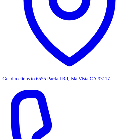
Get directions to
6555 Pardall Rd, Isla Vista CA 93117