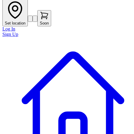
Set location
Soon
Log In
Sign Up