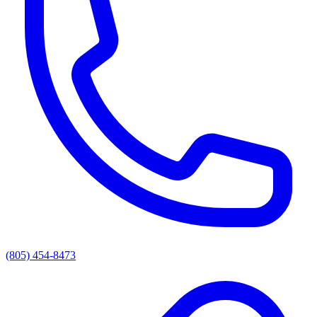
(805) 454-8473