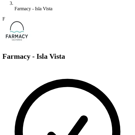
Farmacy - Isla Vista
F
Farmacy - Isla Vista