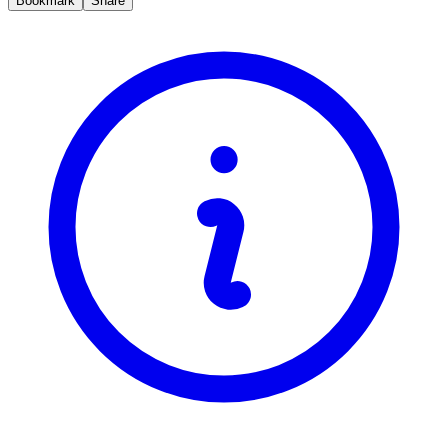
Bookmark
Share