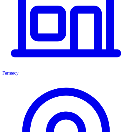
Farmacy