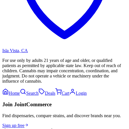
Isla Vista
,
CA
For use only by adults 21 years of age and older, or qualified
patients as permitted by applicable state law. Keep out of reach of
children. Cannabis may impair concentration, coordination, and
judgment. Do not operate a vehicle or machinery under the
influence of cannabis.
Home
Search
Deals
Cart
Login
Join JointCommerce
Find dispensaries, compare strains, and discover brands near you.
Sign up free