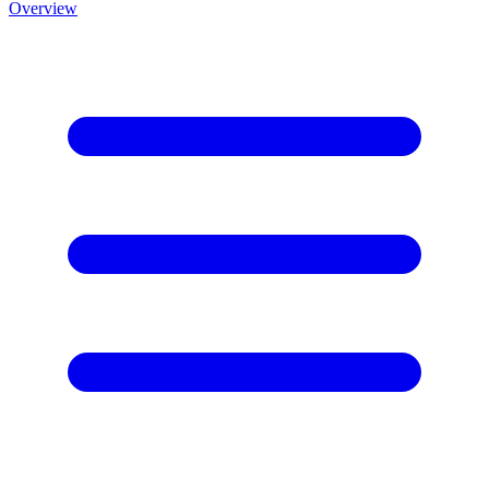
Overview