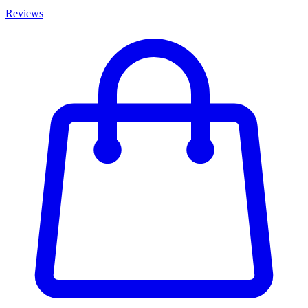
Reviews