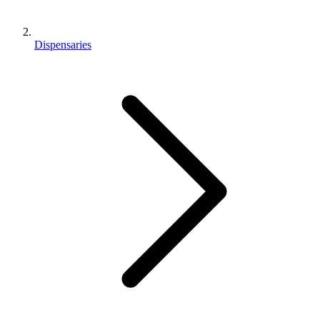
Dispensaries