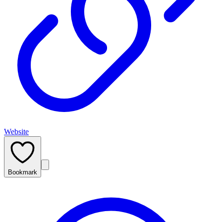
Website
Bookmark