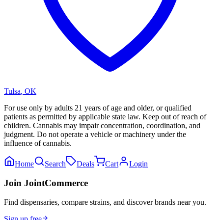
Tulsa
,
OK
For use only by adults 21 years of age and older, or qualified
patients as permitted by applicable state law. Keep out of reach of
children. Cannabis may impair concentration, coordination, and
judgment. Do not operate a vehicle or machinery under the
influence of cannabis.
Home
Search
Deals
Cart
Login
Join JointCommerce
Find dispensaries, compare strains, and discover brands near you.
Sign up free