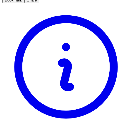
Bookmark
Share