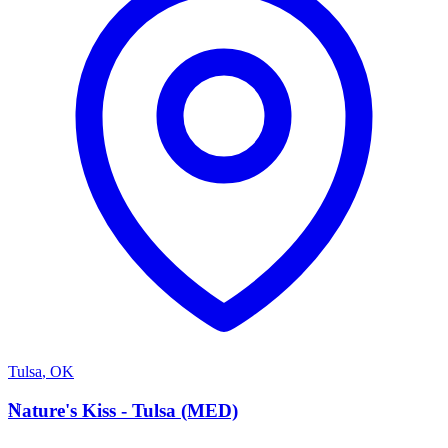
Tulsa
,
OK
N
Nature's Kiss - Tulsa (MED)