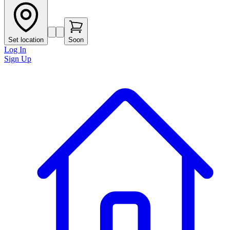
Set location
Soon
Log In
Sign Up