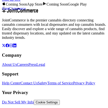
Coming Soon
App Store
Coming Soon
Google Play
JointCommerce
JointCommerce is the premier cannabis directory connecting
cannabis consumers with local dispensaries and top cannabis brands.
Easily discover and explore a wide range of cannabis products, find
trusted dispensary locations, and stay updated on the latest cannabis
industry trends.
Company
About Us
Careers
Press
Legal
Support
Help Center
Contact Us
Safety
Terms of Service
Privacy Policy
Your Privacy
Do Not Sell My Info
Cookie Settings