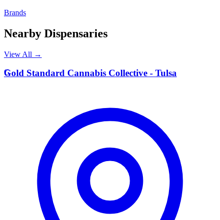
Brands
Nearby Dispensaries
View All →
G
Gold Standard Cannabis Collective - Tulsa