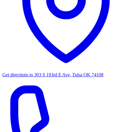
Get directions to
303 S 193rd E Ave, Tulsa OK 74108