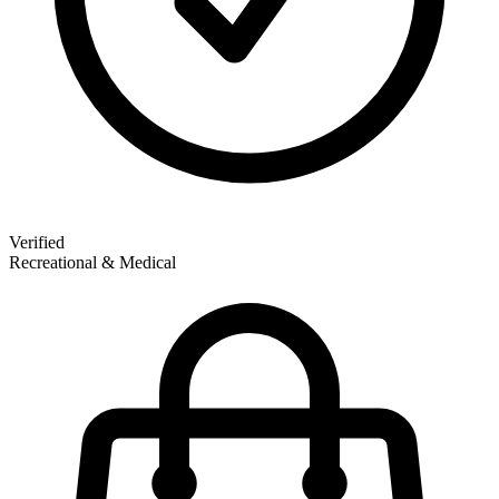
Verified
Recreational & Medical