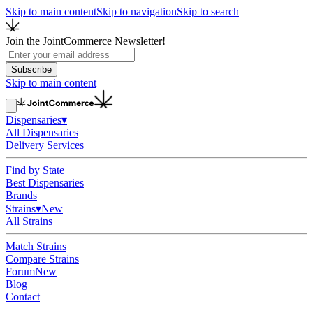
Skip to main content
Skip to navigation
Skip to search
Join the JointCommerce Newsletter!
Subscribe
Skip to main content
Dispensaries
▾
All Dispensaries
Delivery Services
Find by State
Best Dispensaries
Brands
Strains
▾
New
All Strains
Match Strains
Compare Strains
Forum
New
Blog
Contact