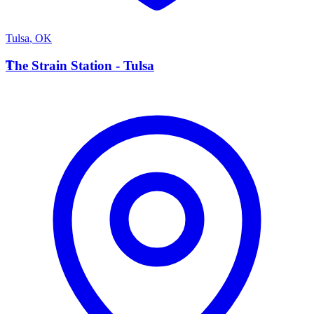
Tulsa
,
OK
T
The Strain Station - Tulsa