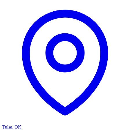
Tulsa
,
OK