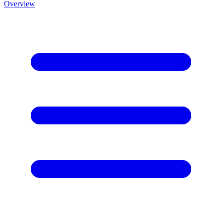
Overview