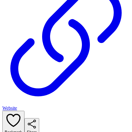
Website