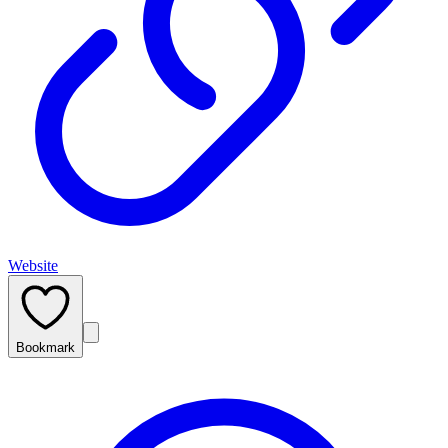
Website
Bookmark