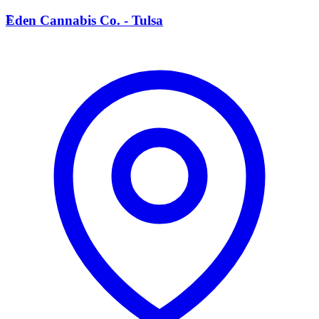
E
Eden Cannabis Co. - Tulsa