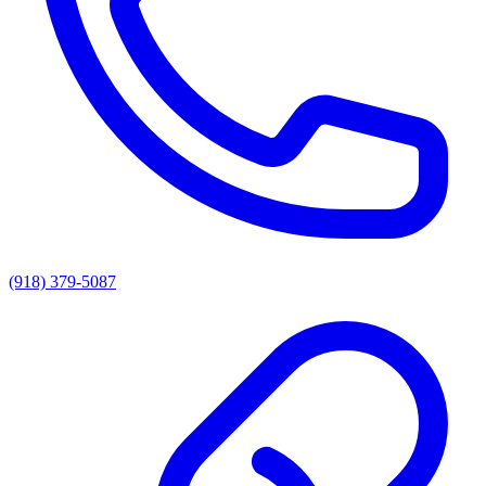
(918) 379-5087