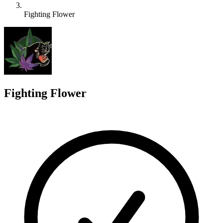
Fighting Flower
F
Fighting Flower