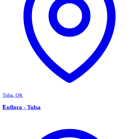
Tulsa
,
OK
E
Euflora - Tulsa