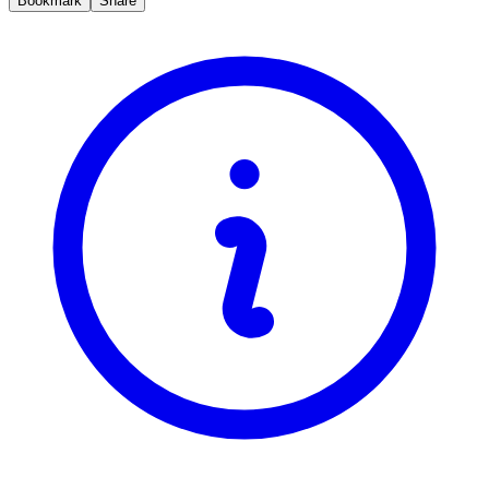
Bookmark
Share