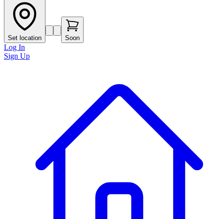
Set location
Soon
Log In
Sign Up