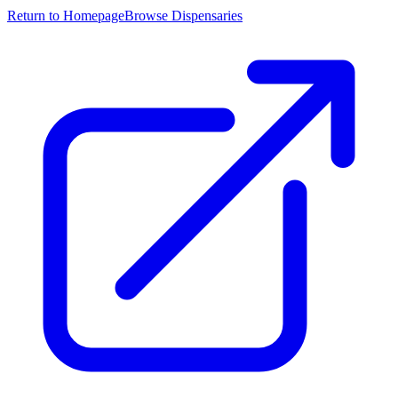
Return to Homepage
Browse Dispensaries