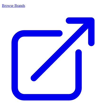
Browse Brands