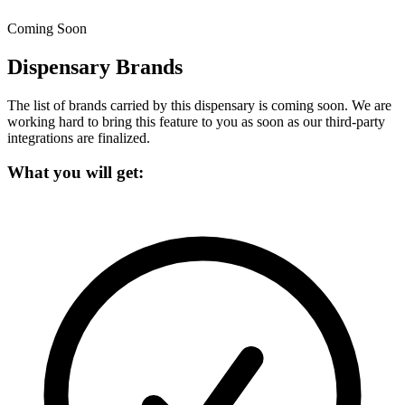
Coming Soon
Dispensary Brands
The list of brands carried by this dispensary is coming soon.
We are
working hard to bring this feature to you as soon as our third-party
integrations are finalized.
What you will get: