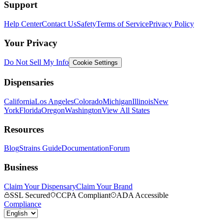
Support
Help Center
Contact Us
Safety
Terms of Service
Privacy Policy
Your Privacy
Do Not Sell My Info
Cookie Settings
Dispensaries
California
Los Angeles
Colorado
Michigan
Illinois
New
York
Florida
Oregon
Washington
View All States
Resources
Blog
Strains Guide
Documentation
Forum
Business
Claim Your Dispensary
Claim Your Brand
SSL Secured
CCPA Compliant
ADA Accessible
Compliance