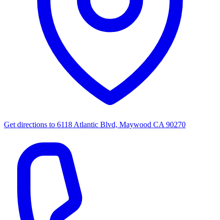
Get directions to
6118 Atlantic Blvd, Maywood CA 90270