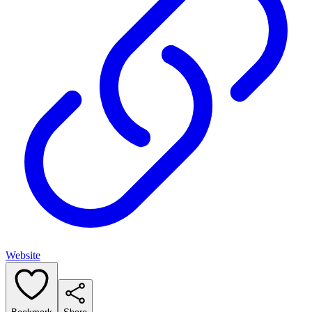
Website