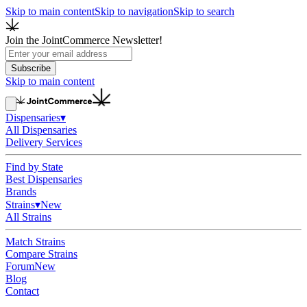
Skip to main content
Skip to navigation
Skip to search
Join the JointCommerce Newsletter!
Subscribe
Skip to main content
Dispensaries
▾
All Dispensaries
Delivery Services
Find by State
Best Dispensaries
Brands
Strains
▾
New
All Strains
Match Strains
Compare Strains
Forum
New
Blog
Contact