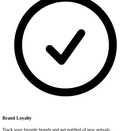
Brand Loyalty
Track your favorite brands and get notified of new arrivals.