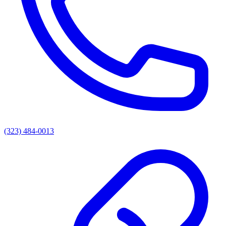
(323) 484-0013