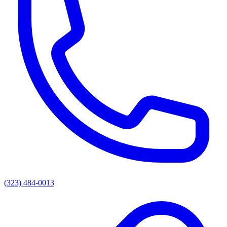
(323) 484-0013