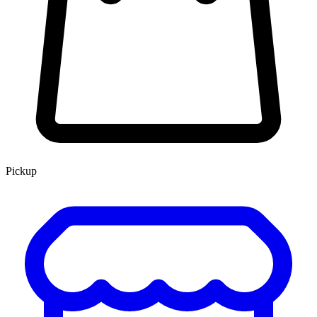
Pickup