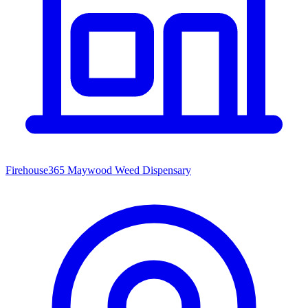
Firehouse365 Maywood Weed Dispensary