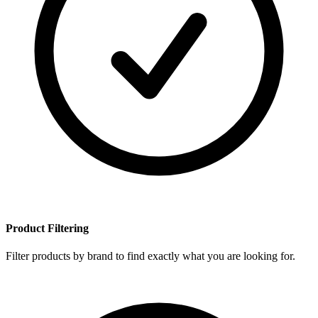
Product Filtering
Filter products by brand to find exactly what you are looking for.