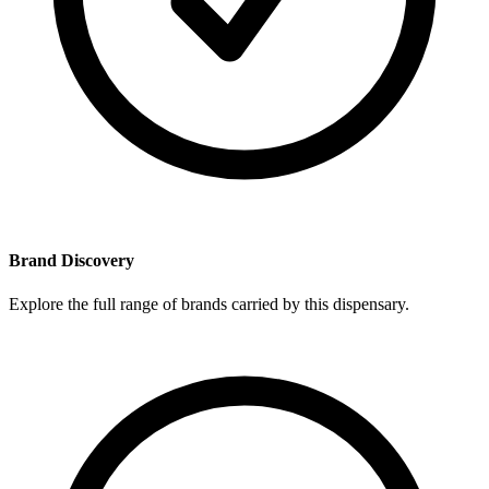
Brand Discovery
Explore the full range of brands carried by this dispensary.