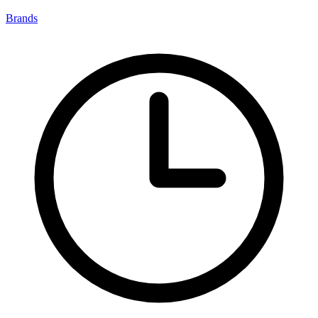
Brands