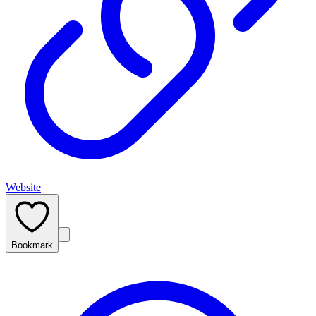
Website
Bookmark