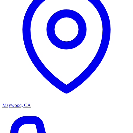
Maywood, CA