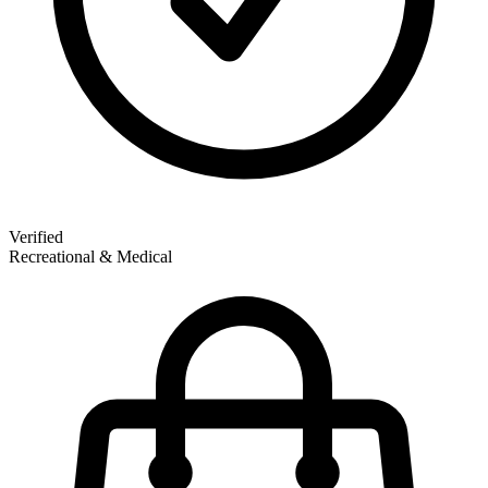
Verified
Recreational & Medical