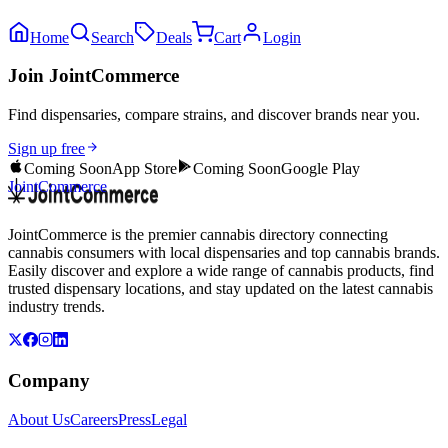
Home
Search
Deals
Cart
Login
Join JointCommerce
Find dispensaries, compare strains, and discover brands near you.
Sign up free
Coming Soon
App Store
Coming Soon
Google Play
JointCommerce
JointCommerce is the premier cannabis directory connecting
cannabis consumers with local dispensaries and top cannabis brands.
Easily discover and explore a wide range of cannabis products, find
trusted dispensary locations, and stay updated on the latest cannabis
industry trends.
Company
About Us
Careers
Press
Legal