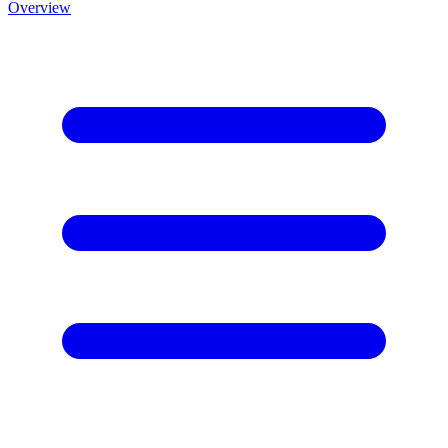
Overview