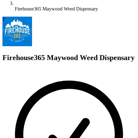
Firehouse365 Maywood Weed Dispensary
F
Firehouse365 Maywood Weed Dispensary