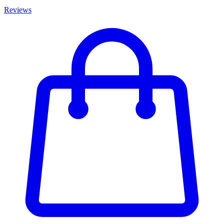
Reviews