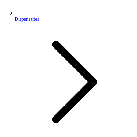
Dispensaries