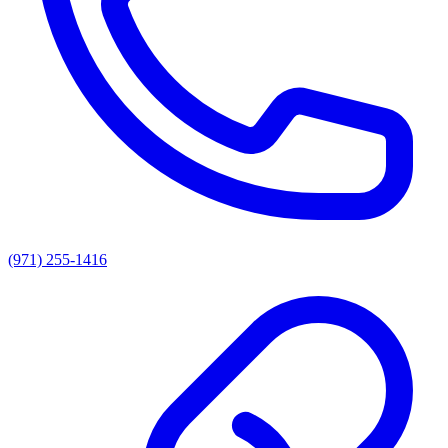
(971) 255-1416