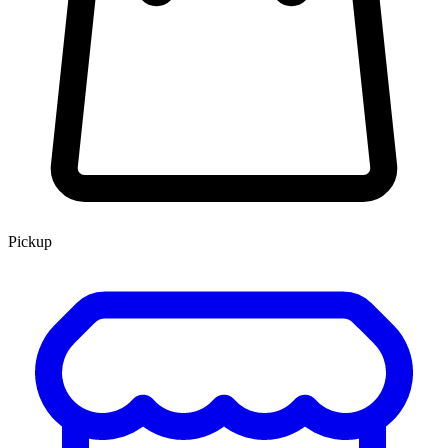
Pickup