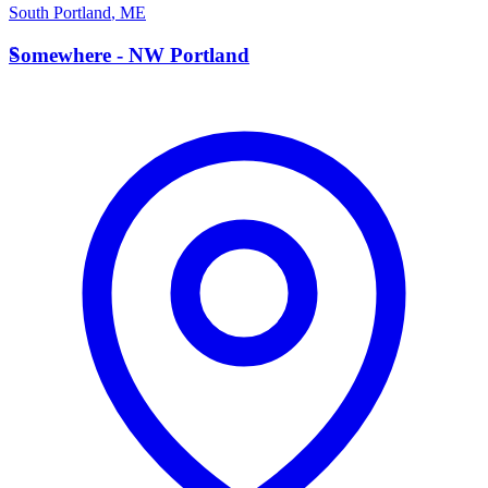
South Portland
,
ME
S
Somewhere - NW Portland