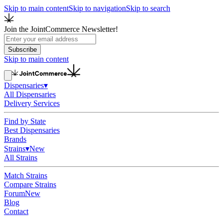
Skip to main content
Skip to navigation
Skip to search
Join the JointCommerce Newsletter!
Subscribe
Skip to main content
Dispensaries
▾
All Dispensaries
Delivery Services
Find by State
Best Dispensaries
Brands
Strains
▾
New
All Strains
Match Strains
Compare Strains
Forum
New
Blog
Contact