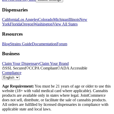
Dispensaries
California
Los Angeles
Colorado
Michigan
Illinois
New
York
Florida
Oregon
Washington
View All States
Resources
Blog
Strains Guide
Documentation
Forum
Business
Claim Your Dispensary
Claim Your Brand
SSL Secured
CCPA Compliant
ADA Accessible
Compliance
Age Requirement:
You must be 21 years of age or older to use this
website (18+ with valid medical card where applicable). Cannabis
products are available only in states where legal. JointCommerce
does not sell, distribute, or facilitate the sale of cannabis products.
All orders are fulfilled by licensed dispensaries in compliance with
applicable state and local laws.