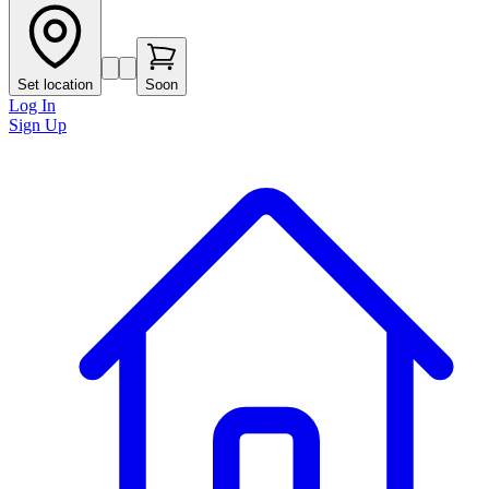
Set location
Soon
Log In
Sign Up