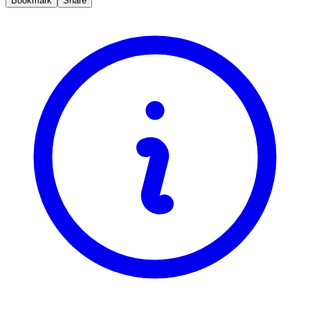
Bookmark
Share