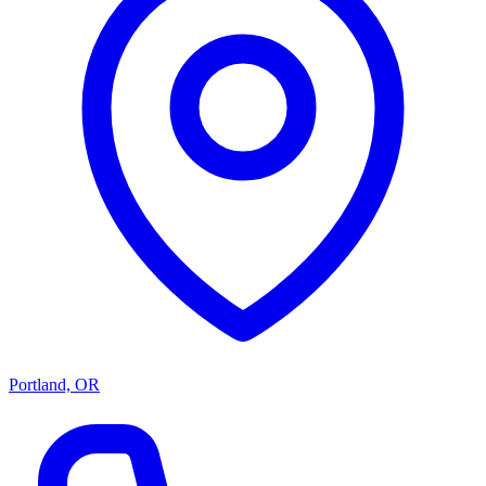
Portland, OR