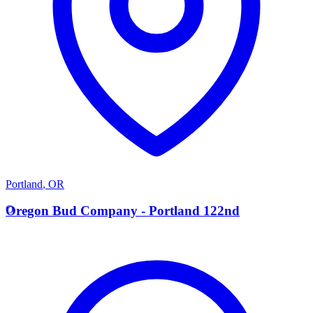
Portland
,
OR
O
Oregon Bud Company - Portland 122nd