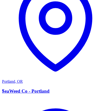
Portland
,
OR
S
SeaWeed Co - Portland