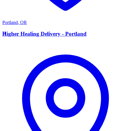
Portland
,
OR
H
Higher Healing Delivery - Portland