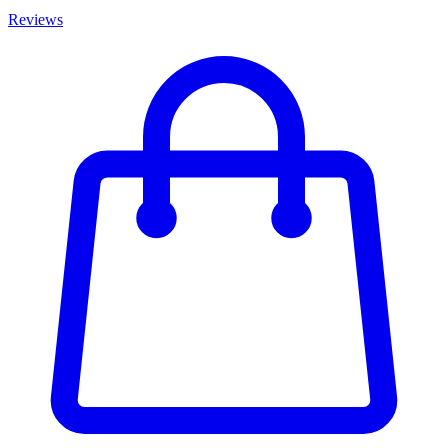
Reviews