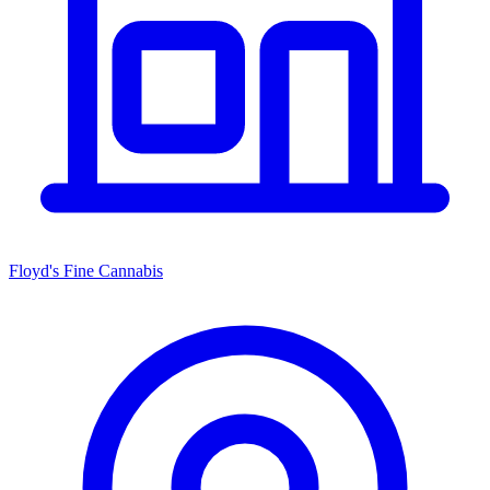
Floyd's Fine Cannabis