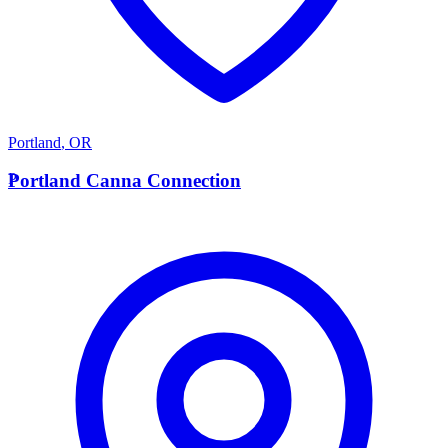
Portland
,
OR
P
Portland Canna Connection