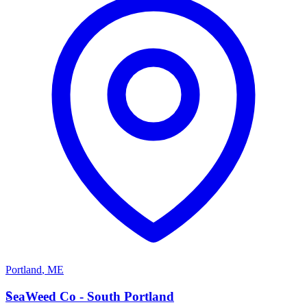
Portland
,
ME
S
SeaWeed Co - South Portland