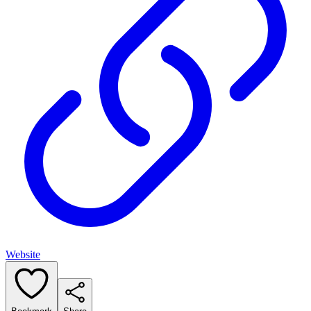
Website