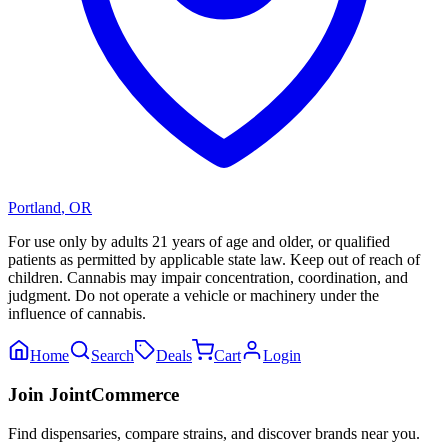
Portland
,
OR
For use only by adults 21 years of age and older, or qualified
patients as permitted by applicable state law. Keep out of reach of
children. Cannabis may impair concentration, coordination, and
judgment. Do not operate a vehicle or machinery under the
influence of cannabis.
Home
Search
Deals
Cart
Login
Join JointCommerce
Find dispensaries, compare strains, and discover brands near you.