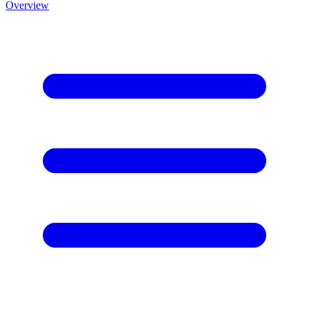
Overview