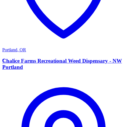
Portland
,
OR
C
Chalice Farms Recreational Weed Dispensary - NW
Portland