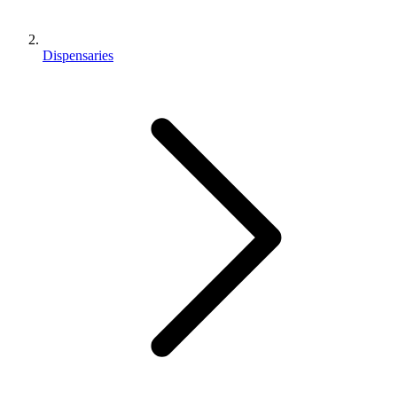
Dispensaries