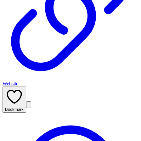
Website
Bookmark