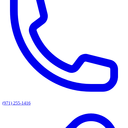
(971) 255-1416