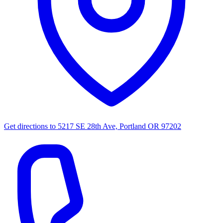
Get directions to
5217 SE 28th Ave, Portland OR 97202