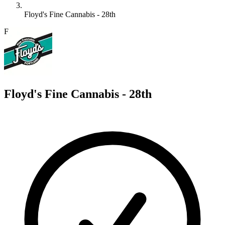
Floyd's Fine Cannabis - 28th
F
Floyd's Fine Cannabis - 28th