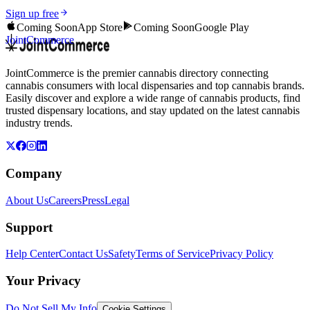
Sign up free
Coming Soon
App Store
Coming Soon
Google Play
JointCommerce
JointCommerce is the premier cannabis directory connecting
cannabis consumers with local dispensaries and top cannabis brands.
Easily discover and explore a wide range of cannabis products, find
trusted dispensary locations, and stay updated on the latest cannabis
industry trends.
Company
About Us
Careers
Press
Legal
Support
Help Center
Contact Us
Safety
Terms of Service
Privacy Policy
Your Privacy
Do Not Sell My Info
Cookie Settings