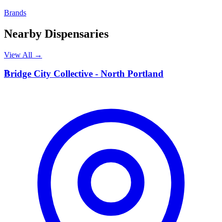
Brands
Nearby Dispensaries
View All →
B
Bridge City Collective - North Portland