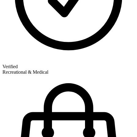
Verified
Recreational & Medical