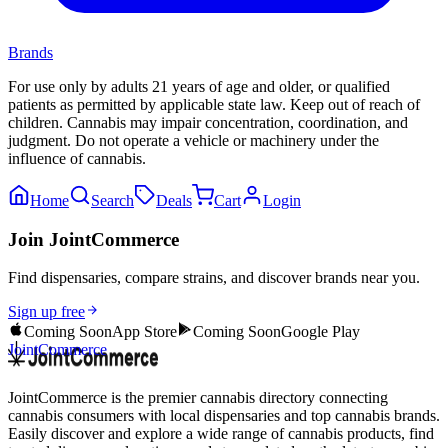
Brands
For use only by adults 21 years of age and older, or qualified
patients as permitted by applicable state law. Keep out of reach of
children. Cannabis may impair concentration, coordination, and
judgment. Do not operate a vehicle or machinery under the
influence of cannabis.
Home
Search
Deals
Cart
Login
Join JointCommerce
Find dispensaries, compare strains, and discover brands near you.
Sign up free
Coming Soon
App Store
Coming Soon
Google Play
JointCommerce
JointCommerce is the premier cannabis directory connecting
cannabis consumers with local dispensaries and top cannabis brands.
Easily discover and explore a wide range of cannabis products, find