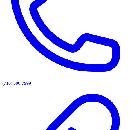
(716) 580-7999