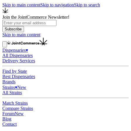
Skip to main content
Skip to navigation
Skip to search
Join the JointCommerce Newsletter!
Subscribe
Skip to main content
Dispensaries
▾
All Dispensaries
Delivery Services
Find by State
Best Dispensaries
Brands
Strains
▾
New
All Strains
Match Strains
Compare Strains
Forum
New
Blog
Contact