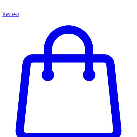
Reviews