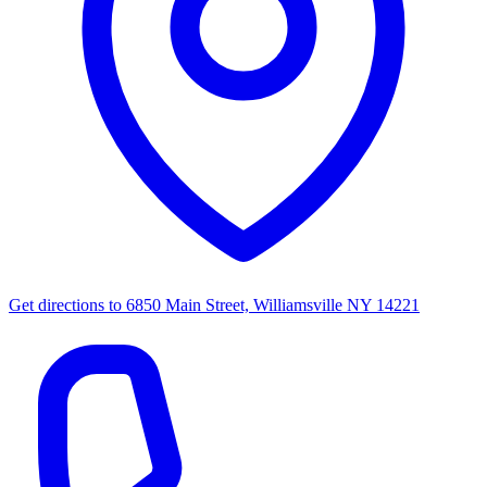
Get directions to
6850 Main Street, Williamsville NY 14221