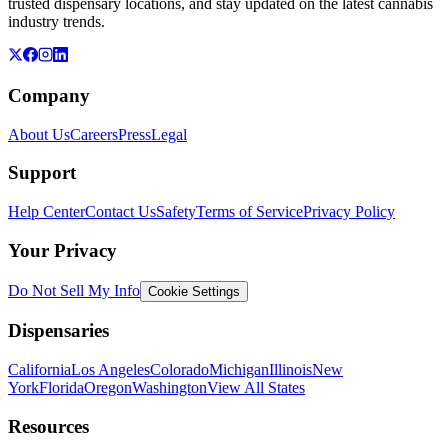
trusted dispensary locations, and stay updated on the latest cannabis
industry trends.
Company
About Us
Careers
Press
Legal
Support
Help Center
Contact Us
Safety
Terms of Service
Privacy Policy
Your Privacy
Do Not Sell My Info
Cookie Settings
Dispensaries
California
Los Angeles
Colorado
Michigan
Illinois
New
York
Florida
Oregon
Washington
View All States
Resources