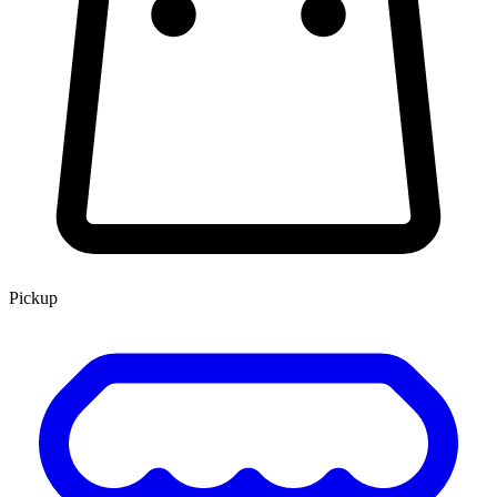
Pickup