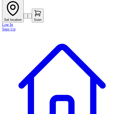
Set location
Soon
Log In
Sign Up