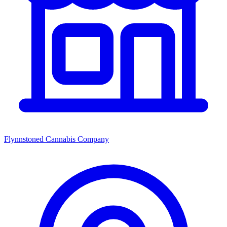
Flynnstoned Cannabis Company