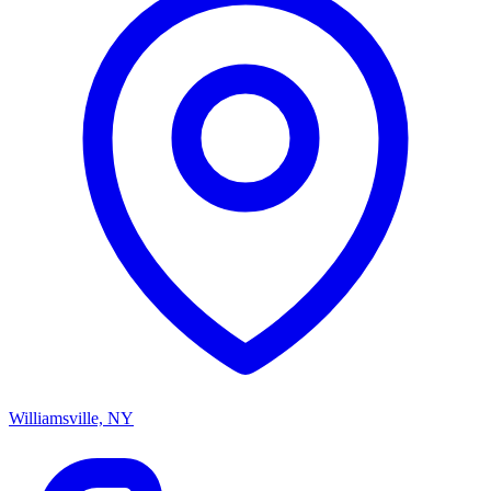
Williamsville, NY