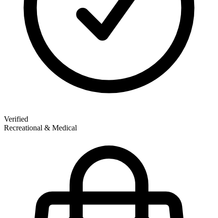
Verified
Recreational & Medical