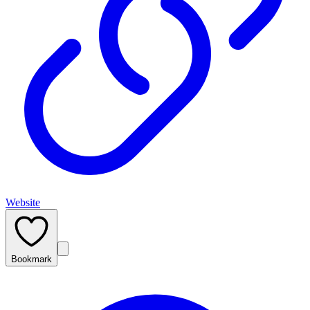
Website
Bookmark