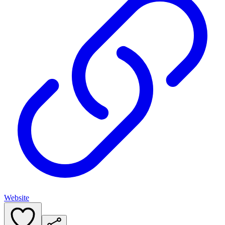
Website