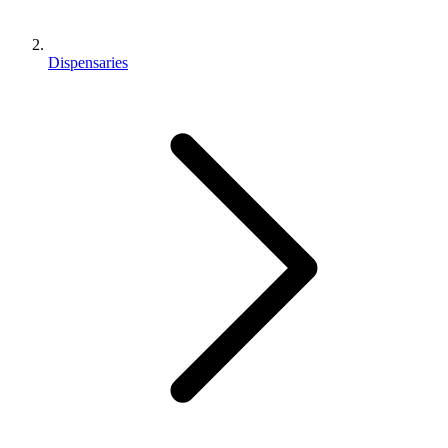
Dispensaries