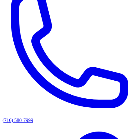
(716) 580-7999