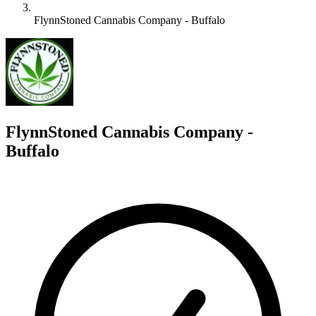
FlynnStoned Cannabis Company - Buffalo
F
FlynnStoned Cannabis Company -
Buffalo