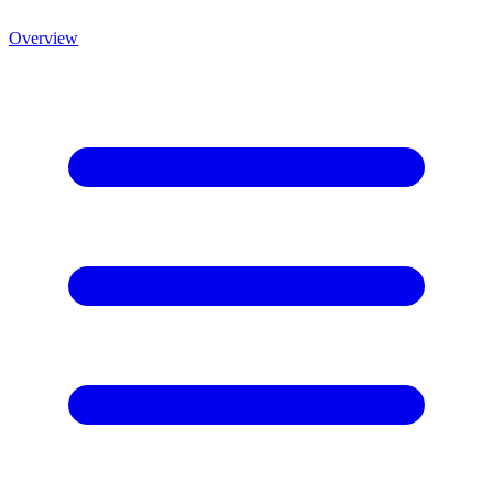
Overview