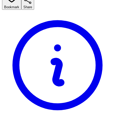
Bookmark
Share