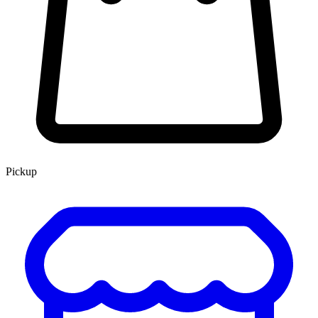
Pickup