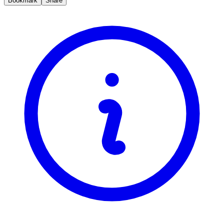
Bookmark
Share