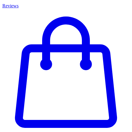
Reviews