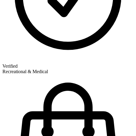
Verified
Recreational & Medical