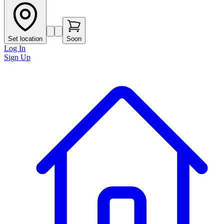
Set location
Soon
Log In
Sign Up