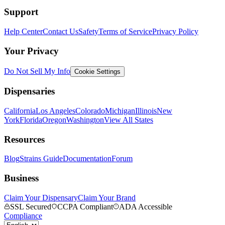
Support
Help Center
Contact Us
Safety
Terms of Service
Privacy Policy
Your Privacy
Do Not Sell My Info
Cookie Settings
Dispensaries
California
Los Angeles
Colorado
Michigan
Illinois
New
York
Florida
Oregon
Washington
View All States
Resources
Blog
Strains Guide
Documentation
Forum
Business
Claim Your Dispensary
Claim Your Brand
SSL Secured
CCPA Compliant
ADA Accessible
Compliance