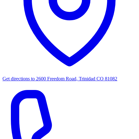
Get directions to
2600 Freedom Road, Trinidad CO 81082