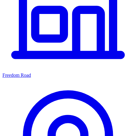
Freedom Road