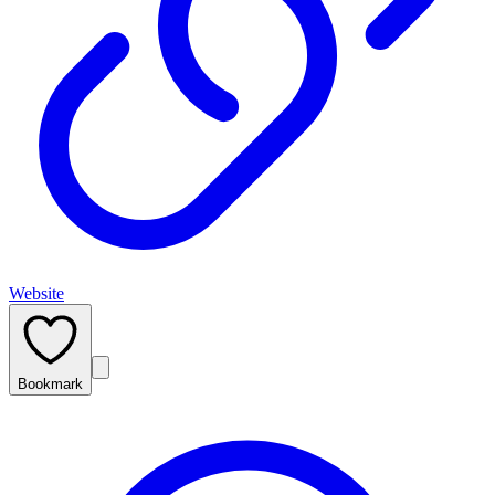
Website
Bookmark