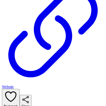
Website