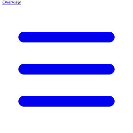
Overview