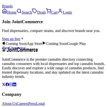
Brands
Home
Search
Deals
Cart
Login
Join JointCommerce
Find dispensaries, compare strains, and discover brands near you.
Sign up free
Coming Soon
App Store
Coming Soon
Google Play
JointCommerce
JointCommerce is the premier cannabis directory connecting
cannabis consumers with local dispensaries and top cannabis brands.
Easily discover and explore a wide range of cannabis products, find
trusted dispensary locations, and stay updated on the latest cannabis
industry trends.
Company
About Us
Careers
Press
Legal