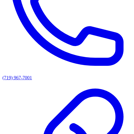
(719) 967-7001