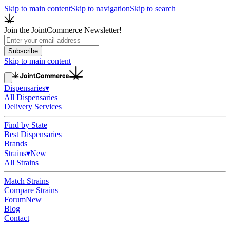
Skip to main content
Skip to navigation
Skip to search
Join the JointCommerce Newsletter!
Subscribe
Skip to main content
Dispensaries
▾
All Dispensaries
Delivery Services
Find by State
Best Dispensaries
Brands
Strains
▾
New
All Strains
Match Strains
Compare Strains
Forum
New
Blog
Contact