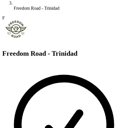
Freedom Road - Trinidad
F
Freedom Road - Trinidad