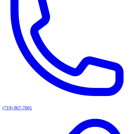
(719) 967-7001