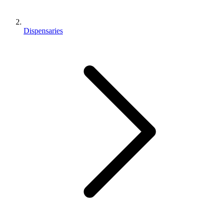
Dispensaries