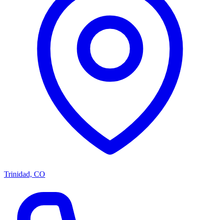
Trinidad, CO