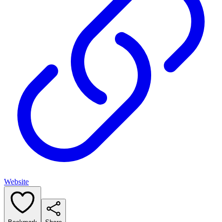
Website