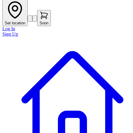
Set location
Soon
Log In
Sign Up