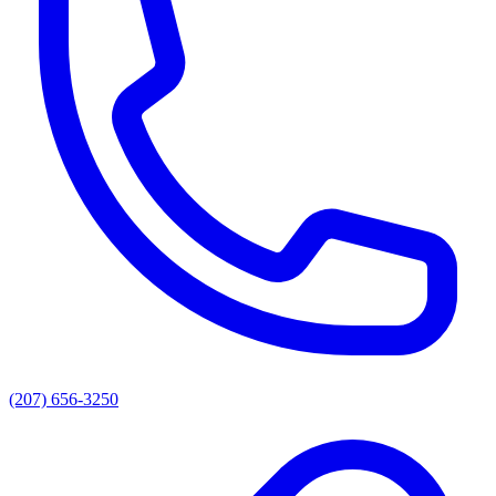
(207) 656-3250