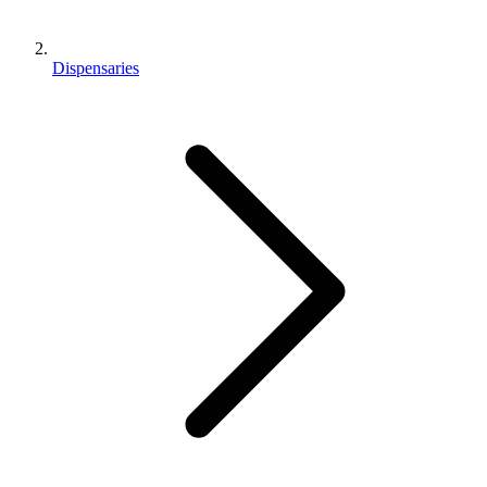
Dispensaries