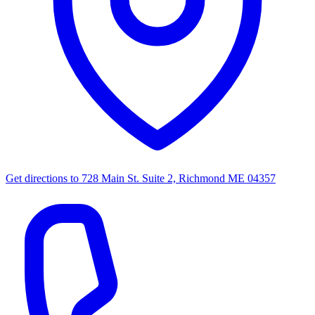
Get directions to
728 Main St. Suite 2, Richmond ME 04357