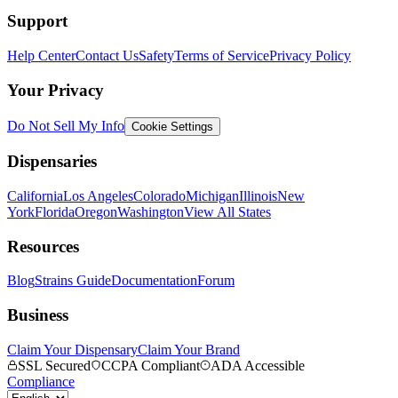
Support
Help Center
Contact Us
Safety
Terms of Service
Privacy Policy
Your Privacy
Do Not Sell My Info
Cookie Settings
Dispensaries
California
Los Angeles
Colorado
Michigan
Illinois
New
York
Florida
Oregon
Washington
View All States
Resources
Blog
Strains Guide
Documentation
Forum
Business
Claim Your Dispensary
Claim Your Brand
SSL Secured
CCPA Compliant
ADA Accessible
Compliance