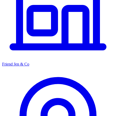
Friend Jen & Co