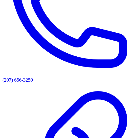
(207) 656-3250