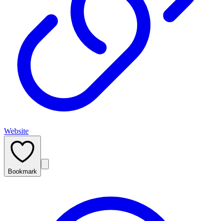
Website
Bookmark