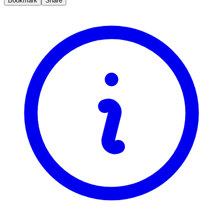
Bookmark
Share