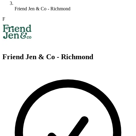
Friend Jen & Co - Richmond
F
Friend Jen & Co - Richmond