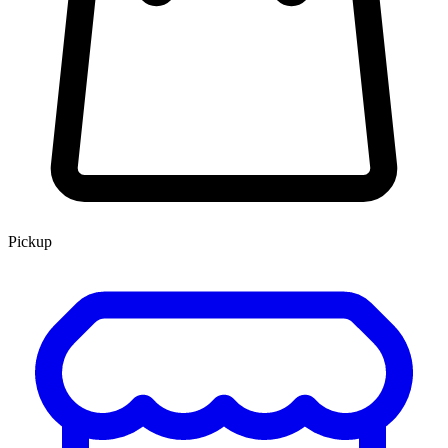
Pickup