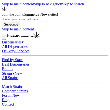
Skip to main content
Skip to navigation
Skip to search
Join the JointCommerce Newsletter!
Subscribe
Skip to main content
Dispensaries
▾
All Dispensaries
Delivery Services
Find by State
Best Dispensaries
Brands
Strains
▾
New
All Strains
Match Strains
Compare Strains
Forum
New
Blog
Contact