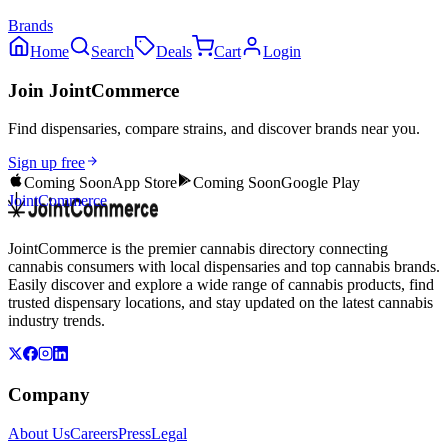
Brands
Home
Search
Deals
Cart
Login
Join JointCommerce
Find dispensaries, compare strains, and discover brands near you.
Sign up free
Coming Soon
App Store
Coming Soon
Google Play
JointCommerce
JointCommerce is the premier cannabis directory connecting
cannabis consumers with local dispensaries and top cannabis brands.
Easily discover and explore a wide range of cannabis products, find
trusted dispensary locations, and stay updated on the latest cannabis
industry trends.
Company
About Us
Careers
Press
Legal