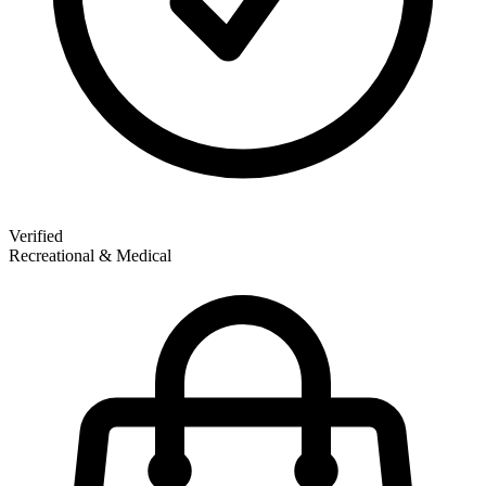
Verified
Recreational & Medical