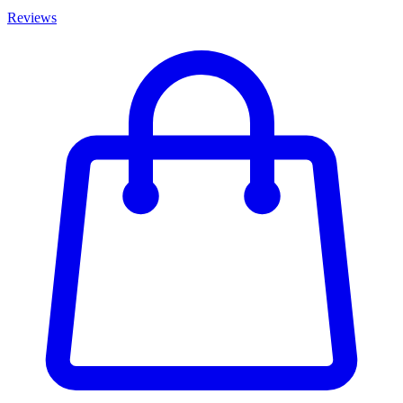
Reviews