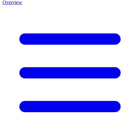
Overview