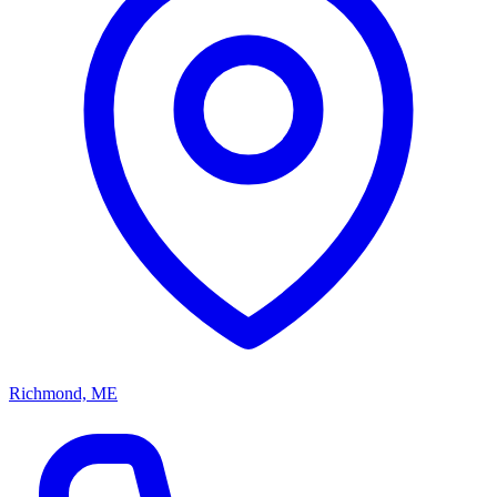
Richmond, ME