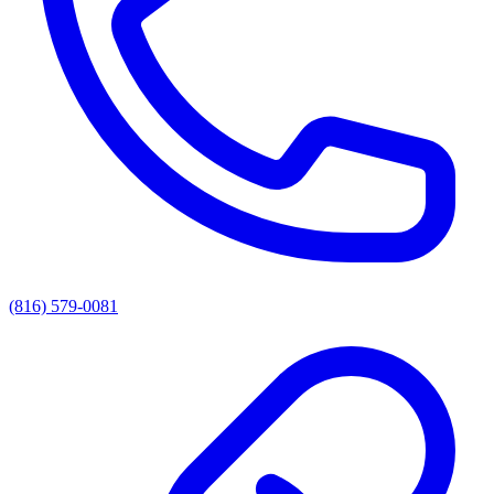
(816) 579-0081