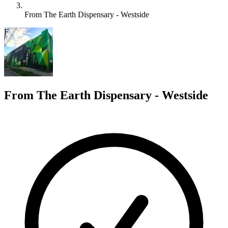
From The Earth Dispensary - Westside
F
From The Earth Dispensary - Westside