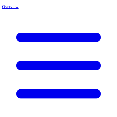
Overview