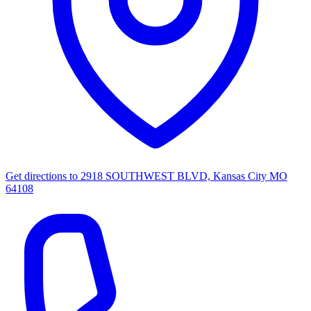
Get directions to
2918 SOUTHWEST BLVD, Kansas City MO
64108