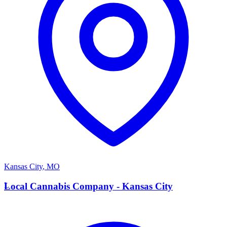
Kansas City
,
MO
L
Local Cannabis Company - Kansas City