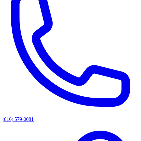
(816) 579-0081