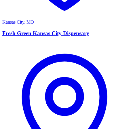
Kansas City
,
MO
F
Fresh Green Kansas City Dispensary