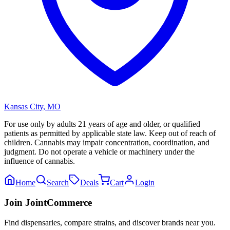
Kansas City
,
MO
For use only by adults 21 years of age and older, or qualified
patients as permitted by applicable state law. Keep out of reach of
children. Cannabis may impair concentration, coordination, and
judgment. Do not operate a vehicle or machinery under the
influence of cannabis.
Home
Search
Deals
Cart
Login
Join JointCommerce
Find dispensaries, compare strains, and discover brands near you.