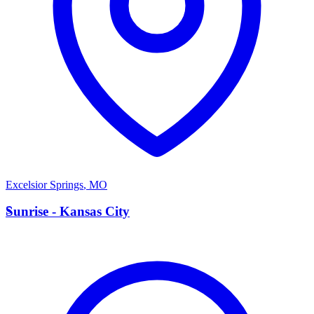
Excelsior Springs
,
MO
S
Sunrise - Kansas City