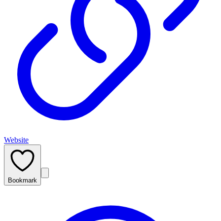
Website
Bookmark