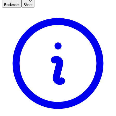
Bookmark
Share