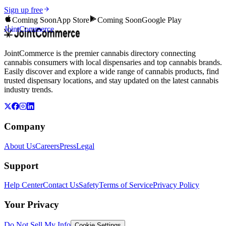
Sign up free
Coming Soon
App Store
Coming Soon
Google Play
JointCommerce
JointCommerce is the premier cannabis directory connecting
cannabis consumers with local dispensaries and top cannabis brands.
Easily discover and explore a wide range of cannabis products, find
trusted dispensary locations, and stay updated on the latest cannabis
industry trends.
Company
About Us
Careers
Press
Legal
Support
Help Center
Contact Us
Safety
Terms of Service
Privacy Policy
Your Privacy
Do Not Sell My Info
Cookie Settings