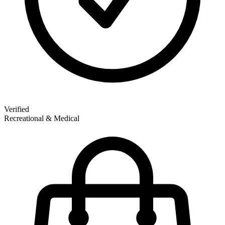
Verified
Recreational & Medical