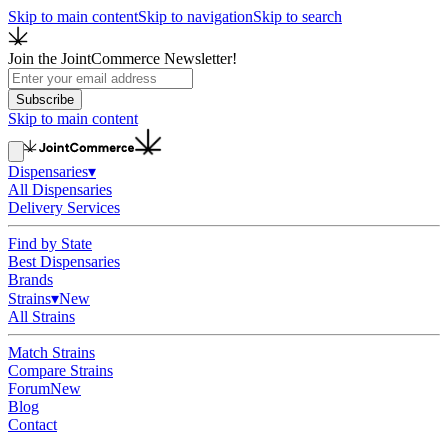
Skip to main content
Skip to navigation
Skip to search
Join the JointCommerce Newsletter!
Subscribe
Skip to main content
Dispensaries
▾
All Dispensaries
Delivery Services
Find by State
Best Dispensaries
Brands
Strains
▾
New
All Strains
Match Strains
Compare Strains
Forum
New
Blog
Contact