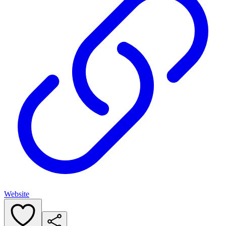
Website