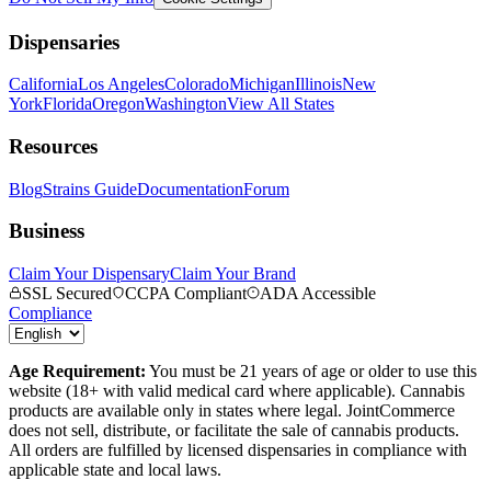
Dispensaries
California
Los Angeles
Colorado
Michigan
Illinois
New
York
Florida
Oregon
Washington
View All States
Resources
Blog
Strains Guide
Documentation
Forum
Business
Claim Your Dispensary
Claim Your Brand
SSL Secured
CCPA Compliant
ADA Accessible
Compliance
Age Requirement:
You must be 21 years of age or older to use this
website (18+ with valid medical card where applicable). Cannabis
products are available only in states where legal. JointCommerce
does not sell, distribute, or facilitate the sale of cannabis products.
All orders are fulfilled by licensed dispensaries in compliance with
applicable state and local laws.