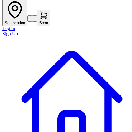
Set location
Soon
Log In
Sign Up