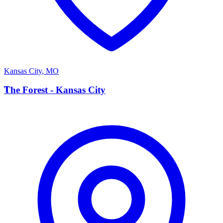
Kansas City
,
MO
T
The Forest - Kansas City