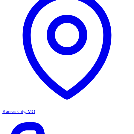
Kansas City, MO