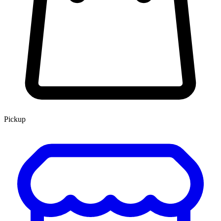
Pickup