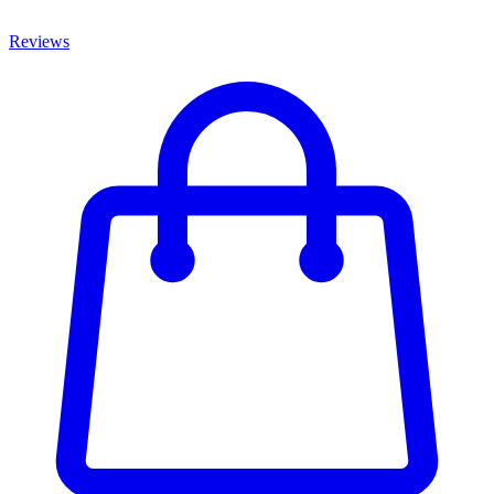
Reviews