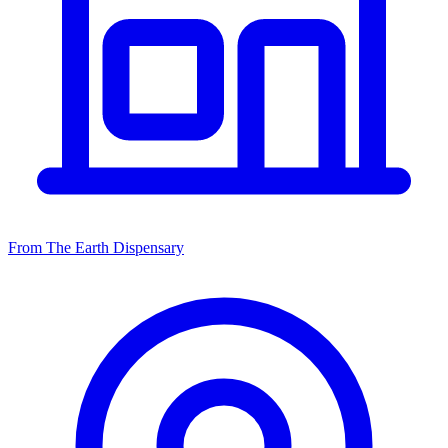
From The Earth Dispensary