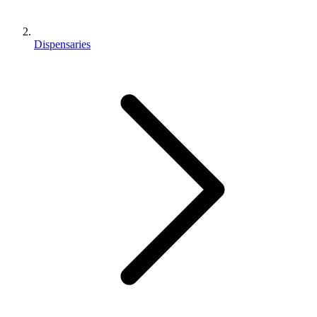
Dispensaries