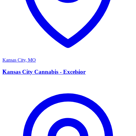
Kansas City
,
MO
K
Kansas City Cannabis - Excelsior