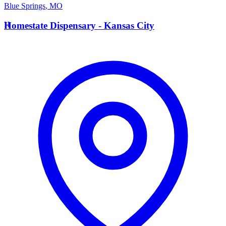
Blue Springs
,
MO
H
Homestate Dispensary - Kansas City