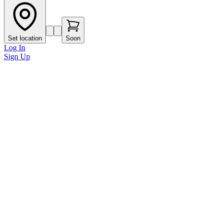
Set location
Soon
Log In
Sign Up