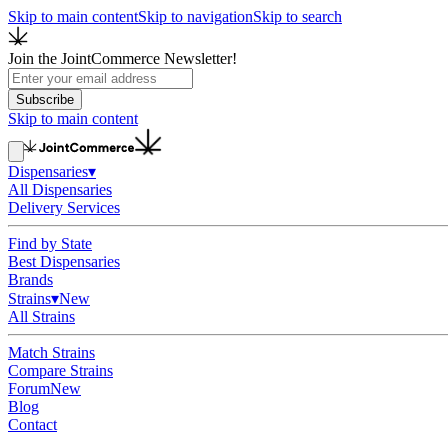
Skip to main content
Skip to navigation
Skip to search
Join the JointCommerce Newsletter!
Subscribe
Skip to main content
Dispensaries
▾
All Dispensaries
Delivery Services
Find by State
Best Dispensaries
Brands
Strains
▾
New
All Strains
Match Strains
Compare Strains
Forum
New
Blog
Contact