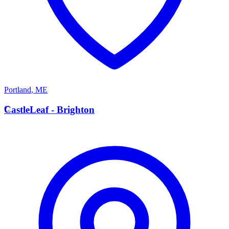
Portland
,
ME
C
CastleLeaf - Brighton