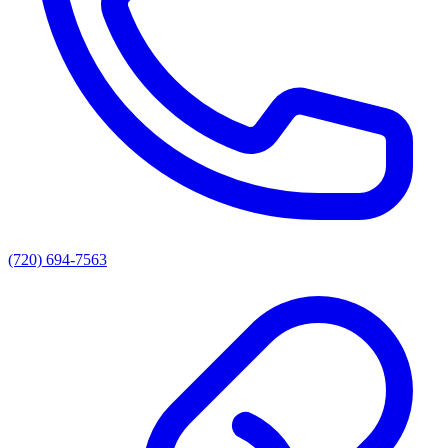
(720) 694-7563