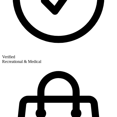
Verified
Recreational & Medical