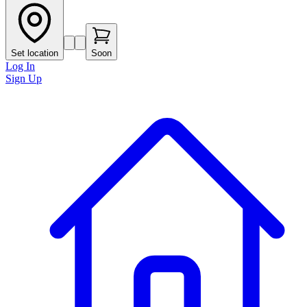
Set location
Soon
Log In
Sign Up