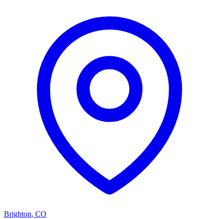
Brighton
,
CO