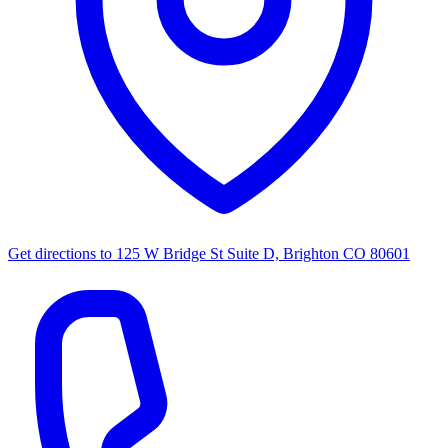
Get directions to
125 W Bridge St Suite D, Brighton CO 80601