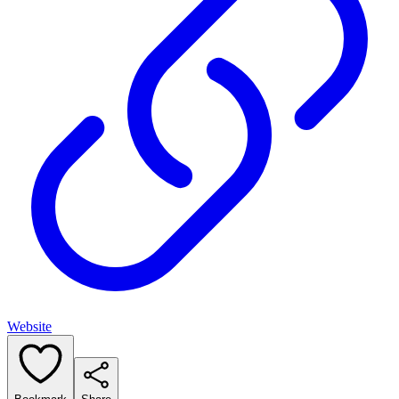
Website