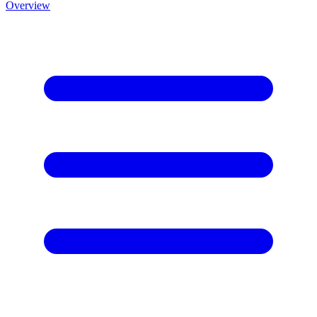
Overview