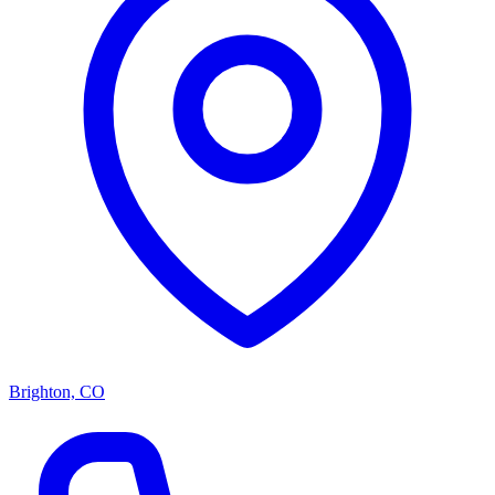
Brighton, CO