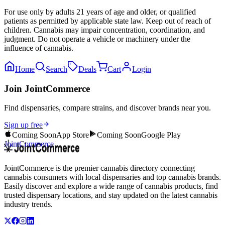
For use only by adults 21 years of age and older, or qualified
patients as permitted by applicable state law. Keep out of reach of
children. Cannabis may impair concentration, coordination, and
judgment. Do not operate a vehicle or machinery under the
influence of cannabis.
Home
Search
Deals
Cart
Login
Join JointCommerce
Find dispensaries, compare strains, and discover brands near you.
Sign up free
Coming Soon
App Store
Coming Soon
Google Play
JointCommerce
JointCommerce is the premier cannabis directory connecting
cannabis consumers with local dispensaries and top cannabis brands.
Easily discover and explore a wide range of cannabis products, find
trusted dispensary locations, and stay updated on the latest cannabis
industry trends.