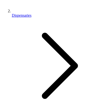
Dispensaries