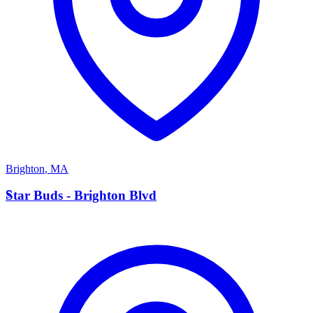
Brighton
,
MA
S
Star Buds - Brighton Blvd