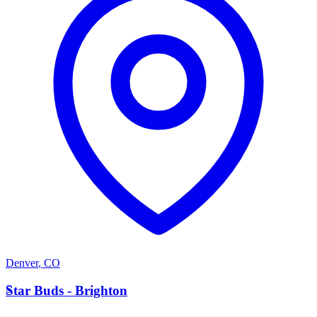
Denver
,
CO
S
Star Buds - Brighton