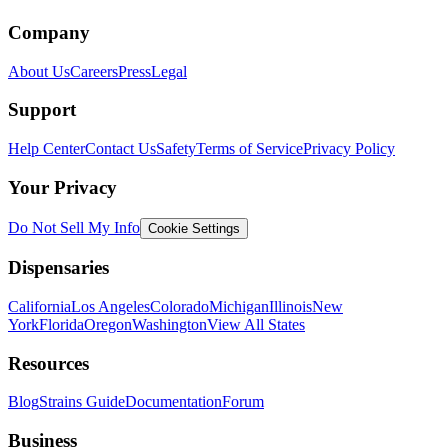
Company
About Us
Careers
Press
Legal
Support
Help Center
Contact Us
Safety
Terms of Service
Privacy Policy
Your Privacy
Do Not Sell My Info
Cookie Settings
Dispensaries
California
Los Angeles
Colorado
Michigan
Illinois
New
York
Florida
Oregon
Washington
View All States
Resources
Blog
Strains Guide
Documentation
Forum
Business