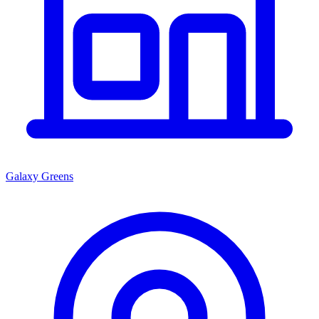
Galaxy Greens