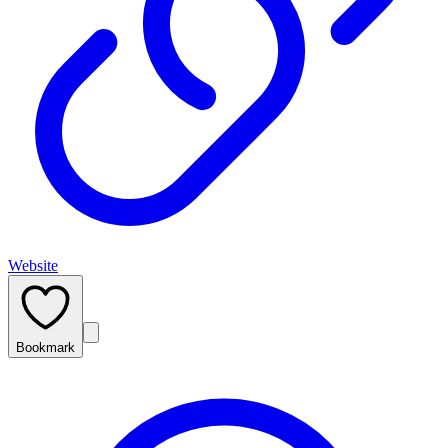
Website
Bookmark