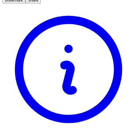
Bookmark
Share