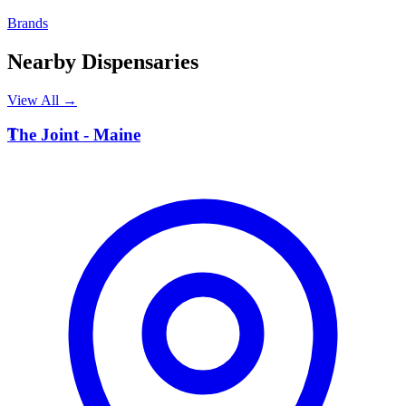
Brands
Nearby Dispensaries
View All →
T
The Joint - Maine