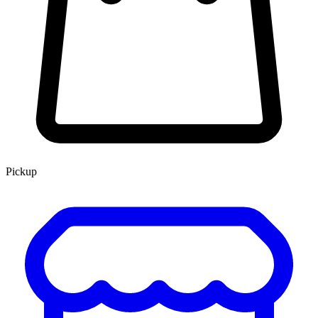
Pickup