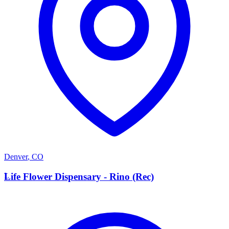
Denver
,
CO
L
Life Flower Dispensary - Rino (Rec)