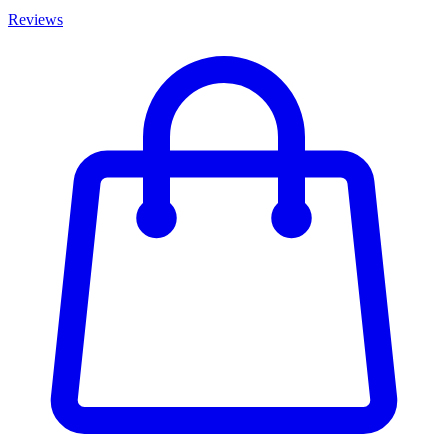
Reviews