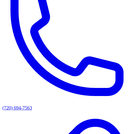
(720) 694-7563