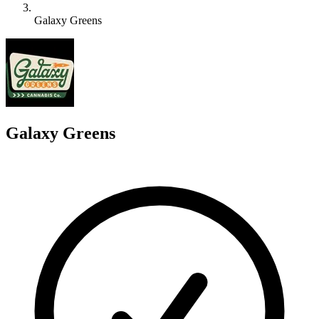
Galaxy Greens
G
Galaxy Greens