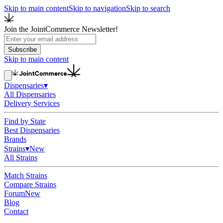
Skip to main content
Skip to navigation
Skip to search
Join the JointCommerce Newsletter!
Subscribe
Skip to main content
Dispensaries
▾
All Dispensaries
Delivery Services
Find by State
Best Dispensaries
Brands
Strains
▾
New
All Strains
Match Strains
Compare Strains
Forum
New
Blog
Contact