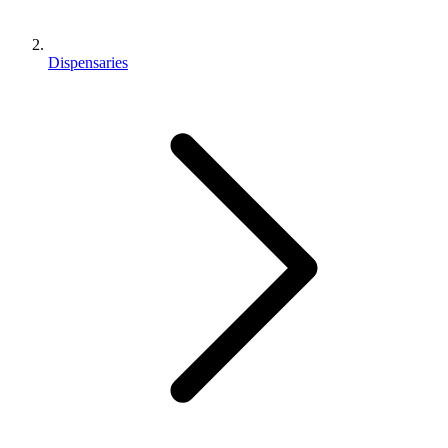
Dispensaries