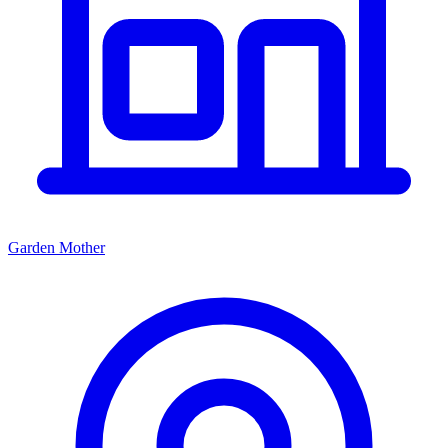
Garden Mother