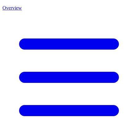
Overview