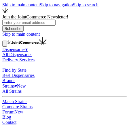
Skip to main content
Skip to navigation
Skip to search
Join the JointCommerce Newsletter!
Subscribe
Skip to main content
Dispensaries
▾
All Dispensaries
Delivery Services
Find by State
Best Dispensaries
Brands
Strains
▾
New
All Strains
Match Strains
Compare Strains
Forum
New
Blog
Contact