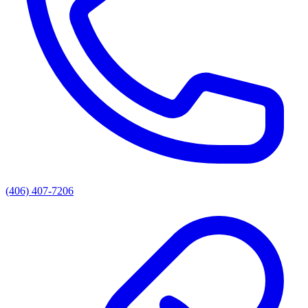
(406) 407-7206