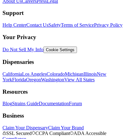
About Us
Careers
Press
Legal
Support
Help Center
Contact Us
Safety
Terms of Service
Privacy Policy
Your Privacy
Do Not Sell My Info
Cookie Settings
Dispensaries
California
Los Angeles
Colorado
Michigan
Illinois
New
York
Florida
Oregon
Washington
View All States
Resources
Blog
Strains Guide
Documentation
Forum
Business
Claim Your Dispensary
Claim Your Brand
SSL Secured
CCPA Compliant
ADA Accessible
Compliance