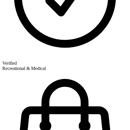
Verified
Recreational & Medical