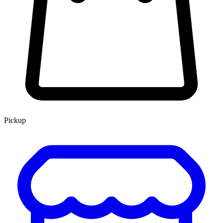
Pickup