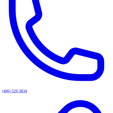
(406) 529-3834