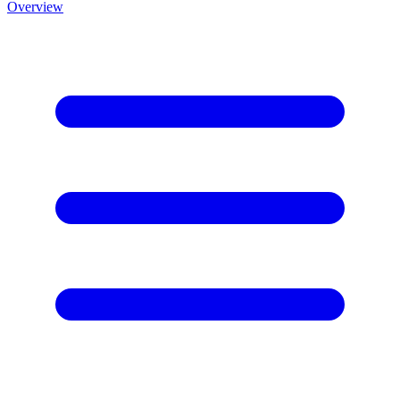
Overview