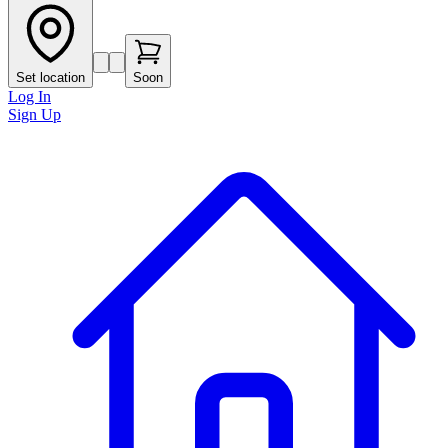
Set location
Soon
Log In
Sign Up