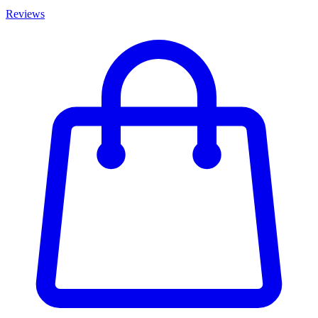
Reviews