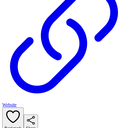
Website