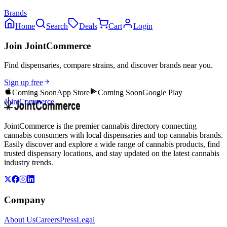
Brands
Home
Search
Deals
Cart
Login
Join JointCommerce
Find dispensaries, compare strains, and discover brands near you.
Sign up free
Coming Soon
App Store
Coming Soon
Google Play
JointCommerce
JointCommerce is the premier cannabis directory connecting
cannabis consumers with local dispensaries and top cannabis brands.
Easily discover and explore a wide range of cannabis products, find
trusted dispensary locations, and stay updated on the latest cannabis
industry trends.
Company
About Us
Careers
Press
Legal