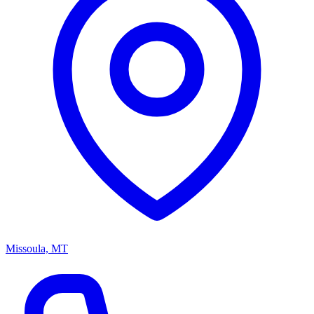
Missoula, MT