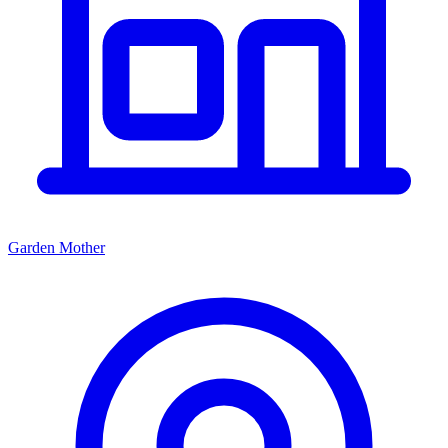
Garden Mother