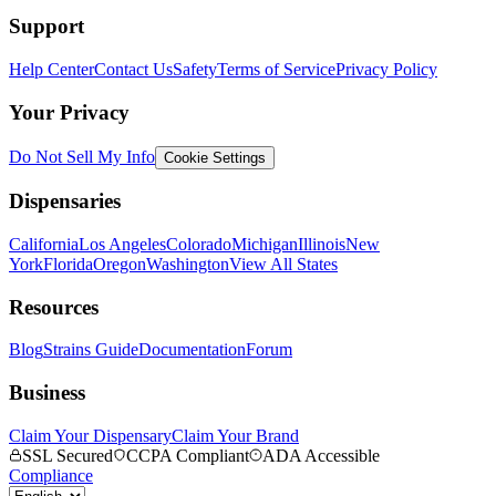
Support
Help Center
Contact Us
Safety
Terms of Service
Privacy Policy
Your Privacy
Do Not Sell My Info
Cookie Settings
Dispensaries
California
Los Angeles
Colorado
Michigan
Illinois
New
York
Florida
Oregon
Washington
View All States
Resources
Blog
Strains Guide
Documentation
Forum
Business
Claim Your Dispensary
Claim Your Brand
SSL Secured
CCPA Compliant
ADA Accessible
Compliance