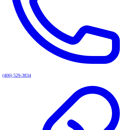
(406) 529-3834