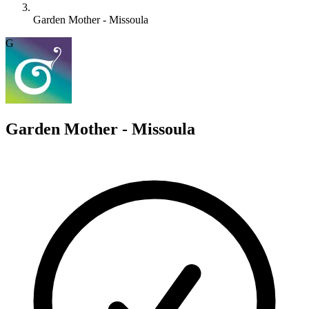
Garden Mother - Missoula
G
Garden Mother - Missoula