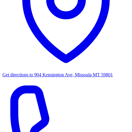
Get directions to
904 Kensington Ave, Missoula MT 59801