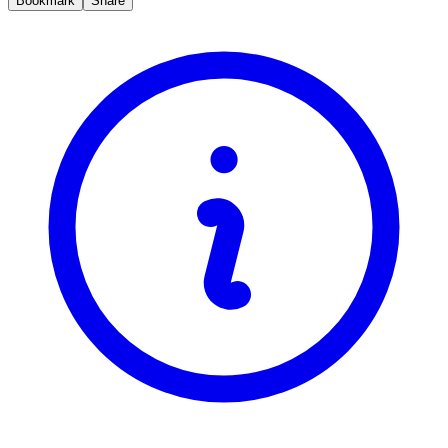
Bookmark
Share