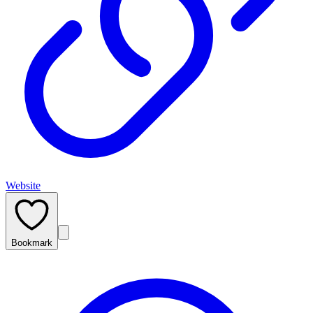
Website
Bookmark