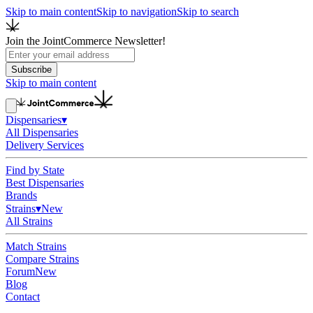
Skip to main content
Skip to navigation
Skip to search
Join the JointCommerce Newsletter!
Subscribe
Skip to main content
Dispensaries
▾
All Dispensaries
Delivery Services
Find by State
Best Dispensaries
Brands
Strains
▾
New
All Strains
Match Strains
Compare Strains
Forum
New
Blog
Contact