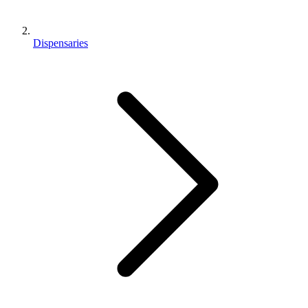
Dispensaries