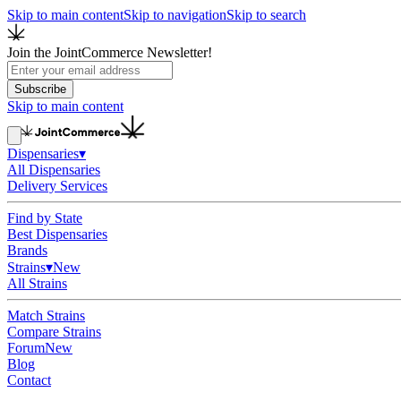
Skip to main content
Skip to navigation
Skip to search
Join the JointCommerce Newsletter!
Subscribe
Skip to main content
Dispensaries
▾
All Dispensaries
Delivery Services
Find by State
Best Dispensaries
Brands
Strains
▾
New
All Strains
Match Strains
Compare Strains
Forum
New
Blog
Contact