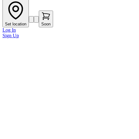
Set location
Soon
Log In
Sign Up