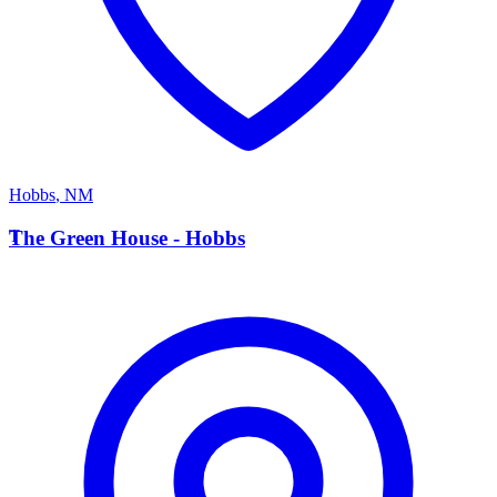
Hobbs
,
NM
T
The Green House - Hobbs