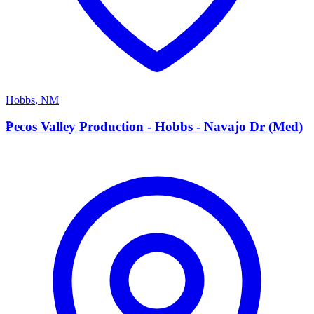
Hobbs
,
NM
P
Pecos Valley Production - Hobbs - Navajo Dr (Med)