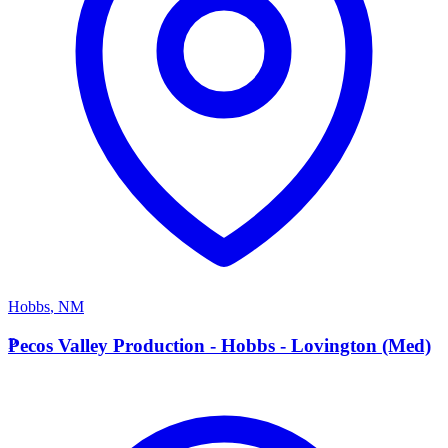
Hobbs
,
NM
P
Pecos Valley Production - Hobbs - Lovington (Med)