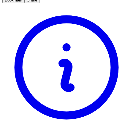
Bookmark
Share