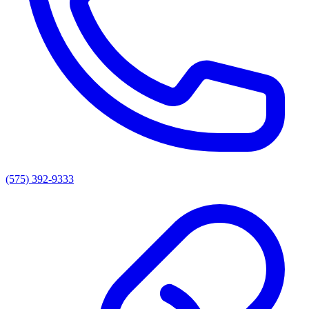
(575) 392-9333