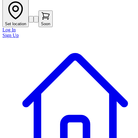
Set location
Soon
Log In
Sign Up