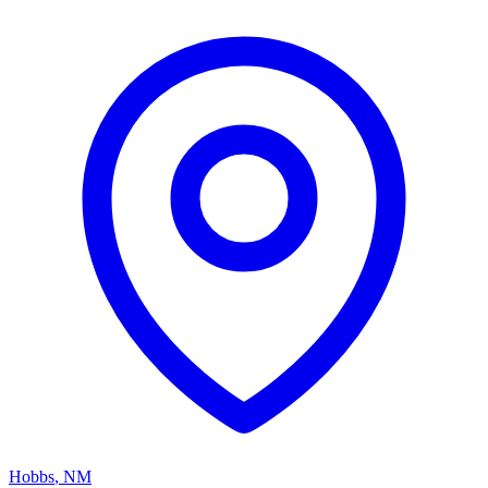
Hobbs
,
NM