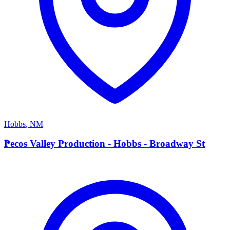
Hobbs
,
NM
P
Pecos Valley Production - Hobbs - Broadway St