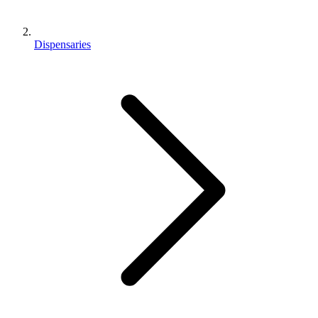
Dispensaries