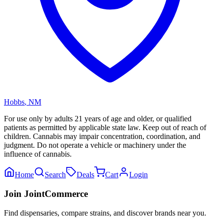
Hobbs
,
NM
For use only by adults 21 years of age and older, or qualified
patients as permitted by applicable state law. Keep out of reach of
children. Cannabis may impair concentration, coordination, and
judgment. Do not operate a vehicle or machinery under the
influence of cannabis.
Home
Search
Deals
Cart
Login
Join JointCommerce
Find dispensaries, compare strains, and discover brands near you.