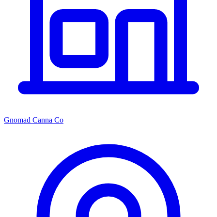
Gnomad Canna Co