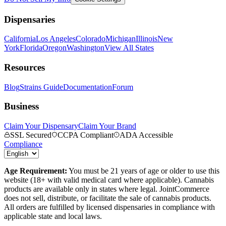
Dispensaries
California
Los Angeles
Colorado
Michigan
Illinois
New
York
Florida
Oregon
Washington
View All States
Resources
Blog
Strains Guide
Documentation
Forum
Business
Claim Your Dispensary
Claim Your Brand
SSL Secured
CCPA Compliant
ADA Accessible
Compliance
Age Requirement:
You must be 21 years of age or older to use this
website (18+ with valid medical card where applicable). Cannabis
products are available only in states where legal. JointCommerce
does not sell, distribute, or facilitate the sale of cannabis products.
All orders are fulfilled by licensed dispensaries in compliance with
applicable state and local laws.