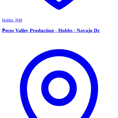
Hobbs
,
NM
P
Pecos Valley Production - Hobbs - Navajo Dr