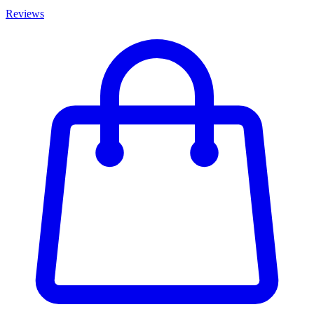
Reviews