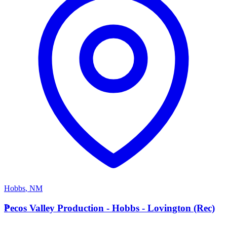
Hobbs
,
NM
P
Pecos Valley Production - Hobbs - Lovington (Rec)