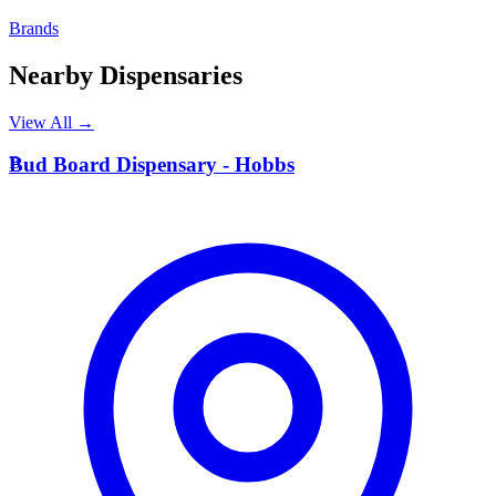
Brands
Nearby Dispensaries
View All →
B
Bud Board Dispensary - Hobbs