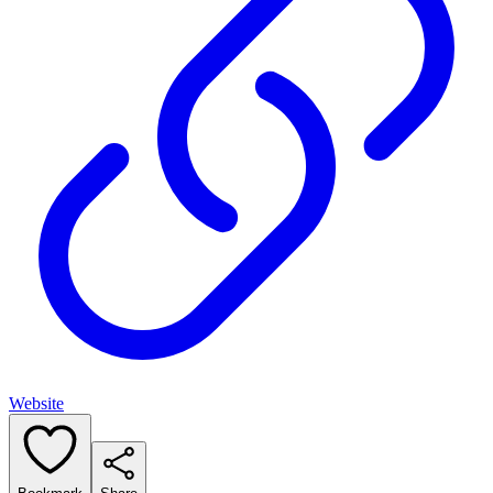
Website