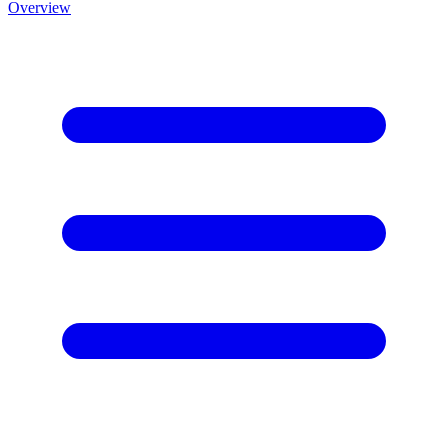
Overview