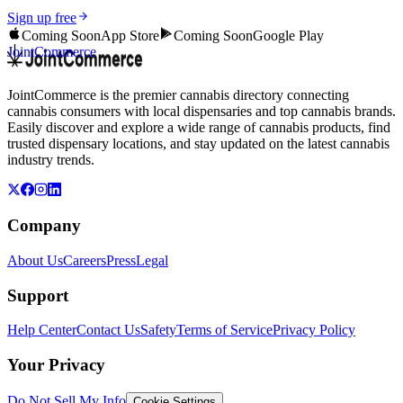
Sign up free
Coming Soon
App Store
Coming Soon
Google Play
JointCommerce
JointCommerce is the premier cannabis directory connecting
cannabis consumers with local dispensaries and top cannabis brands.
Easily discover and explore a wide range of cannabis products, find
trusted dispensary locations, and stay updated on the latest cannabis
industry trends.
Company
About Us
Careers
Press
Legal
Support
Help Center
Contact Us
Safety
Terms of Service
Privacy Policy
Your Privacy
Do Not Sell My Info
Cookie Settings