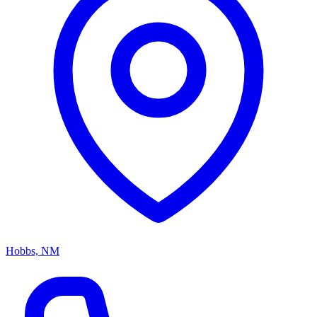
Hobbs, NM