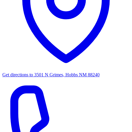
Get directions to
3501 N Grimes, Hobbs NM 88240