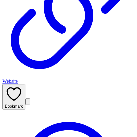
Website
Bookmark