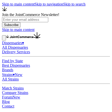
Skip to main content
Skip to navigation
Skip to search
Join the JointCommerce Newsletter!
Subscribe
Skip to main content
Dispensaries
▾
All Dispensaries
Delivery Services
Find by State
Best Dispensaries
Brands
Strains
▾
New
All Strains
Match Strains
Compare Strains
Forum
New
Blog
Contact