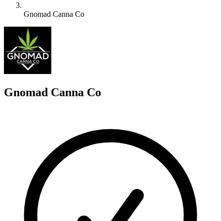
Gnomad Canna Co
G
Gnomad Canna Co