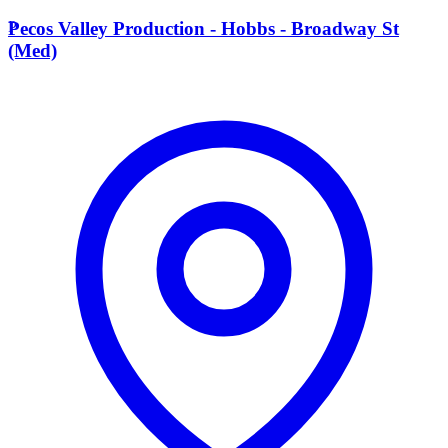
P
Pecos Valley Production - Hobbs - Broadway St
(Med)