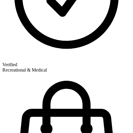
Verified
Recreational & Medical