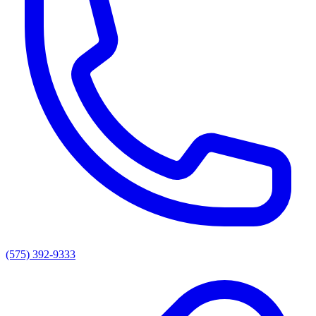
(575) 392-9333