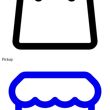
Pickup