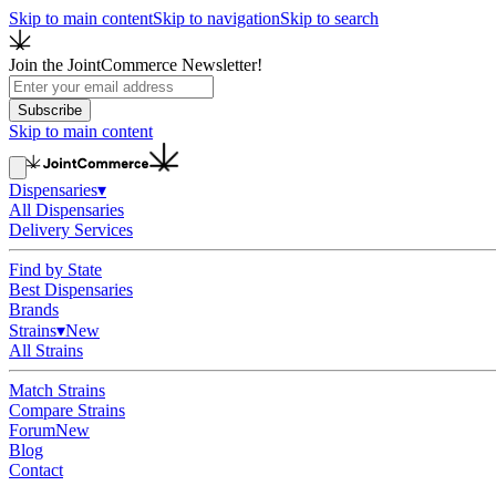
Skip to main content
Skip to navigation
Skip to search
Join the JointCommerce Newsletter!
Subscribe
Skip to main content
Dispensaries
▾
All Dispensaries
Delivery Services
Find by State
Best Dispensaries
Brands
Strains
▾
New
All Strains
Match Strains
Compare Strains
Forum
New
Blog
Contact