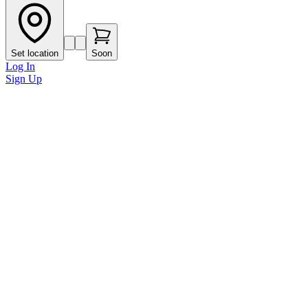
Set location
Soon
Log In
Sign Up