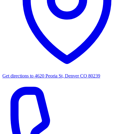
Get directions to
4620 Peoria St, Denver CO 80239