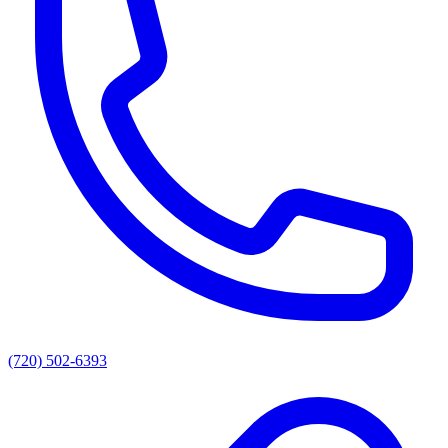
(720) 502-6393