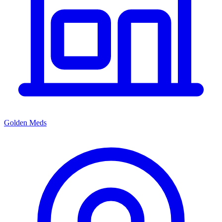
Golden Meds