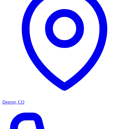
Denver, CO