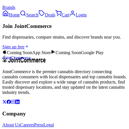
Brands
Home
Search
Deals
Cart
Login
Join JointCommerce
Find dispensaries, compare strains, and discover brands near you.
Sign up free
Coming Soon
App Store
Coming Soon
Google Play
JointCommerce
JointCommerce is the premier cannabis directory connecting
cannabis consumers with local dispensaries and top cannabis brands.
Easily discover and explore a wide range of cannabis products, find
trusted dispensary locations, and stay updated on the latest cannabis
industry trends.
Company
About Us
Careers
Press
Legal