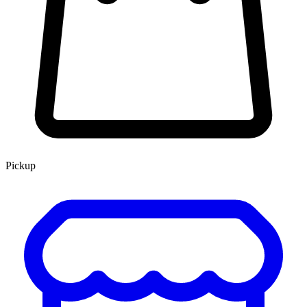
Pickup