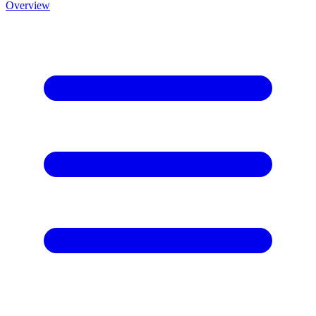
Overview