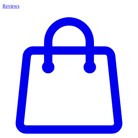
Reviews