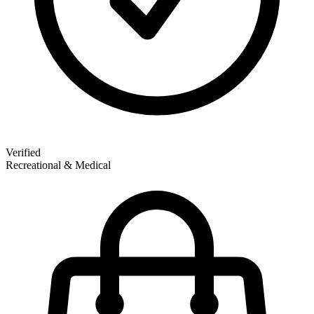
Verified
Recreational & Medical