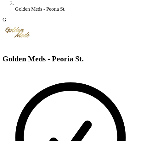
Golden Meds - Peoria St.
G
Golden Meds - Peoria St.