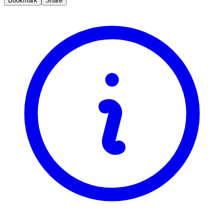
Bookmark
Share