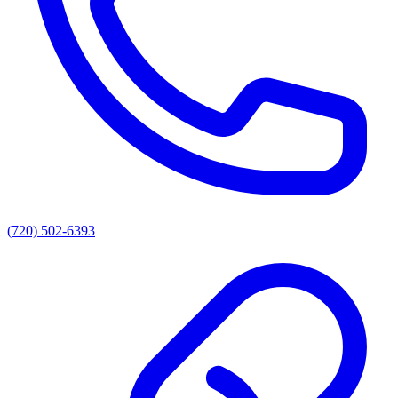
(720) 502-6393