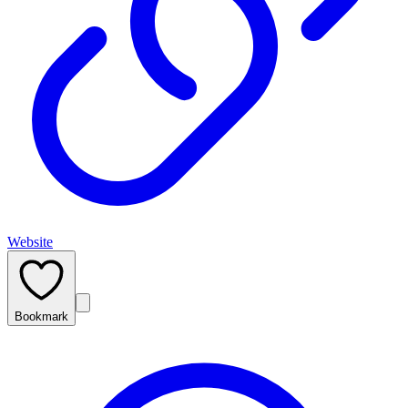
Website
Bookmark