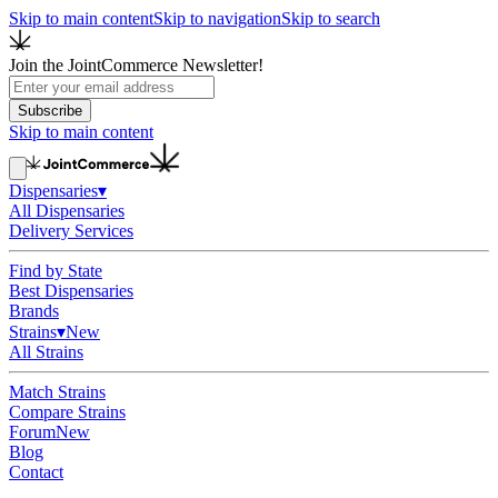
Skip to main content
Skip to navigation
Skip to search
Join the JointCommerce Newsletter!
Subscribe
Skip to main content
Dispensaries
▾
All Dispensaries
Delivery Services
Find by State
Best Dispensaries
Brands
Strains
▾
New
All Strains
Match Strains
Compare Strains
Forum
New
Blog
Contact