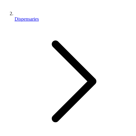
Dispensaries