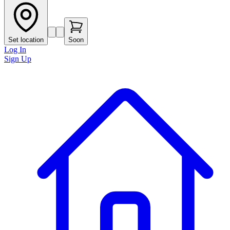
Set location
Soon
Log In
Sign Up