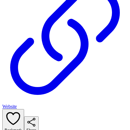
Website