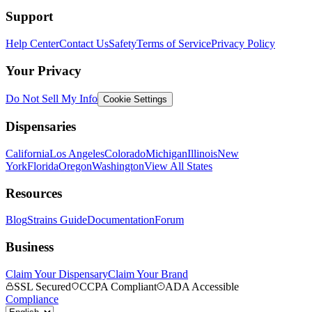
Support
Help Center
Contact Us
Safety
Terms of Service
Privacy Policy
Your Privacy
Do Not Sell My Info
Cookie Settings
Dispensaries
California
Los Angeles
Colorado
Michigan
Illinois
New
York
Florida
Oregon
Washington
View All States
Resources
Blog
Strains Guide
Documentation
Forum
Business
Claim Your Dispensary
Claim Your Brand
SSL Secured
CCPA Compliant
ADA Accessible
Compliance