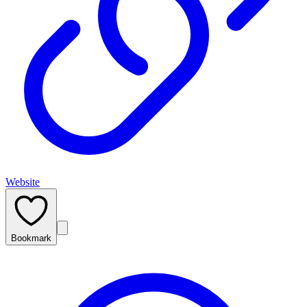
Website
Bookmark