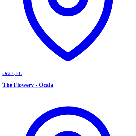
Ocala
,
FL
T
The Flowery - Ocala