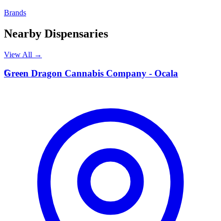
Brands
Nearby Dispensaries
View All →
G
Green Dragon Cannabis Company - Ocala