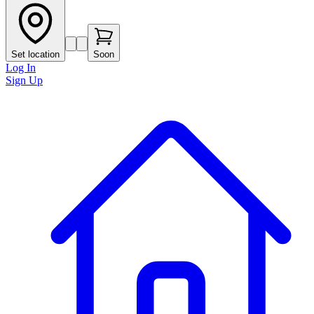
Set location
Soon
Log In
Sign Up