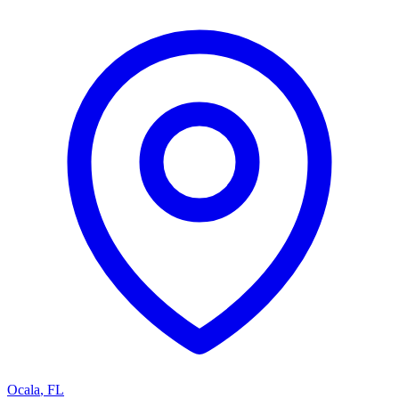
Ocala
,
FL