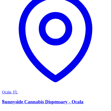
Ocala
,
FL
S
Sunnyside Cannabis Dispensary - Ocala