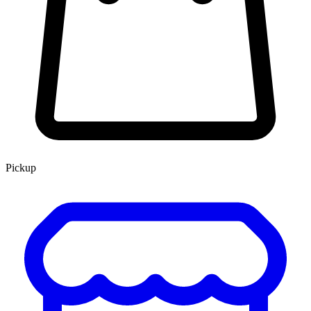
Pickup