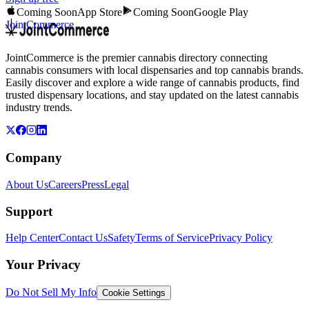
Coming Soon
App Store
Coming Soon
Google Play
JointCommerce
JointCommerce is the premier cannabis directory connecting
cannabis consumers with local dispensaries and top cannabis brands.
Easily discover and explore a wide range of cannabis products, find
trusted dispensary locations, and stay updated on the latest cannabis
industry trends.
Company
About Us
Careers
Press
Legal
Support
Help Center
Contact Us
Safety
Terms of Service
Privacy Policy
Your Privacy
Do Not Sell My Info
Cookie Settings