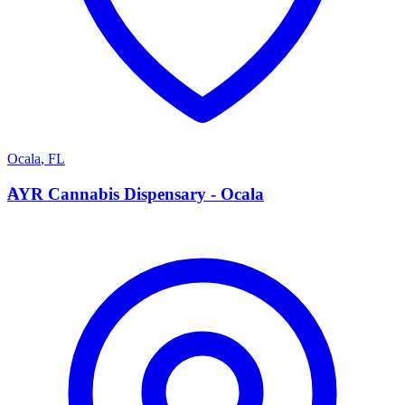
Ocala
,
FL
A
AYR Cannabis Dispensary - Ocala