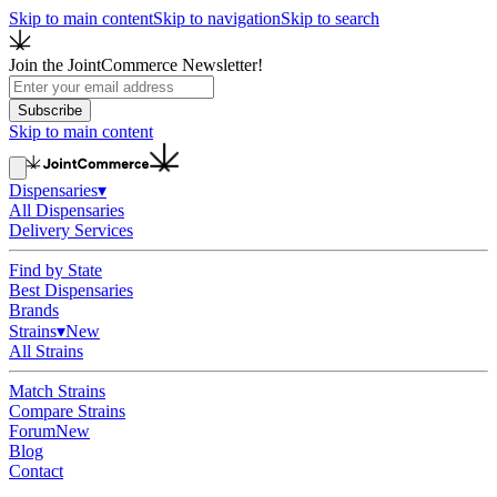
Skip to main content
Skip to navigation
Skip to search
Join the JointCommerce Newsletter!
Subscribe
Skip to main content
Dispensaries
▾
All Dispensaries
Delivery Services
Find by State
Best Dispensaries
Brands
Strains
▾
New
All Strains
Match Strains
Compare Strains
Forum
New
Blog
Contact