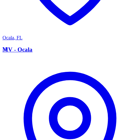
Ocala
,
FL
M
MV - Ocala