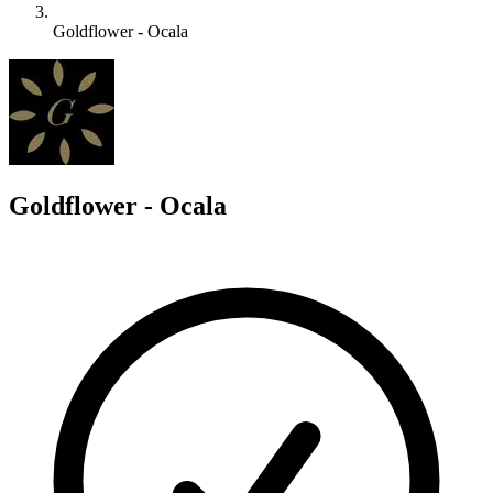
Goldflower - Ocala
G
Goldflower - Ocala