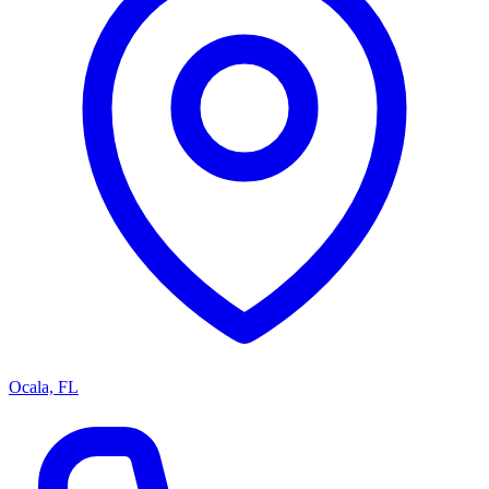
Ocala, FL