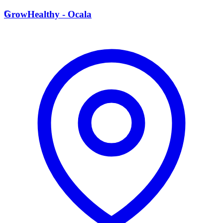
G
GrowHealthy - Ocala