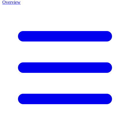
Overview