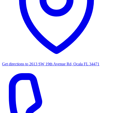
Get directions to
2613 SW 19th Avenue Rd, Ocala FL 34471