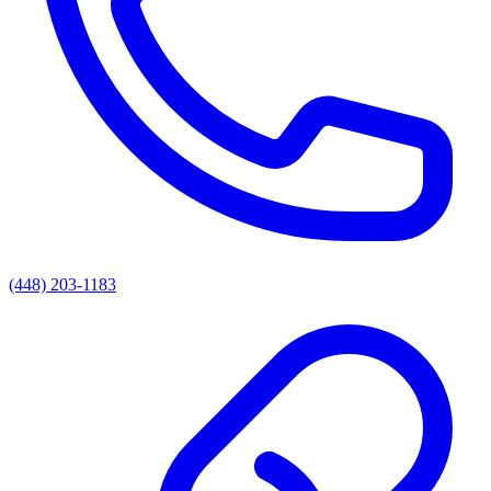
(448) 203-1183