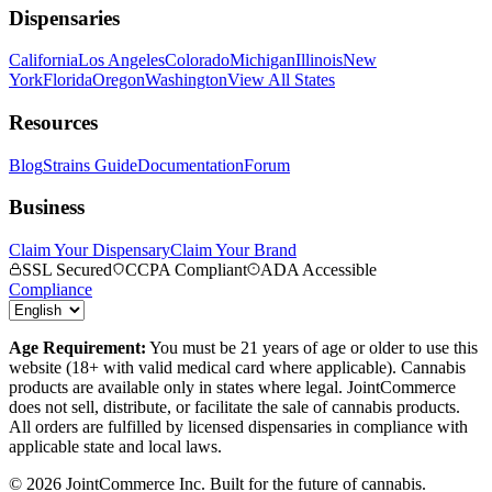
Dispensaries
California
Los Angeles
Colorado
Michigan
Illinois
New
York
Florida
Oregon
Washington
View All States
Resources
Blog
Strains Guide
Documentation
Forum
Business
Claim Your Dispensary
Claim Your Brand
SSL Secured
CCPA Compliant
ADA Accessible
Compliance
Age Requirement:
You must be 21 years of age or older to use this
website (18+ with valid medical card where applicable). Cannabis
products are available only in states where legal. JointCommerce
does not sell, distribute, or facilitate the sale of cannabis products.
All orders are fulfilled by licensed dispensaries in compliance with
applicable state and local laws.
©
2026
JointCommerce Inc. Built for the future of cannabis.