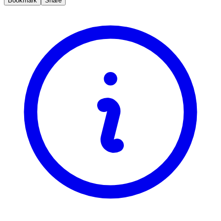
Bookmark
Share