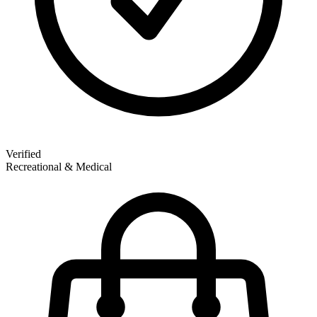
Verified
Recreational & Medical