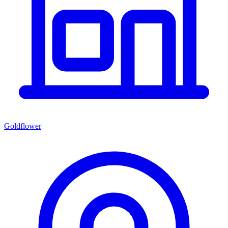
Goldflower