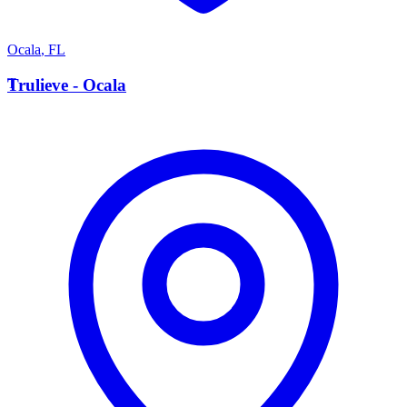
Ocala
,
FL
T
Trulieve - Ocala