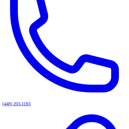
(448) 203-1183