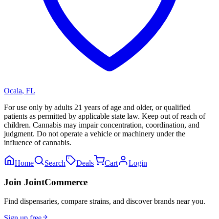
Ocala
,
FL
For use only by adults 21 years of age and older, or qualified
patients as permitted by applicable state law. Keep out of reach of
children. Cannabis may impair concentration, coordination, and
judgment. Do not operate a vehicle or machinery under the
influence of cannabis.
Home
Search
Deals
Cart
Login
Join JointCommerce
Find dispensaries, compare strains, and discover brands near you.
Sign up free