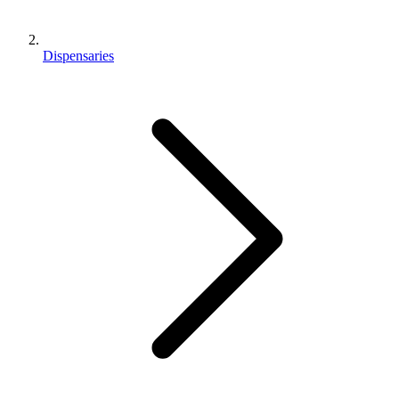
Dispensaries