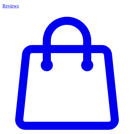
Reviews