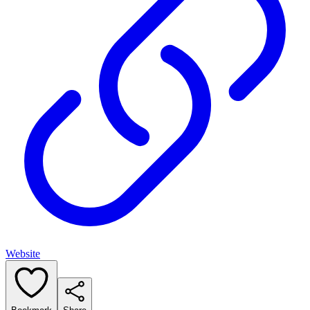
Website