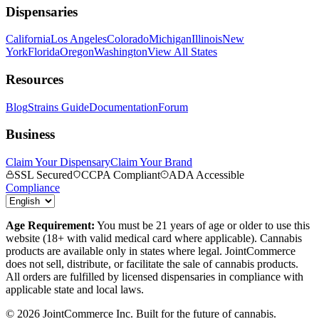
Dispensaries
California
Los Angeles
Colorado
Michigan
Illinois
New
York
Florida
Oregon
Washington
View All States
Resources
Blog
Strains Guide
Documentation
Forum
Business
Claim Your Dispensary
Claim Your Brand
SSL Secured
CCPA Compliant
ADA Accessible
Compliance
Age Requirement:
You must be 21 years of age or older to use this
website (18+ with valid medical card where applicable). Cannabis
products are available only in states where legal. JointCommerce
does not sell, distribute, or facilitate the sale of cannabis products.
All orders are fulfilled by licensed dispensaries in compliance with
applicable state and local laws.
©
2026
JointCommerce Inc. Built for the future of cannabis.