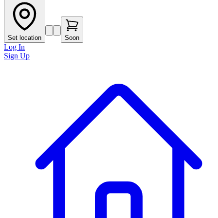
Set location
Soon
Log In
Sign Up