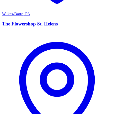
Wilkes-Barre
,
PA
T
The Flowershop St. Helens