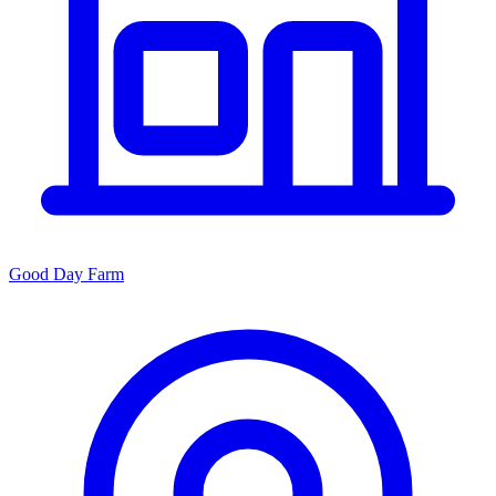
Good Day Farm