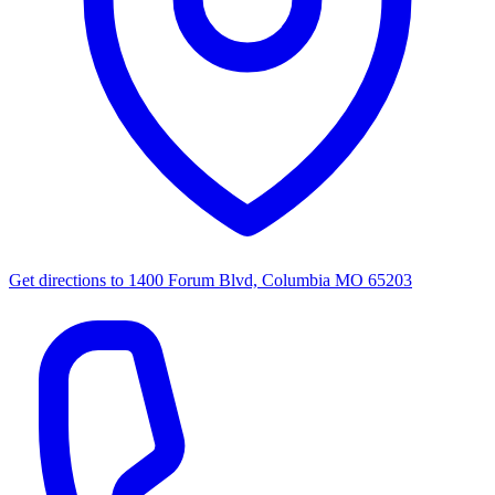
Get directions to
1400 Forum Blvd, Columbia MO 65203