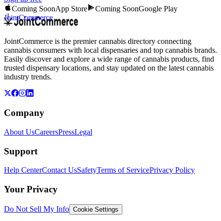
Coming Soon
App Store
Coming Soon
Google Play
JointCommerce
JointCommerce is the premier cannabis directory connecting
cannabis consumers with local dispensaries and top cannabis brands.
Easily discover and explore a wide range of cannabis products, find
trusted dispensary locations, and stay updated on the latest cannabis
industry trends.
Company
About Us
Careers
Press
Legal
Support
Help Center
Contact Us
Safety
Terms of Service
Privacy Policy
Your Privacy
Do Not Sell My Info
Cookie Settings