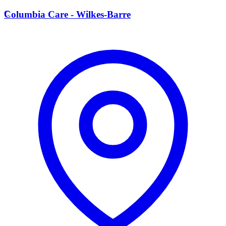
C
Columbia Care - Wilkes-Barre