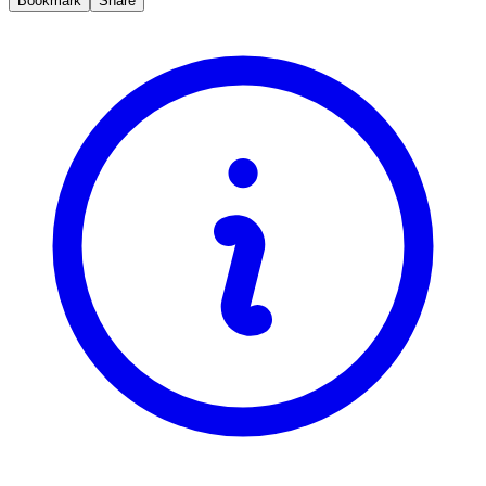
Bookmark
Share