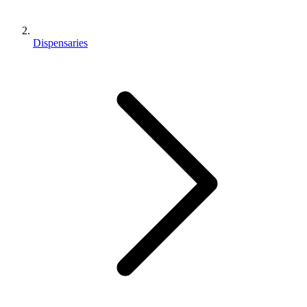
Dispensaries