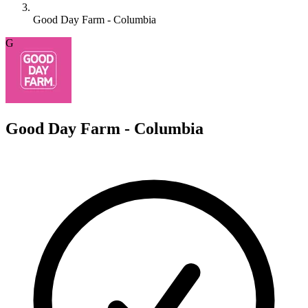
Good Day Farm - Columbia
G
Good Day Farm - Columbia