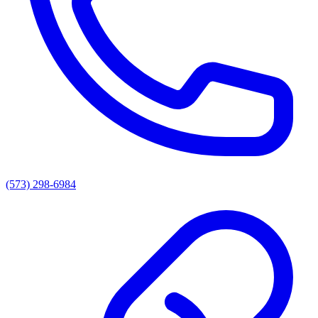
(573) 298-6984