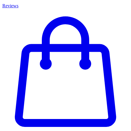
Reviews