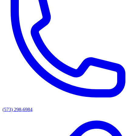
(573) 298-6984