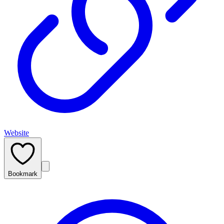
Website
Bookmark