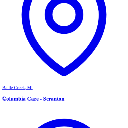
Battle Creek
,
MI
C
Columbia Care - Scranton