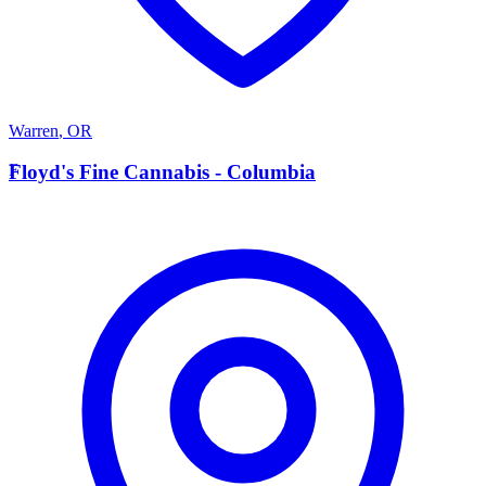
Warren
,
OR
F
Floyd's Fine Cannabis - Columbia