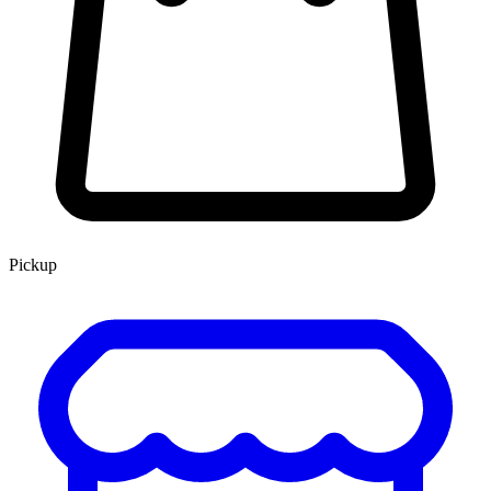
Pickup