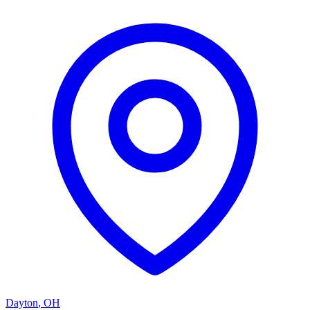
Dayton
,
OH