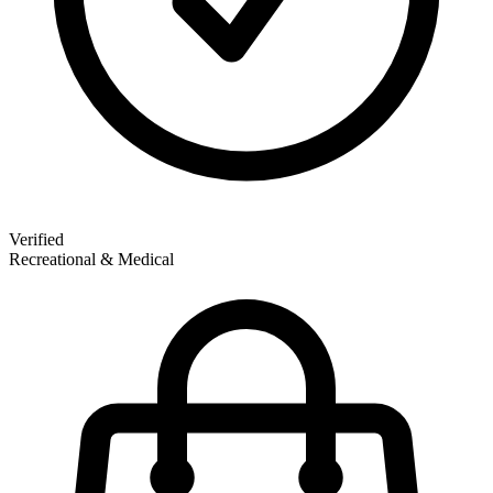
Verified
Recreational & Medical