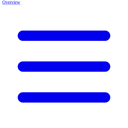
Overview