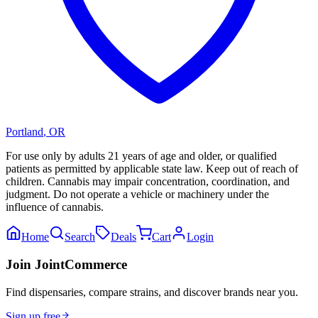
Portland
,
OR
For use only by adults 21 years of age and older, or qualified
patients as permitted by applicable state law. Keep out of reach of
children. Cannabis may impair concentration, coordination, and
judgment. Do not operate a vehicle or machinery under the
influence of cannabis.
Home
Search
Deals
Cart
Login
Join JointCommerce
Find dispensaries, compare strains, and discover brands near you.
Sign up free