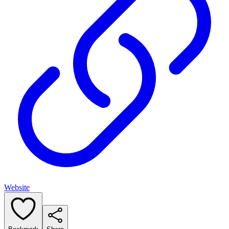
Website