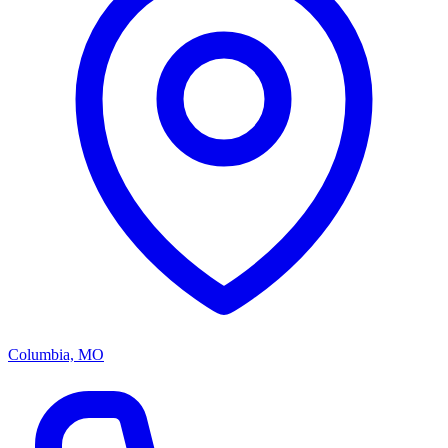
Columbia, MO