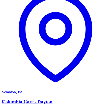
Scranton
,
PA
C
Columbia Care - Dayton