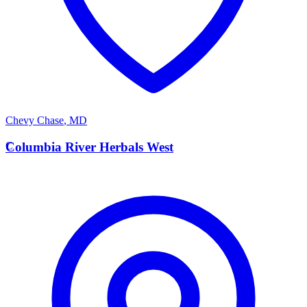
Chevy Chase
,
MD
C
Columbia River Herbals West