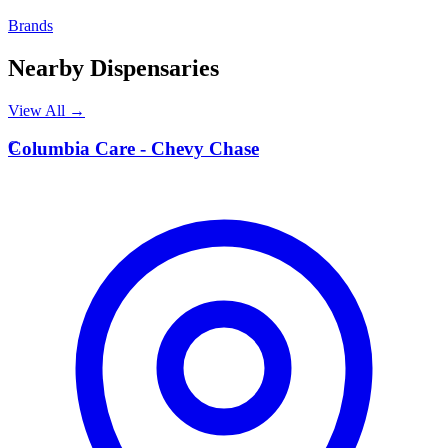
Brands
Nearby Dispensaries
View All →
C
Columbia Care - Chevy Chase