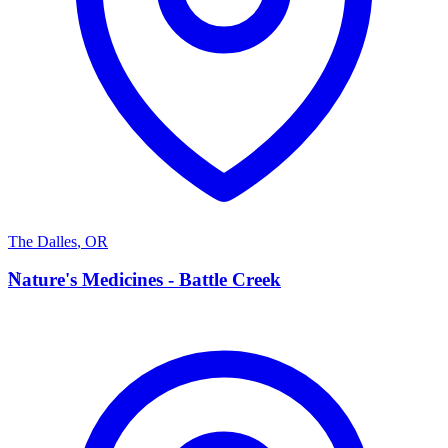
The Dalles
,
OR
N
Nature's Medicines - Battle Creek