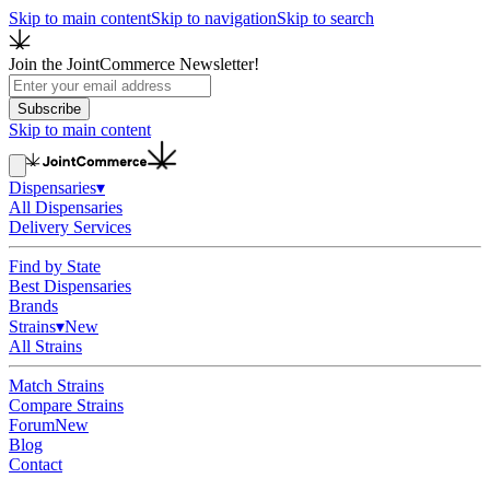
Skip to main content
Skip to navigation
Skip to search
Join the JointCommerce Newsletter!
Subscribe
Skip to main content
Dispensaries
▾
All Dispensaries
Delivery Services
Find by State
Best Dispensaries
Brands
Strains
▾
New
All Strains
Match Strains
Compare Strains
Forum
New
Blog
Contact