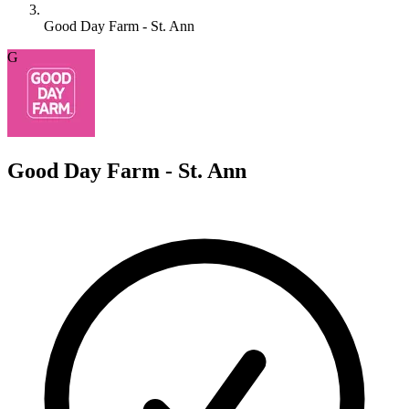
Good Day Farm - St. Ann
G
Good Day Farm - St. Ann