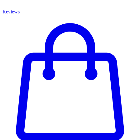
Reviews