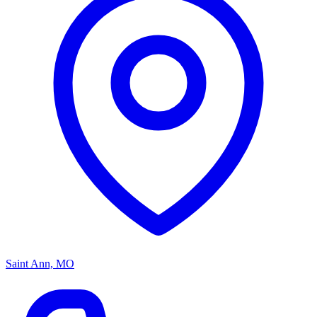
Saint Ann, MO