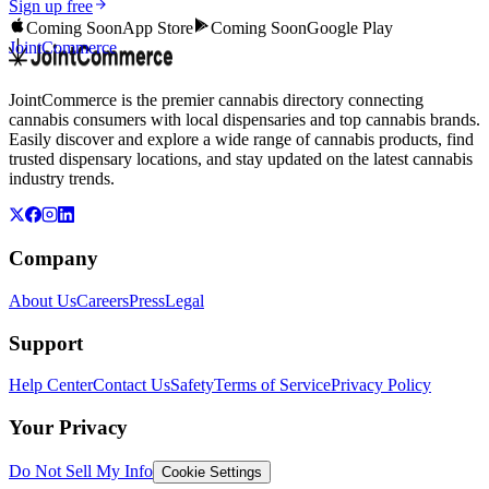
Sign up free
Coming Soon
App Store
Coming Soon
Google Play
JointCommerce
JointCommerce is the premier cannabis directory connecting
cannabis consumers with local dispensaries and top cannabis brands.
Easily discover and explore a wide range of cannabis products, find
trusted dispensary locations, and stay updated on the latest cannabis
industry trends.
Company
About Us
Careers
Press
Legal
Support
Help Center
Contact Us
Safety
Terms of Service
Privacy Policy
Your Privacy
Do Not Sell My Info
Cookie Settings