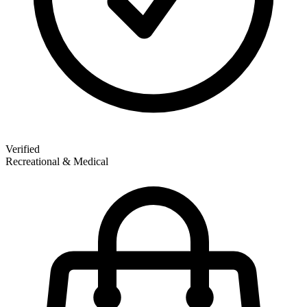
Verified
Recreational & Medical