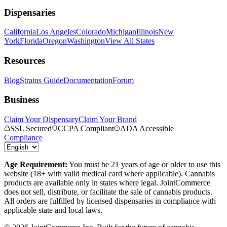
Dispensaries
California
Los Angeles
Colorado
Michigan
Illinois
New
York
Florida
Oregon
Washington
View All States
Resources
Blog
Strains Guide
Documentation
Forum
Business
Claim Your Dispensary
Claim Your Brand
SSL Secured
CCPA Compliant
ADA Accessible
Compliance
Age Requirement:
You must be 21 years of age or older to use this
website (18+ with valid medical card where applicable). Cannabis
products are available only in states where legal. JointCommerce
does not sell, distribute, or facilitate the sale of cannabis products.
All orders are fulfilled by licensed dispensaries in compliance with
applicable state and local laws.