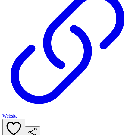
Website