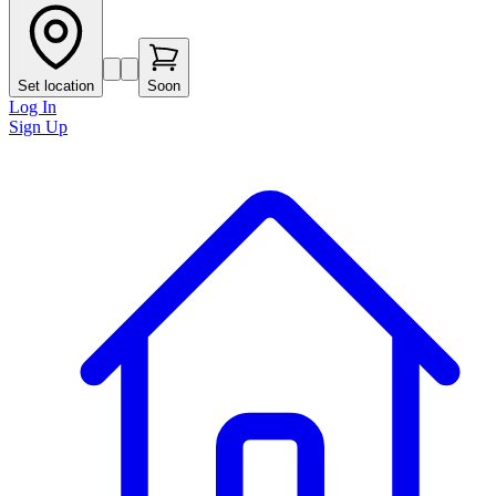
Set location
Soon
Log In
Sign Up