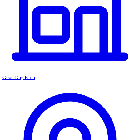
Good Day Farm