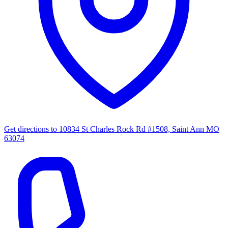
Get directions to
10834 St Charles Rock Rd #1508, Saint Ann MO
63074