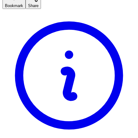
Bookmark
Share