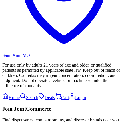
Saint Ann
,
MO
For use only by adults 21 years of age and older, or qualified
patients as permitted by applicable state law. Keep out of reach of
children. Cannabis may impair concentration, coordination, and
judgment. Do not operate a vehicle or machinery under the
influence of cannabis.
Home
Search
Deals
Cart
Login
Join JointCommerce
Find dispensaries, compare strains, and discover brands near you.