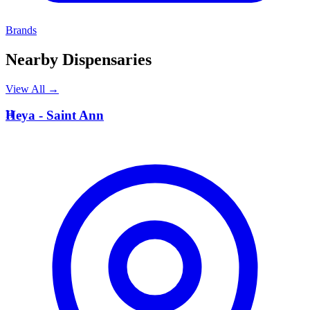
Brands
Nearby Dispensaries
View All →
H
Heya - Saint Ann