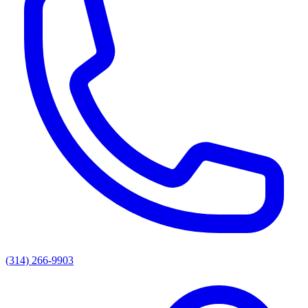
(314) 266-9903