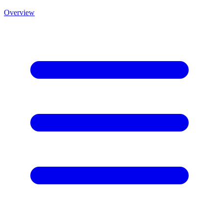
Overview