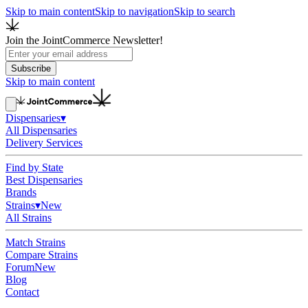
Skip to main content
Skip to navigation
Skip to search
Join the JointCommerce Newsletter!
Subscribe
Skip to main content
Dispensaries
▾
All Dispensaries
Delivery Services
Find by State
Best Dispensaries
Brands
Strains
▾
New
All Strains
Match Strains
Compare Strains
Forum
New
Blog
Contact