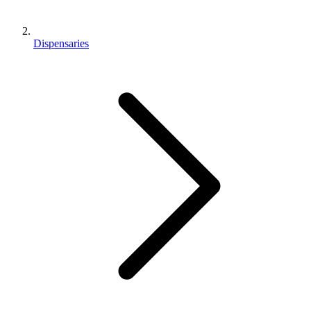
Dispensaries