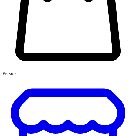
Pickup