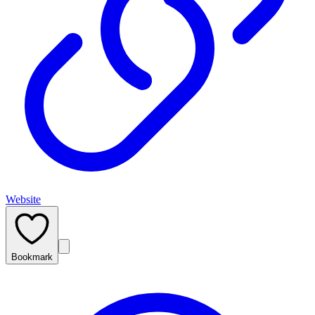
Website
Bookmark