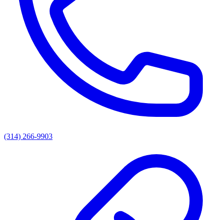
(314) 266-9903