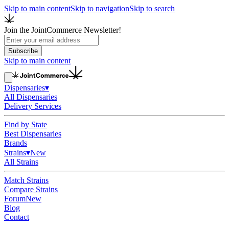
Skip to main content
Skip to navigation
Skip to search
Join the JointCommerce Newsletter!
Subscribe
Skip to main content
Dispensaries
▾
All Dispensaries
Delivery Services
Find by State
Best Dispensaries
Brands
Strains
▾
New
All Strains
Match Strains
Compare Strains
Forum
New
Blog
Contact