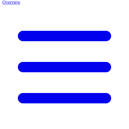
Overview