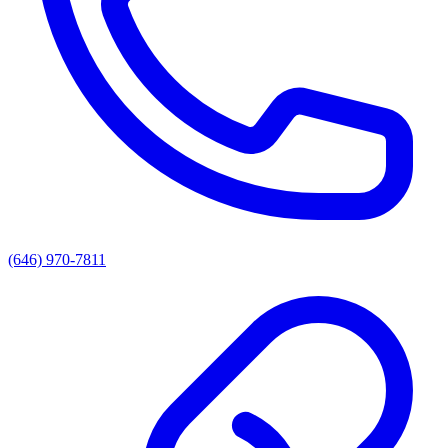
(646) 970-7811