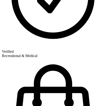
Verified
Recreational & Medical