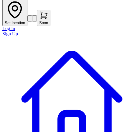
Set location
Soon
Log In
Sign Up