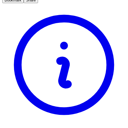
Bookmark
Share