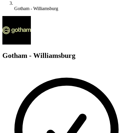
Gotham - Williamsburg
G
Gotham - Williamsburg