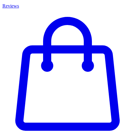
Reviews