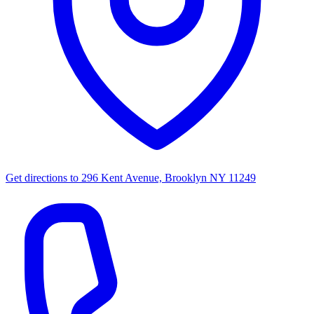
Get directions to
296 Kent Avenue, Brooklyn NY 11249