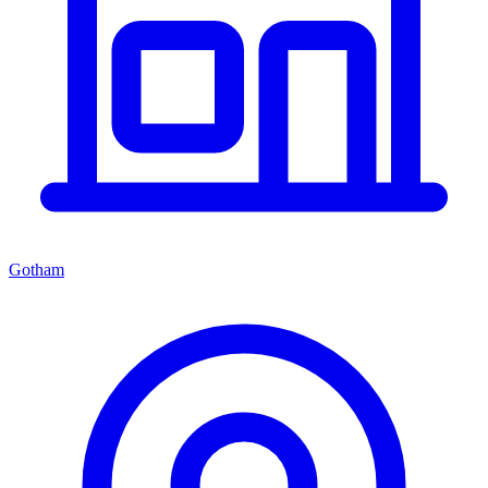
Gotham