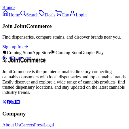
Brands
Home
Search
Deals
Cart
Login
Join JointCommerce
Find dispensaries, compare strains, and discover brands near you.
Sign up free
Coming Soon
App Store
Coming Soon
Google Play
JointCommerce
JointCommerce is the premier cannabis directory connecting
cannabis consumers with local dispensaries and top cannabis brands.
Easily discover and explore a wide range of cannabis products, find
trusted dispensary locations, and stay updated on the latest cannabis
industry trends.
Company
About Us
Careers
Press
Legal