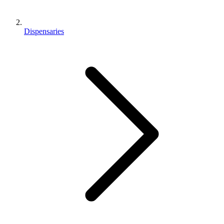
Dispensaries