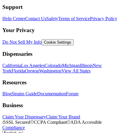
Support
Help Center
Contact Us
Safety
Terms of Service
Privacy Policy
Your Privacy
Do Not Sell My Info
Cookie Settings
Dispensaries
California
Los Angeles
Colorado
Michigan
Illinois
New
York
Florida
Oregon
Washington
View All States
Resources
Blog
Strains Guide
Documentation
Forum
Business
Claim Your Dispensary
Claim Your Brand
SSL Secured
CCPA Compliant
ADA Accessible
Compliance