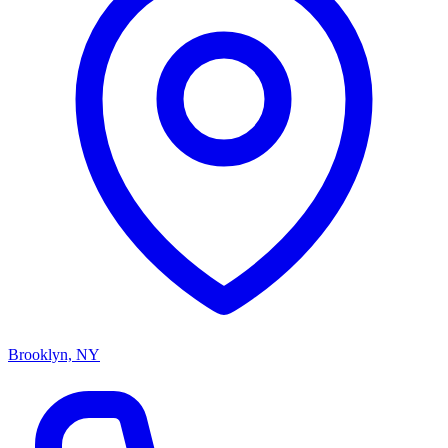
Brooklyn, NY