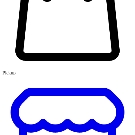
Pickup