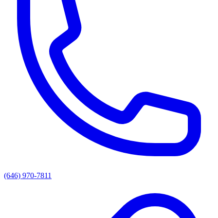
(646) 970-7811