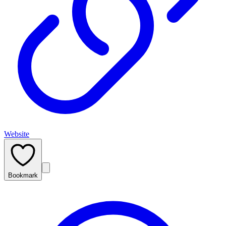
Website
Bookmark