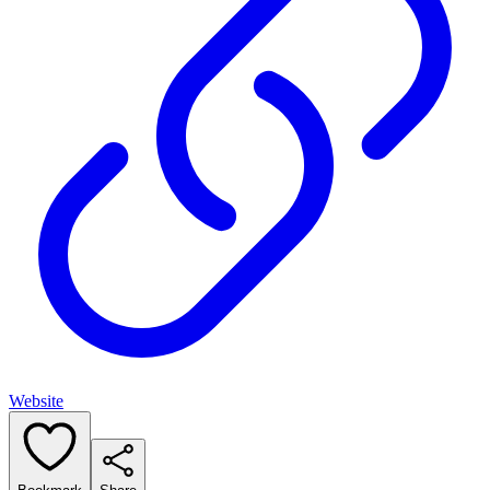
Website