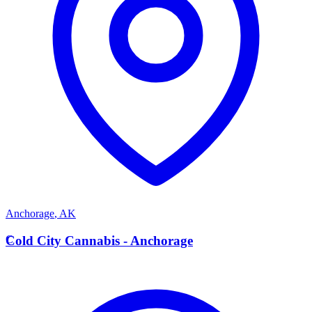
Anchorage
,
AK
C
Cold City Cannabis - Anchorage