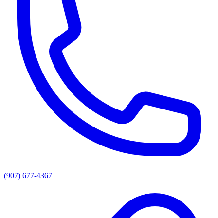
(907) 677-4367