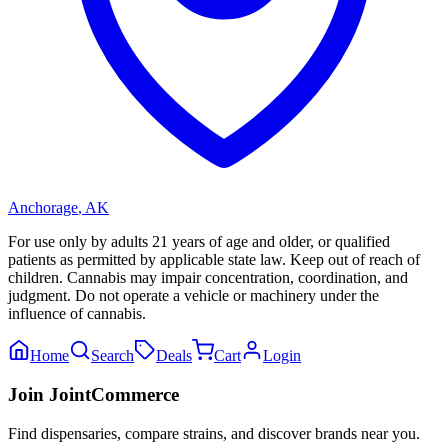
Anchorage
,
AK
For use only by adults 21 years of age and older, or qualified
patients as permitted by applicable state law. Keep out of reach of
children. Cannabis may impair concentration, coordination, and
judgment. Do not operate a vehicle or machinery under the
influence of cannabis.
Home
Search
Deals
Cart
Login
Join JointCommerce
Find dispensaries, compare strains, and discover brands near you.