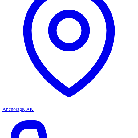
Anchorage, AK