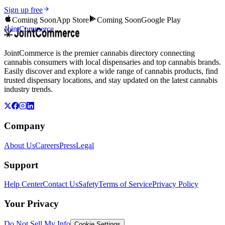
Sign up free
Coming Soon
App Store
Coming Soon
Google Play
JointCommerce
JointCommerce is the premier cannabis directory connecting
cannabis consumers with local dispensaries and top cannabis brands.
Easily discover and explore a wide range of cannabis products, find
trusted dispensary locations, and stay updated on the latest cannabis
industry trends.
Company
About Us
Careers
Press
Legal
Support
Help Center
Contact Us
Safety
Terms of Service
Privacy Policy
Your Privacy
Do Not Sell My Info
Cookie Settings