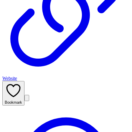
Website
Bookmark