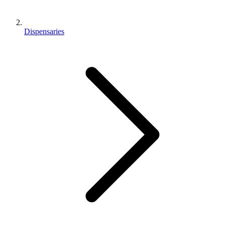
Dispensaries