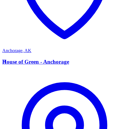
Anchorage
,
AK
H
House of Green - Anchorage