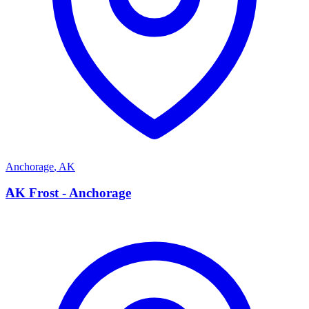
Anchorage
,
AK
A
AK Frost - Anchorage