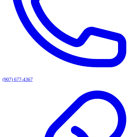
(907) 677-4367