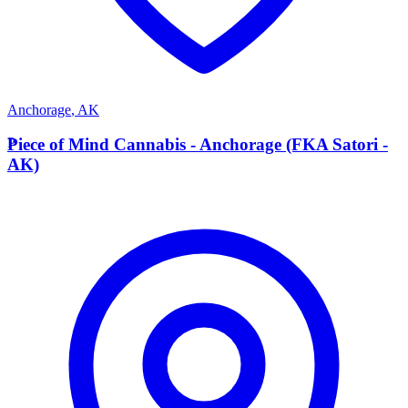
Anchorage
,
AK
P
Piece of Mind Cannabis - Anchorage (FKA Satori -
AK)