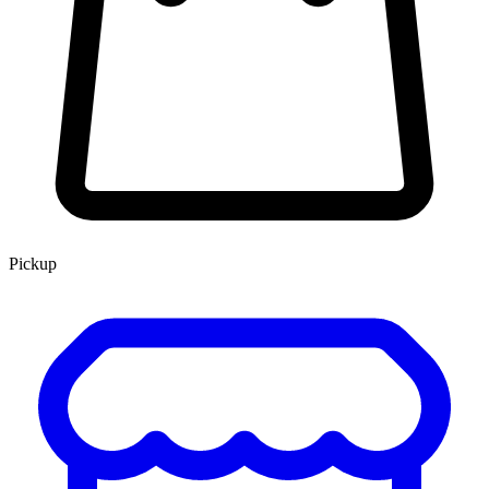
Pickup