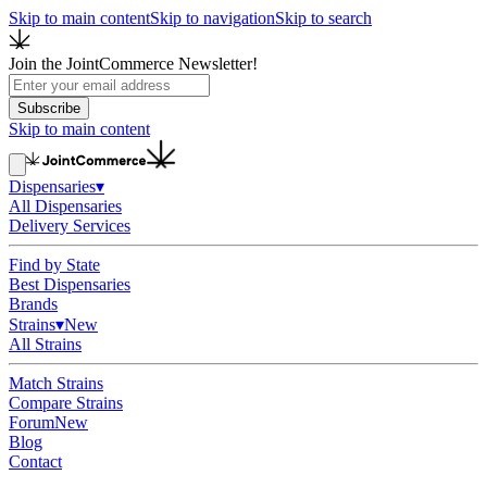
Skip to main content
Skip to navigation
Skip to search
Join the JointCommerce Newsletter!
Subscribe
Skip to main content
Dispensaries
▾
All Dispensaries
Delivery Services
Find by State
Best Dispensaries
Brands
Strains
▾
New
All Strains
Match Strains
Compare Strains
Forum
New
Blog
Contact