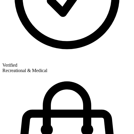
Verified
Recreational & Medical