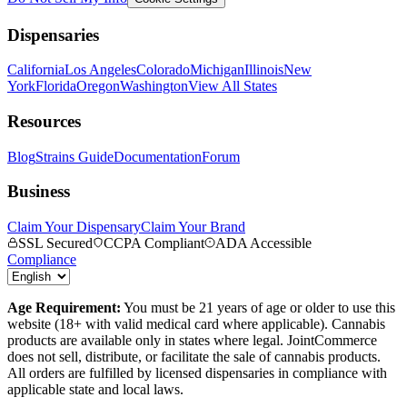
Dispensaries
California
Los Angeles
Colorado
Michigan
Illinois
New
York
Florida
Oregon
Washington
View All States
Resources
Blog
Strains Guide
Documentation
Forum
Business
Claim Your Dispensary
Claim Your Brand
SSL Secured
CCPA Compliant
ADA Accessible
Compliance
Age Requirement:
You must be 21 years of age or older to use this
website (18+ with valid medical card where applicable). Cannabis
products are available only in states where legal. JointCommerce
does not sell, distribute, or facilitate the sale of cannabis products.
All orders are fulfilled by licensed dispensaries in compliance with
applicable state and local laws.