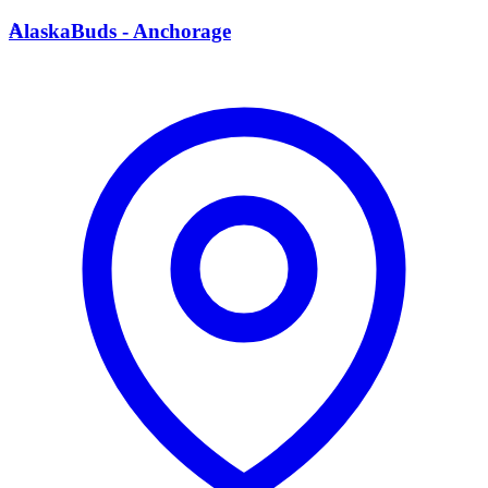
A
AlaskaBuds - Anchorage