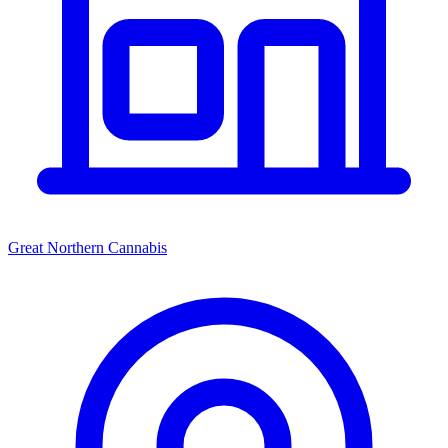
Great Northern Cannabis