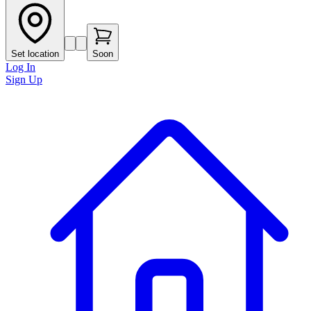
Set location
Soon
Log In
Sign Up