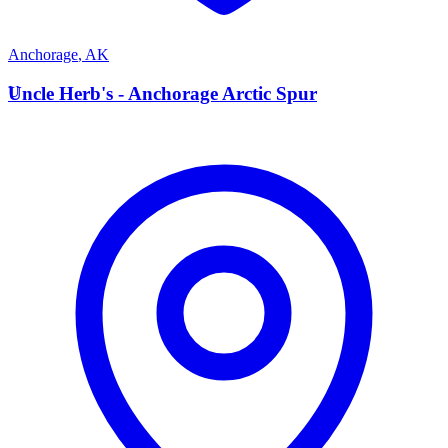
Anchorage
,
AK
U
Uncle Herb's - Anchorage Arctic Spur