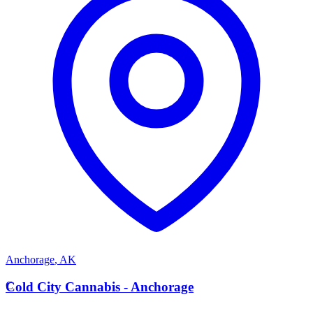
Anchorage
,
AK
C
Cold City Cannabis - Anchorage