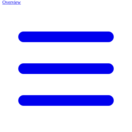
Overview