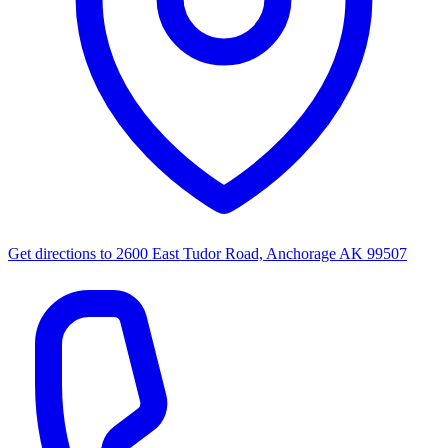
Get directions to
2600 East Tudor Road, Anchorage AK 99507