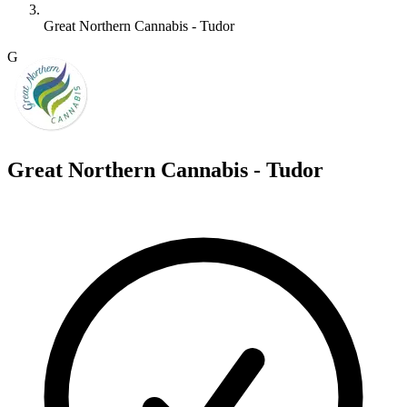
Great Northern Cannabis - Tudor
G
Great Northern Cannabis - Tudor