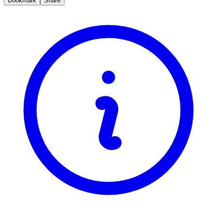
Bookmark
Share