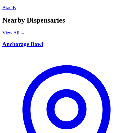
Brands
Nearby Dispensaries
View All →
A
Anchorage Bowl