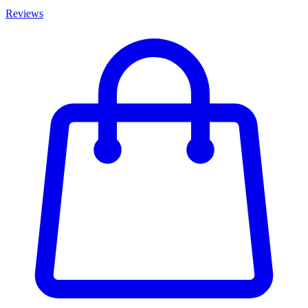
Reviews