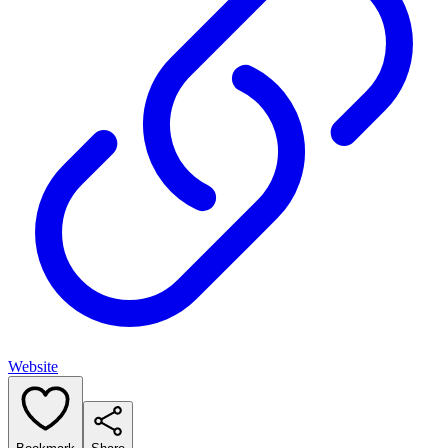
Website