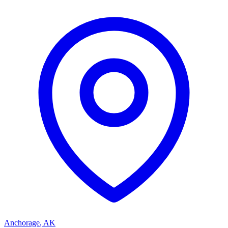
Anchorage
,
AK