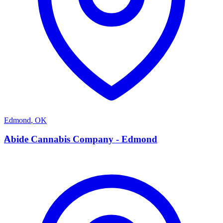
Edmond
,
OK
A
Abide Cannabis Company - Edmond