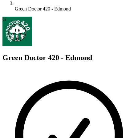
Green Doctor 420 - Edmond
G
Green Doctor 420 - Edmond