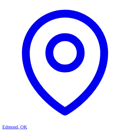
Edmond
,
OK