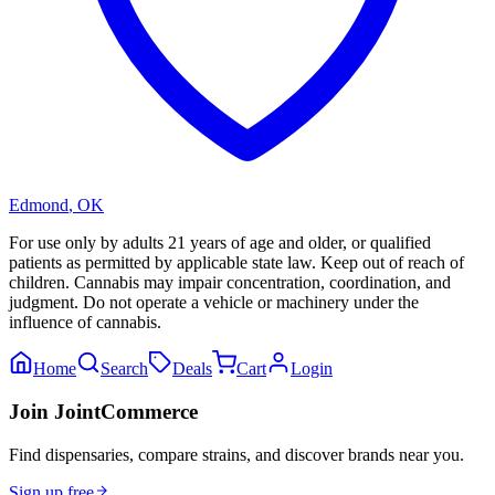
Edmond
,
OK
For use only by adults 21 years of age and older, or qualified
patients as permitted by applicable state law. Keep out of reach of
children. Cannabis may impair concentration, coordination, and
judgment. Do not operate a vehicle or machinery under the
influence of cannabis.
Home
Search
Deals
Cart
Login
Join JointCommerce
Find dispensaries, compare strains, and discover brands near you.
Sign up free