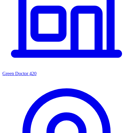
Green Doctor 420