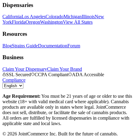
Dispensaries
California
Los Angeles
Colorado
Michigan
Illinois
New
York
Florida
Oregon
Washington
View All States
Resources
Blog
Strains Guide
Documentation
Forum
Business
Claim Your Dispensary
Claim Your Brand
SSL Secured
CCPA Compliant
ADA Accessible
Compliance
Age Requirement:
You must be 21 years of age or older to use this
website (18+ with valid medical card where applicable). Cannabis
products are available only in states where legal. JointCommerce
does not sell, distribute, or facilitate the sale of cannabis products.
All orders are fulfilled by licensed dispensaries in compliance with
applicable state and local laws.
©
2026
JointCommerce Inc. Built for the future of cannabis.