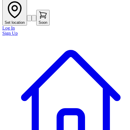
Set location
Soon
Log In
Sign Up