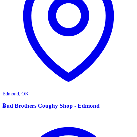
Edmond
,
OK
B
Bud Brothers Coughy Shop - Edmond