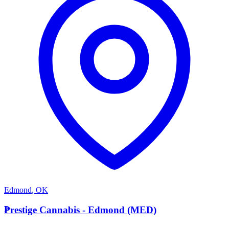
Edmond
,
OK
P
Prestige Cannabis - Edmond (MED)