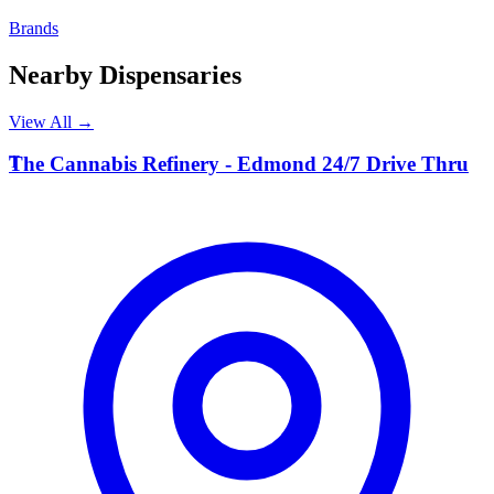
Brands
Nearby Dispensaries
View All →
T
The Cannabis Refinery - Edmond 24/7 Drive Thru