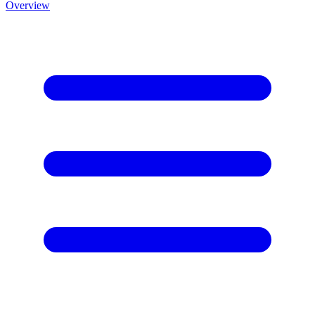
Overview