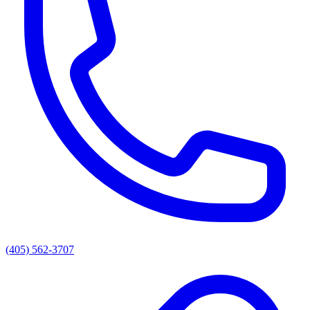
(405) 562-3707