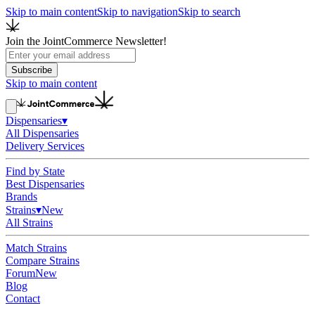
Skip to main content
Skip to navigation
Skip to search
Join the JointCommerce Newsletter!
Subscribe
Skip to main content
Dispensaries
▾
All Dispensaries
Delivery Services
Find by State
Best Dispensaries
Brands
Strains
▾
New
All Strains
Match Strains
Compare Strains
Forum
New
Blog
Contact