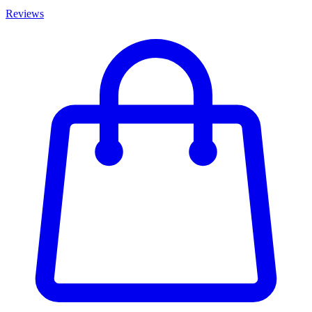
Reviews