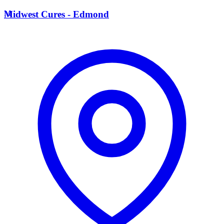
M
Midwest Cures - Edmond