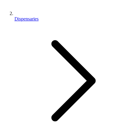
Dispensaries