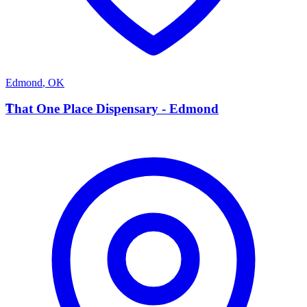
Edmond
,
OK
T
That One Place Dispensary - Edmond