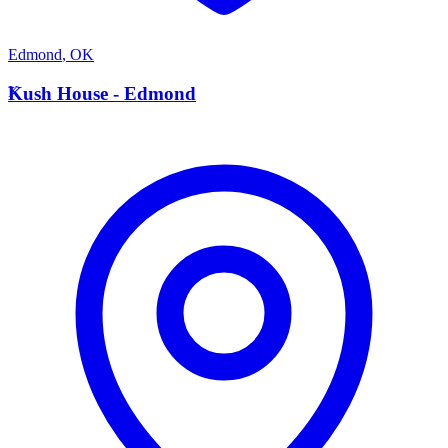
Edmond
,
OK
K
Kush House - Edmond