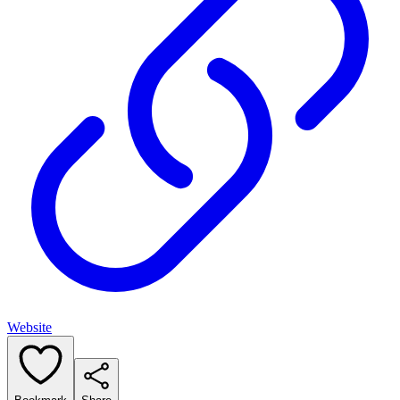
Website