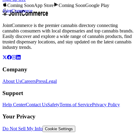
Coming Soon
App Store
Coming Soon
Google Play
JointCommerce
JointCommerce is the premier cannabis directory connecting
cannabis consumers with local dispensaries and top cannabis brands.
Easily discover and explore a wide range of cannabis products, find
trusted dispensary locations, and stay updated on the latest cannabis
industry trends.
Company
About Us
Careers
Press
Legal
Support
Help Center
Contact Us
Safety
Terms of Service
Privacy Policy
Your Privacy
Do Not Sell My Info
Cookie Settings