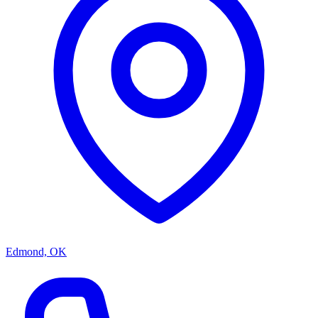
Edmond, OK