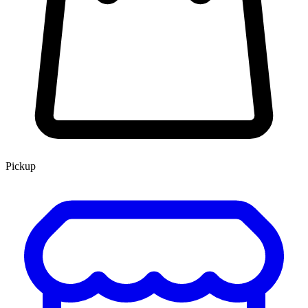
Pickup