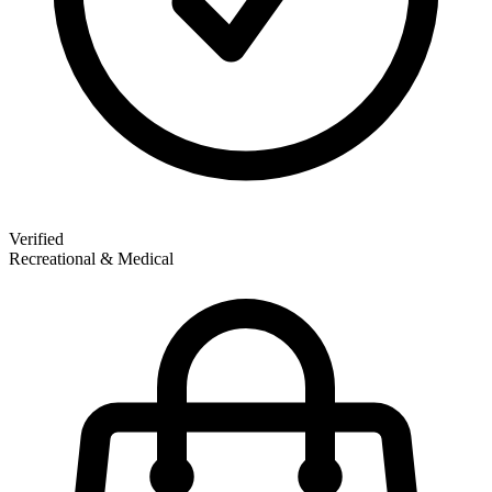
Verified
Recreational & Medical