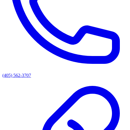
(405) 562-3707