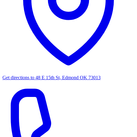
Get directions to
48 E 15th St, Edmond OK 73013