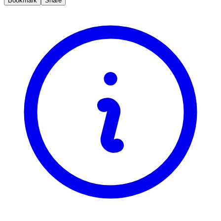
Bookmark
Share