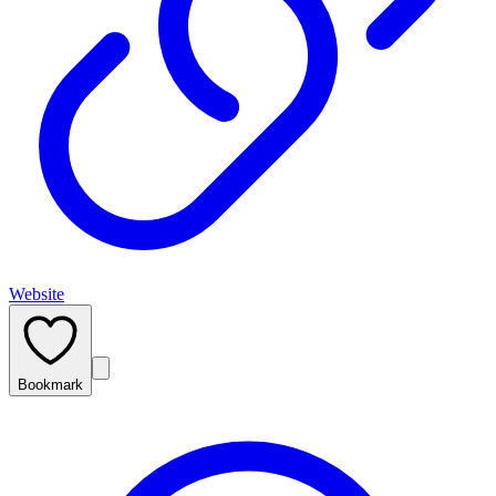
Website
Bookmark