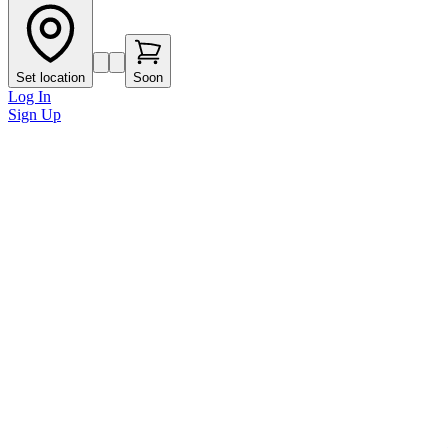
Set location
Soon
Log In
Sign Up