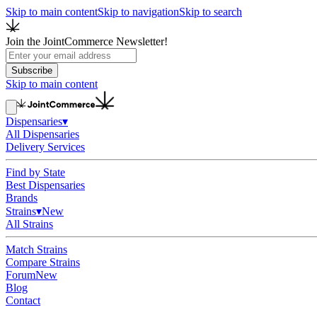
Skip to main content
Skip to navigation
Skip to search
Join the JointCommerce Newsletter!
Subscribe
Skip to main content
Dispensaries
▾
All Dispensaries
Delivery Services
Find by State
Best Dispensaries
Brands
Strains
▾
New
All Strains
Match Strains
Compare Strains
Forum
New
Blog
Contact