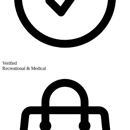
Verified
Recreational & Medical