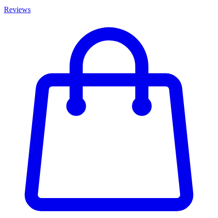
Reviews