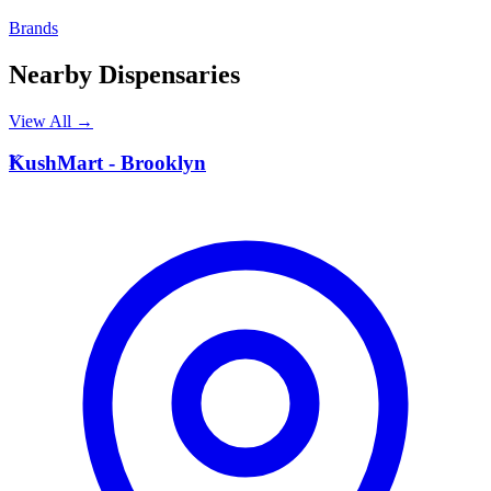
Brands
Nearby Dispensaries
View All →
K
KushMart - Brooklyn