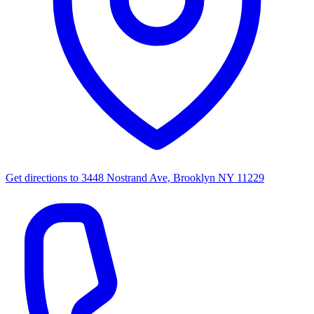
Get directions to
3448 Nostrand Ave, Brooklyn NY 11229