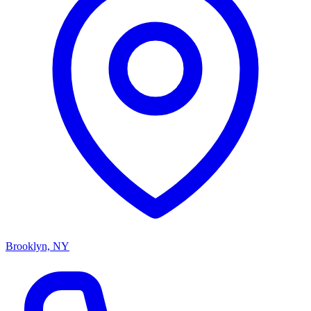
Brooklyn, NY