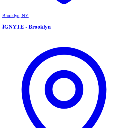
Brooklyn
,
NY
I
IGNYTE - Brooklyn