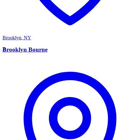
Brooklyn
,
NY
B
Brooklyn Bourne