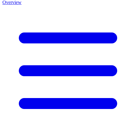
Overview