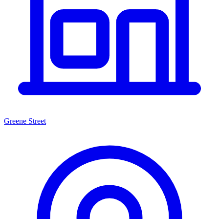
Greene Street