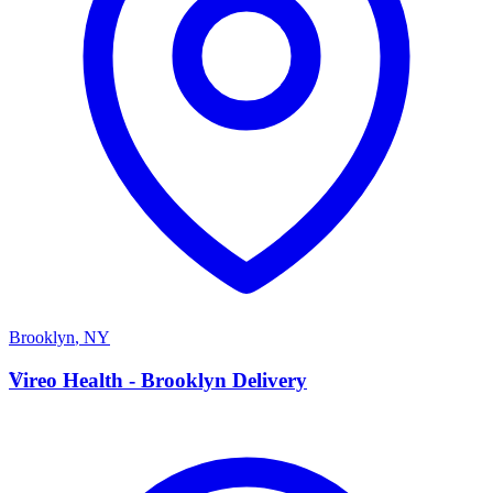
Brooklyn
,
NY
V
Vireo Health - Brooklyn Delivery