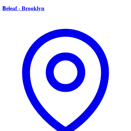
B
Beleaf - Brooklyn