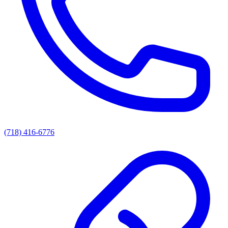
(718) 416-6776