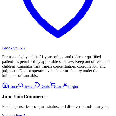
Brooklyn
,
NY
For use only by adults 21 years of age and older, or qualified
patients as permitted by applicable state law. Keep out of reach of
children. Cannabis may impair concentration, coordination, and
judgment. Do not operate a vehicle or machinery under the
influence of cannabis.
Home
Search
Deals
Cart
Login
Join JointCommerce
Find dispensaries, compare strains, and discover brands near you.
Sign up free