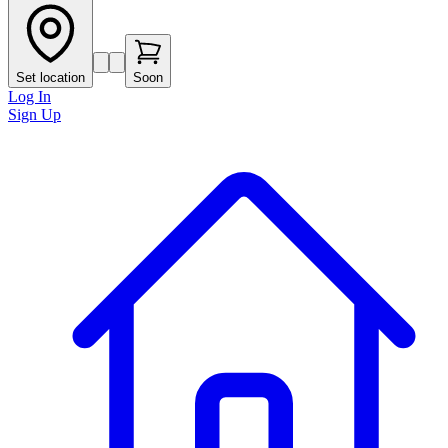
Set location
Soon
Log In
Sign Up