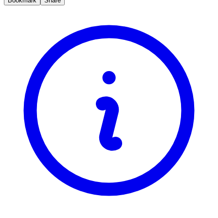
Bookmark
Share