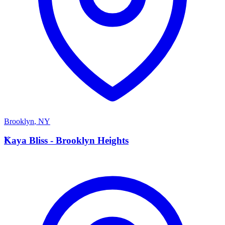
Brooklyn
,
NY
K
Kaya Bliss - Brooklyn Heights