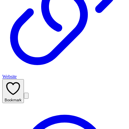
Website
Bookmark