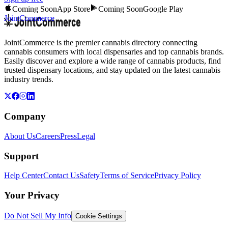
Coming Soon
App Store
Coming Soon
Google Play
JointCommerce
JointCommerce is the premier cannabis directory connecting
cannabis consumers with local dispensaries and top cannabis brands.
Easily discover and explore a wide range of cannabis products, find
trusted dispensary locations, and stay updated on the latest cannabis
industry trends.
Company
About Us
Careers
Press
Legal
Support
Help Center
Contact Us
Safety
Terms of Service
Privacy Policy
Your Privacy
Do Not Sell My Info
Cookie Settings