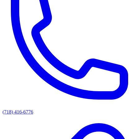
(718) 416-6776