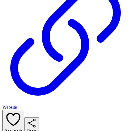
Website