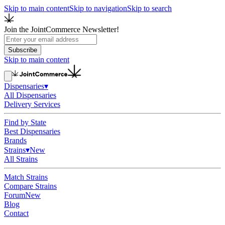
Skip to main content
Skip to navigation
Skip to search
Join the JointCommerce Newsletter!
Subscribe
Skip to main content
Dispensaries
▾
All Dispensaries
Delivery Services
Find by State
Best Dispensaries
Brands
Strains
▾
New
All Strains
Match Strains
Compare Strains
Forum
New
Blog
Contact