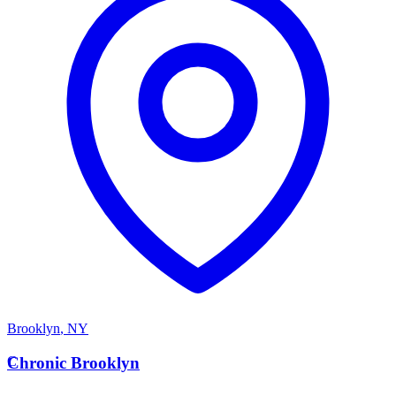
Brooklyn
,
NY
C
Chronic Brooklyn