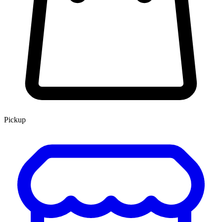
Pickup