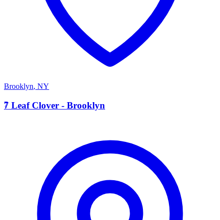
Brooklyn
,
NY
7
7 Leaf Clover - Brooklyn