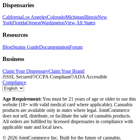
Dispensaries
California
Los Angeles
Colorado
Michigan
Illinois
New
York
Florida
Oregon
Washington
View All States
Resources
Blog
Strains Guide
Documentation
Forum
Business
Claim Your Dispensary
Claim Your Brand
SSL Secured
CCPA Compliant
ADA Accessible
Compliance
Age Requirement:
You must be 21 years of age or older to use this
website (18+ with valid medical card where applicable). Cannabis
products are available only in states where legal. JointCommerce
does not sell, distribute, or facilitate the sale of cannabis products.
All orders are fulfilled by licensed dispensaries in compliance with
applicable state and local laws.
©
2026
JointCommerce Inc. Built for the future of cannabis.