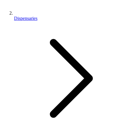
Dispensaries