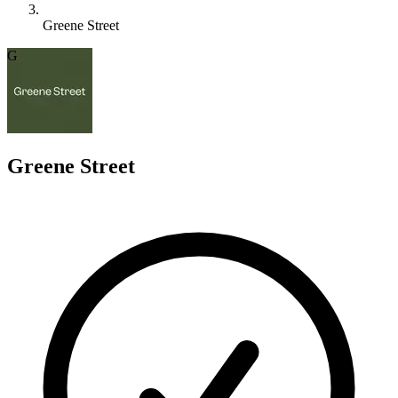
Greene Street
G
Greene Street