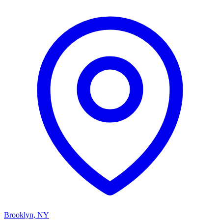
Brooklyn
,
NY