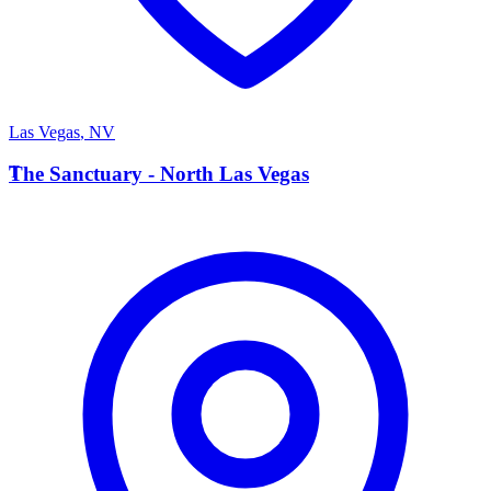
Las Vegas
,
NV
T
The Sanctuary - North Las Vegas