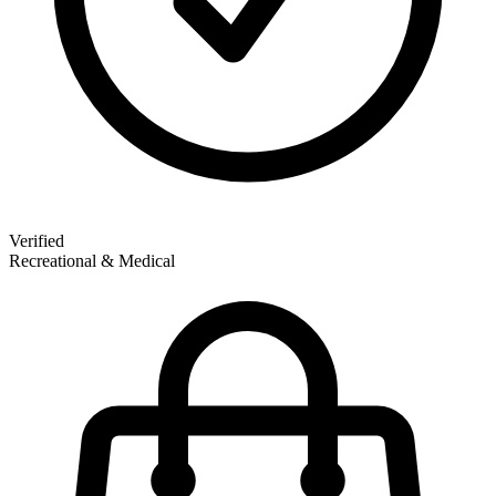
Verified
Recreational & Medical