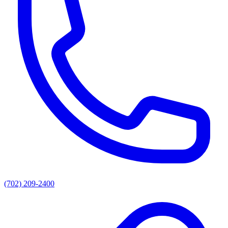
(702) 209-2400