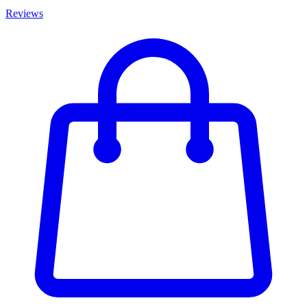
Reviews