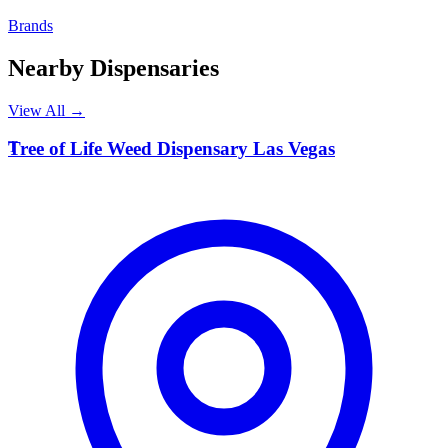
Brands
Nearby Dispensaries
View All →
T
Tree of Life Weed Dispensary Las Vegas