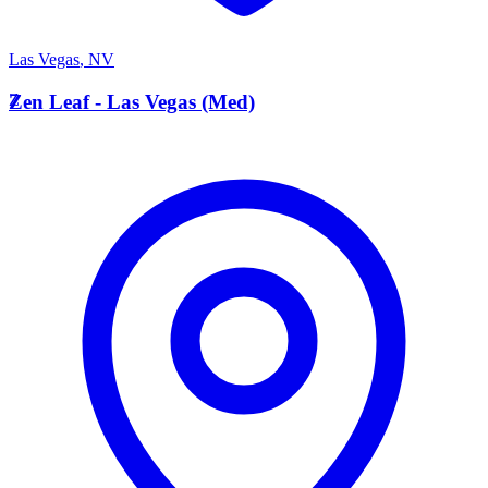
Las Vegas
,
NV
Z
Zen Leaf - Las Vegas (Med)