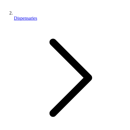
Dispensaries