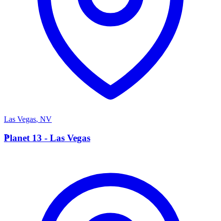
Las Vegas
,
NV
P
Planet 13 - Las Vegas