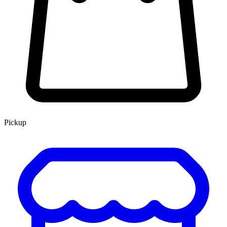
Pickup