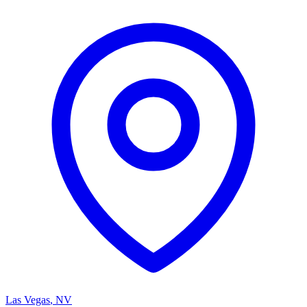
Las Vegas
,
NV