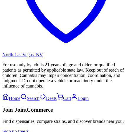
North Las Vegas
,
NV
For use only by adults 21 years of age and older, or qualified
patients as permitted by applicable state law. Keep out of reach of
children. Cannabis may impair concentration, coordination, and
judgment. Do not operate a vehicle or machinery under the
influence of cannabis.
Home
Search
Deals
Cart
Login
Join JointCommerce
Find dispensaries, compare strains, and discover brands near you.
Sign up free