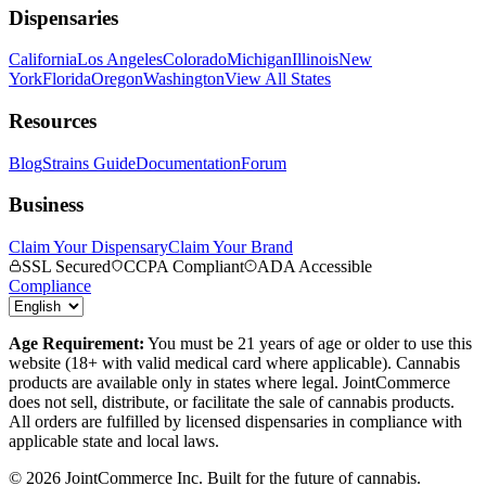
Dispensaries
California
Los Angeles
Colorado
Michigan
Illinois
New
York
Florida
Oregon
Washington
View All States
Resources
Blog
Strains Guide
Documentation
Forum
Business
Claim Your Dispensary
Claim Your Brand
SSL Secured
CCPA Compliant
ADA Accessible
Compliance
Age Requirement:
You must be 21 years of age or older to use this
website (18+ with valid medical card where applicable). Cannabis
products are available only in states where legal. JointCommerce
does not sell, distribute, or facilitate the sale of cannabis products.
All orders are fulfilled by licensed dispensaries in compliance with
applicable state and local laws.
©
2026
JointCommerce Inc. Built for the future of cannabis.