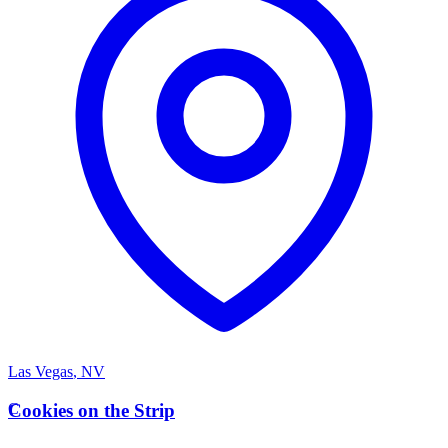
Las Vegas
,
NV
C
Cookies on the Strip