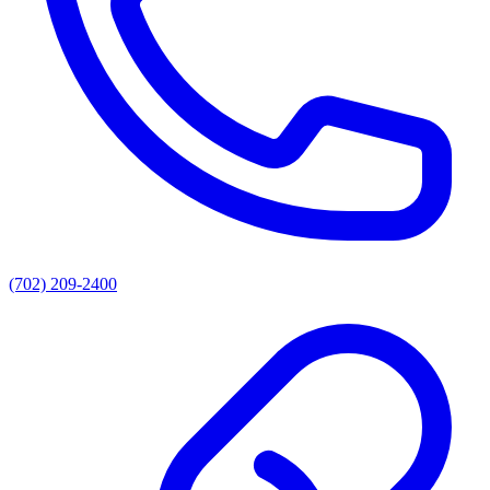
(702) 209-2400