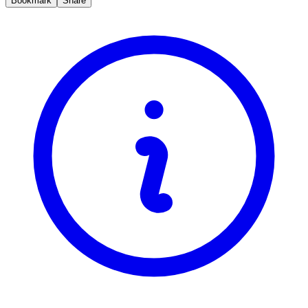
Bookmark
Share