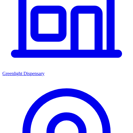
Greenlight Dispensary