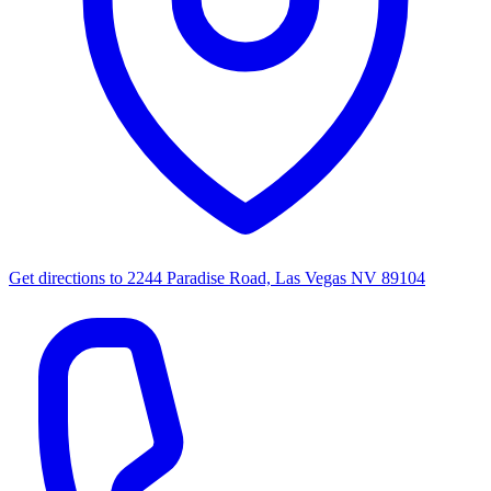
Get directions to
2244 Paradise Road, Las Vegas NV 89104