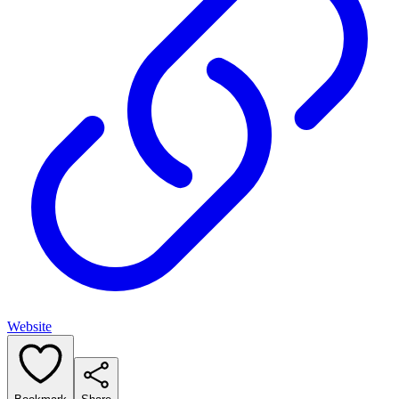
Website