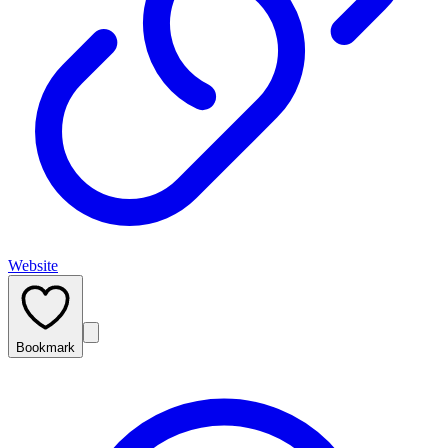
Website
Bookmark