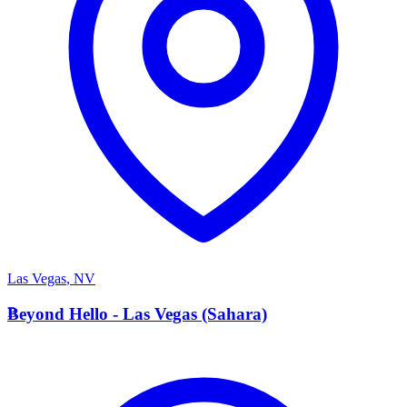
Las Vegas
,
NV
B
Beyond Hello - Las Vegas (Sahara)