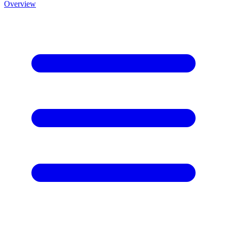
Overview