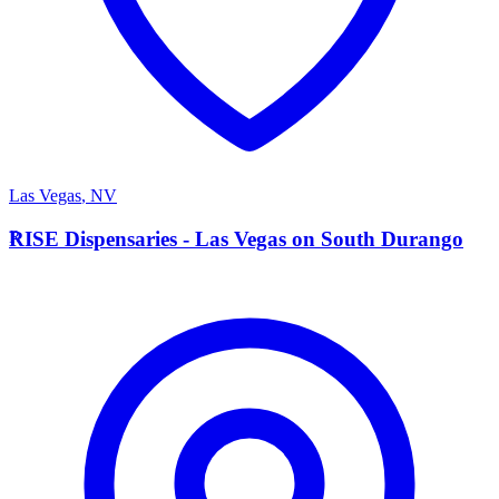
Las Vegas
,
NV
R
RISE Dispensaries - Las Vegas on South Durango