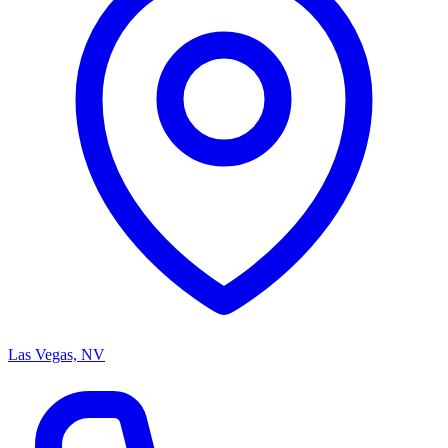
Las Vegas, NV