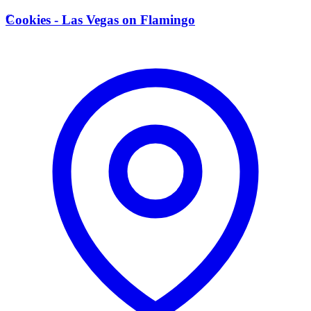
C
Cookies - Las Vegas on Flamingo