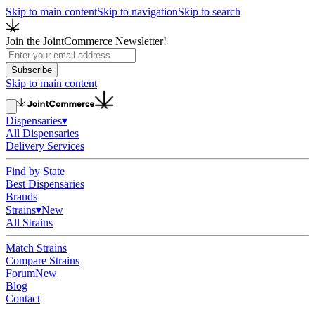
Skip to main content
Skip to navigation
Skip to search
Join the JointCommerce Newsletter!
Subscribe
Skip to main content
Dispensaries
▾
All Dispensaries
Delivery Services
Find by State
Best Dispensaries
Brands
Strains
▾
New
All Strains
Match Strains
Compare Strains
Forum
New
Blog
Contact