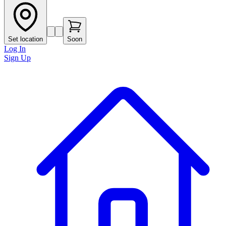
Set location
Soon
Log In
Sign Up