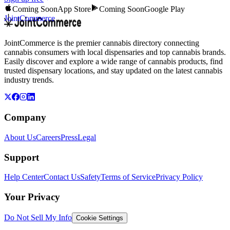
Coming Soon
App Store
Coming Soon
Google Play
JointCommerce
JointCommerce is the premier cannabis directory connecting
cannabis consumers with local dispensaries and top cannabis brands.
Easily discover and explore a wide range of cannabis products, find
trusted dispensary locations, and stay updated on the latest cannabis
industry trends.
Company
About Us
Careers
Press
Legal
Support
Help Center
Contact Us
Safety
Terms of Service
Privacy Policy
Your Privacy
Do Not Sell My Info
Cookie Settings