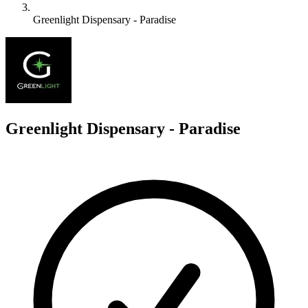
Greenlight Dispensary - Paradise
G
Greenlight Dispensary - Paradise