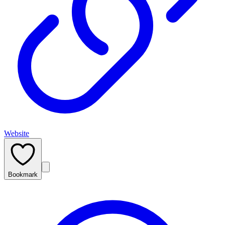
Website
Bookmark