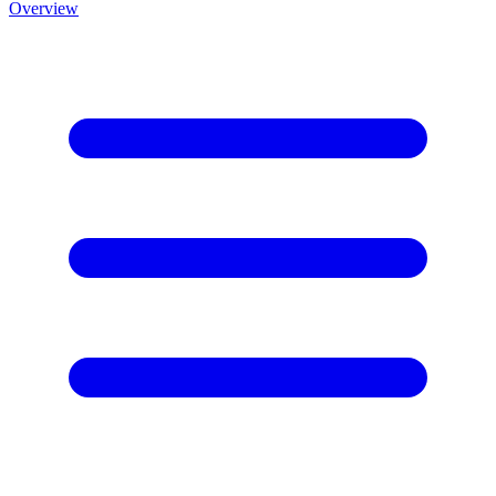
Overview