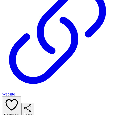
Website