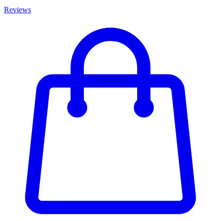
Reviews