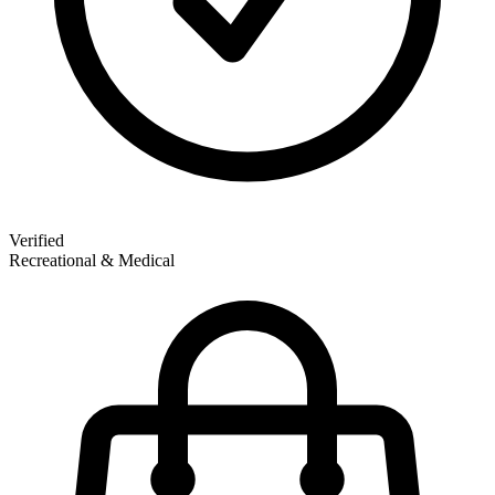
Verified
Recreational & Medical