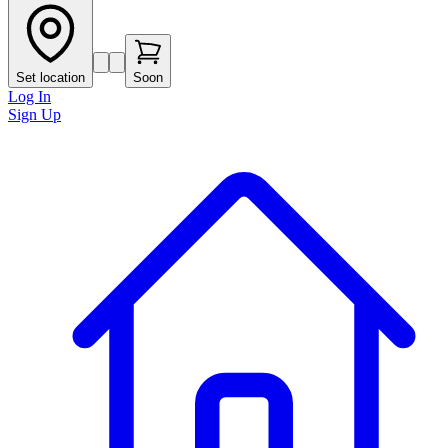
Set location
Soon
Log In
Sign Up