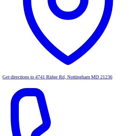
Get directions to
4741 Ridge Rd, Nottingham MD 21236