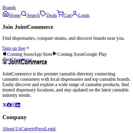
Brands
Home
Search
Deals
Cart
Login
Join JointCommerce
Find dispensaries, compare strains, and discover brands near you.
Sign up free
Coming Soon
App Store
Coming Soon
Google Play
JointCommerce
JointCommerce is the premier cannabis directory connecting
cannabis consumers with local dispensaries and top cannabis brands.
Easily discover and explore a wide range of cannabis products, find
trusted dispensary locations, and stay updated on the latest cannabis
industry trends.
Company
About Us
Careers
Press
Legal