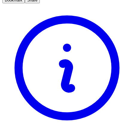
Bookmark
Share