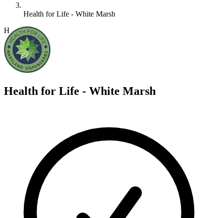
Health for Life - White Marsh
H
Health for Life - White Marsh