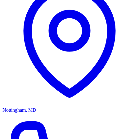
Nottingham, MD