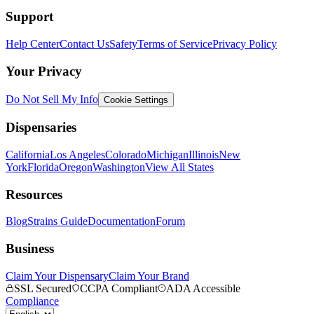
Support
Help Center
Contact Us
Safety
Terms of Service
Privacy Policy
Your Privacy
Do Not Sell My Info
Cookie Settings
Dispensaries
California
Los Angeles
Colorado
Michigan
Illinois
New
York
Florida
Oregon
Washington
View All States
Resources
Blog
Strains Guide
Documentation
Forum
Business
Claim Your Dispensary
Claim Your Brand
SSL Secured
CCPA Compliant
ADA Accessible
Compliance