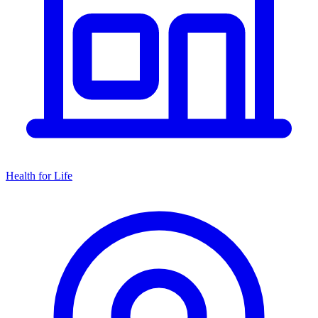
Health for Life