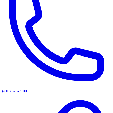
(410) 525-7100