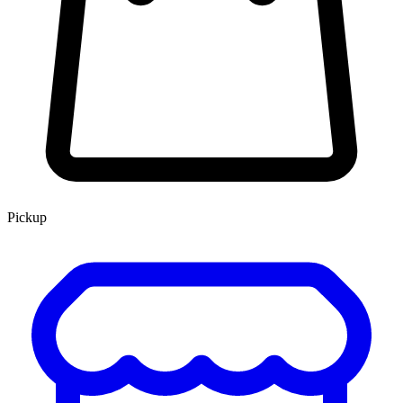
Pickup