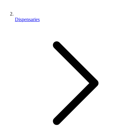
Dispensaries