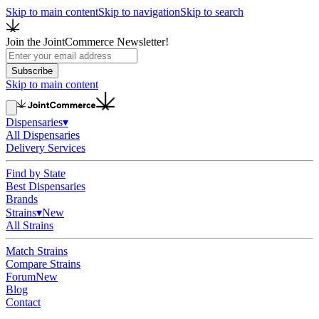
Skip to main content
Skip to navigation
Skip to search
Join the JointCommerce Newsletter!
Subscribe
Skip to main content
Dispensaries
▾
All Dispensaries
Delivery Services
Find by State
Best Dispensaries
Brands
Strains
▾
New
All Strains
Match Strains
Compare Strains
Forum
New
Blog
Contact