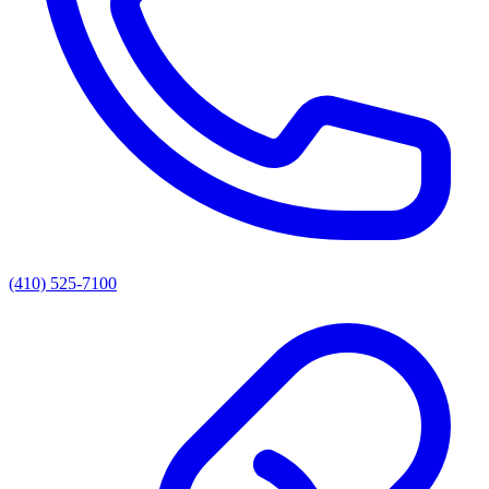
(410) 525-7100