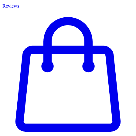
Reviews