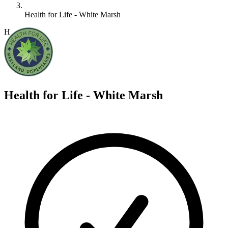
Health for Life - White Marsh
H
Health for Life - White Marsh