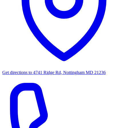
Get directions to
4741 Ridge Rd, Nottingham MD 21236