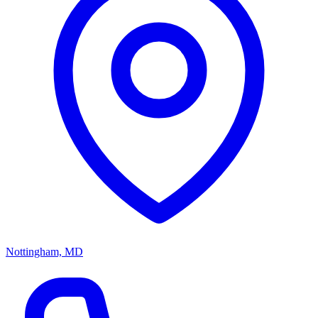
Nottingham, MD