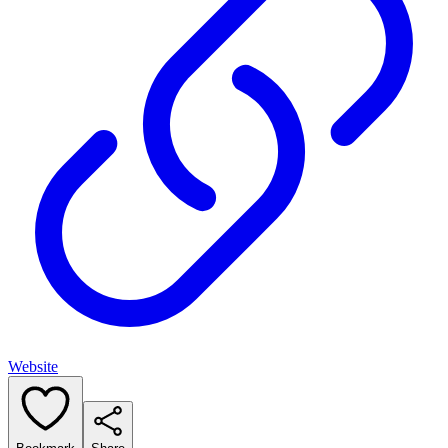
Website