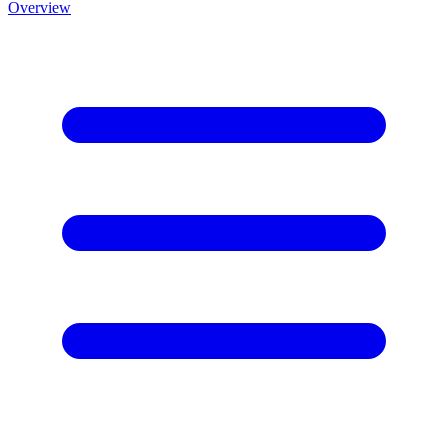
Overview