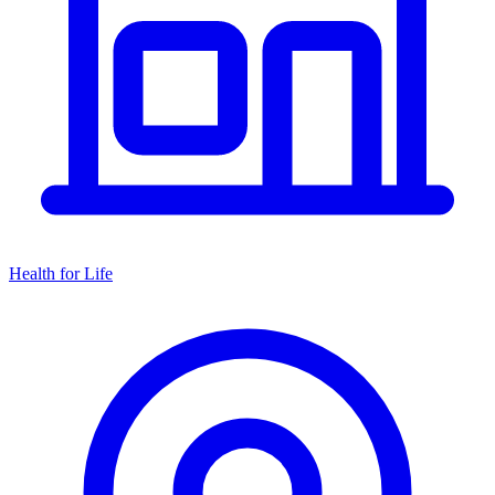
Health for Life