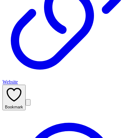
Website
Bookmark