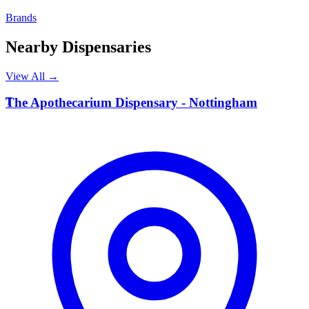
Brands
Nearby Dispensaries
View All →
T
The Apothecarium Dispensary - Nottingham