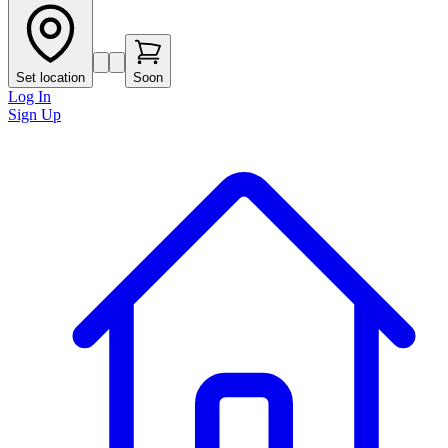
Set location
Soon
Log In
Sign Up