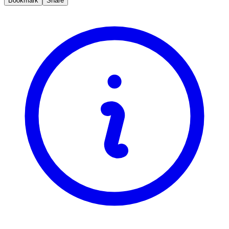
Bookmark
Share