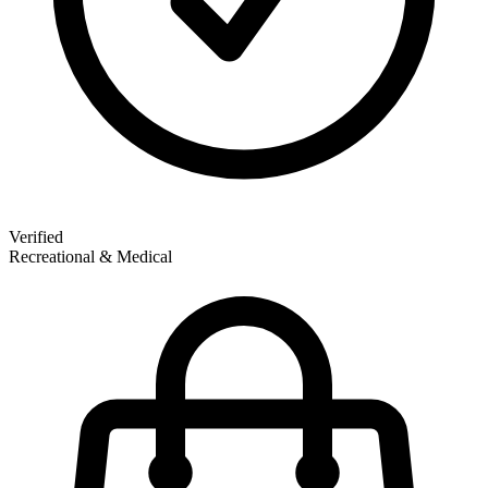
Verified
Recreational & Medical