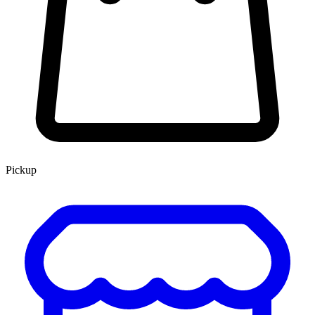
Pickup