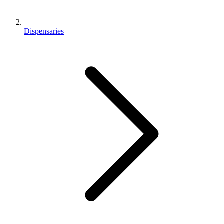
Dispensaries