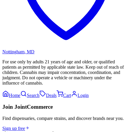
Nottingham
,
MD
For use only by adults 21 years of age and older, or qualified
patients as permitted by applicable state law. Keep out of reach of
children. Cannabis may impair concentration, coordination, and
judgment. Do not operate a vehicle or machinery under the
influence of cannabis.
Home
Search
Deals
Cart
Login
Join JointCommerce
Find dispensaries, compare strains, and discover brands near you.
Sign up free