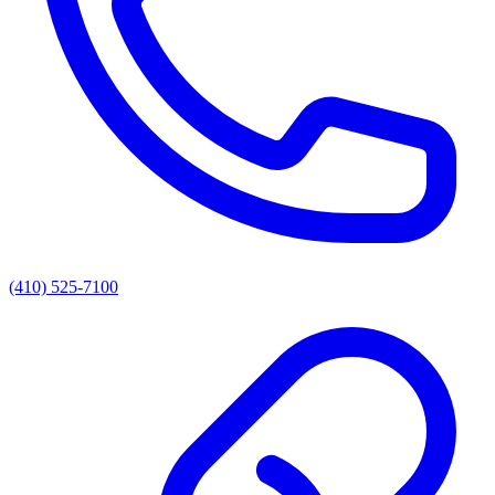
(410) 525-7100