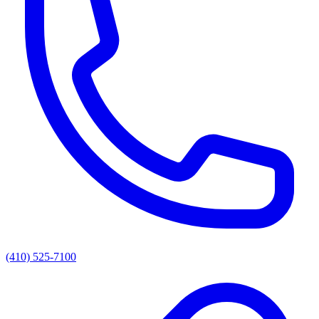
(410) 525-7100