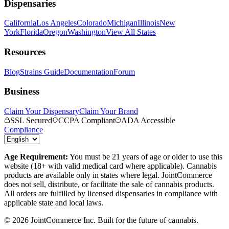
Dispensaries
California
Los Angeles
Colorado
Michigan
Illinois
New
York
Florida
Oregon
Washington
View All States
Resources
Blog
Strains Guide
Documentation
Forum
Business
Claim Your Dispensary
Claim Your Brand
SSL Secured
CCPA Compliant
ADA Accessible
Compliance
Age Requirement:
You must be 21 years of age or older to use this
website (18+ with valid medical card where applicable). Cannabis
products are available only in states where legal. JointCommerce
does not sell, distribute, or facilitate the sale of cannabis products.
All orders are fulfilled by licensed dispensaries in compliance with
applicable state and local laws.
©
2026
JointCommerce Inc. Built for the future of cannabis.