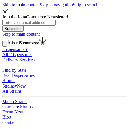
Skip to main content
Skip to navigation
Skip to search
Join the JointCommerce Newsletter!
Subscribe
Skip to main content
Dispensaries
▾
All Dispensaries
Delivery Services
Find by State
Best Dispensaries
Brands
Strains
▾
New
All Strains
Match Strains
Compare Strains
Forum
New
Blog
Contact