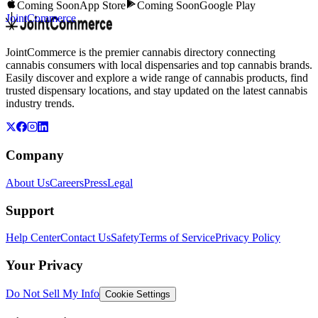
Coming Soon
App Store
Coming Soon
Google Play
JointCommerce
JointCommerce is the premier cannabis directory connecting
cannabis consumers with local dispensaries and top cannabis brands.
Easily discover and explore a wide range of cannabis products, find
trusted dispensary locations, and stay updated on the latest cannabis
industry trends.
Company
About Us
Careers
Press
Legal
Support
Help Center
Contact Us
Safety
Terms of Service
Privacy Policy
Your Privacy
Do Not Sell My Info
Cookie Settings