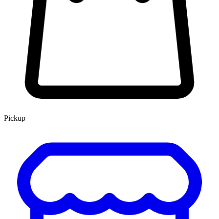
Pickup