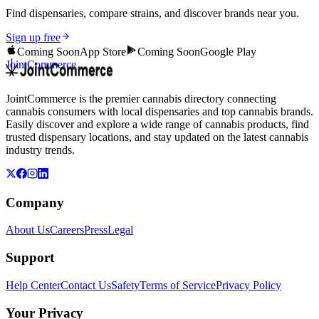
Find dispensaries, compare strains, and discover brands near you.
Sign up free
Coming Soon
App Store
Coming Soon
Google Play
JointCommerce
JointCommerce is the premier cannabis directory connecting
cannabis consumers with local dispensaries and top cannabis brands.
Easily discover and explore a wide range of cannabis products, find
trusted dispensary locations, and stay updated on the latest cannabis
industry trends.
Company
About Us
Careers
Press
Legal
Support
Help Center
Contact Us
Safety
Terms of Service
Privacy Policy
Your Privacy