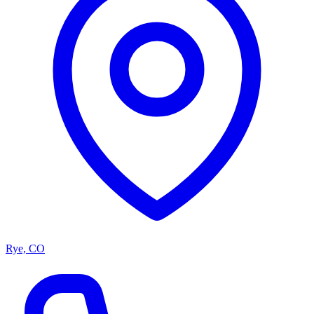
Rye, CO