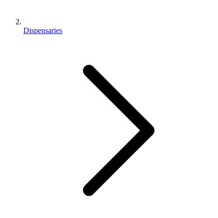
Dispensaries