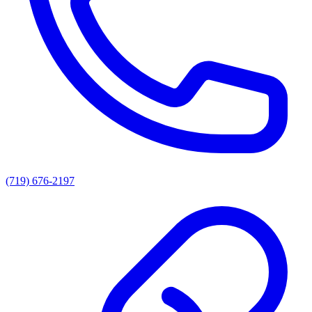
(719) 676-2197