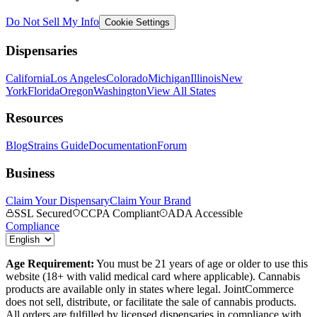
Do Not Sell My Info
Cookie Settings
Dispensaries
California
Los Angeles
Colorado
Michigan
Illinois
New
York
Florida
Oregon
Washington
View All States
Resources
Blog
Strains Guide
Documentation
Forum
Business
Claim Your Dispensary
Claim Your Brand
SSL Secured
CCPA Compliant
ADA Accessible
Compliance
Age Requirement:
You must be 21 years of age or older to use this
website (18+ with valid medical card where applicable). Cannabis
products are available only in states where legal. JointCommerce
does not sell, distribute, or facilitate the sale of cannabis products.
All orders are fulfilled by licensed dispensaries in compliance with