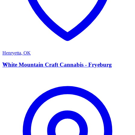
Henryetta
,
OK
W
White Mountain Craft Cannabis - Fryeburg