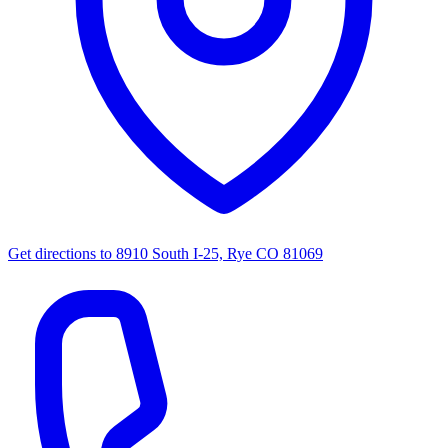
Get directions to
8910 South I-25, Rye CO 81069