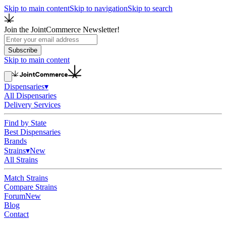
Skip to main content
Skip to navigation
Skip to search
Join the JointCommerce Newsletter!
Subscribe
Skip to main content
Dispensaries
▾
All Dispensaries
Delivery Services
Find by State
Best Dispensaries
Brands
Strains
▾
New
All Strains
Match Strains
Compare Strains
Forum
New
Blog
Contact