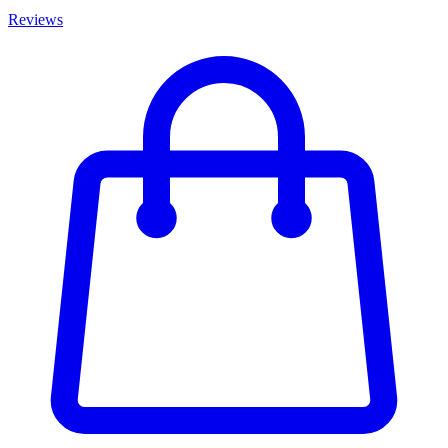
Reviews