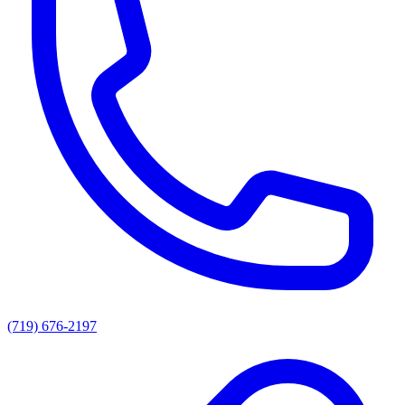
(719) 676-2197