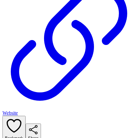
Website