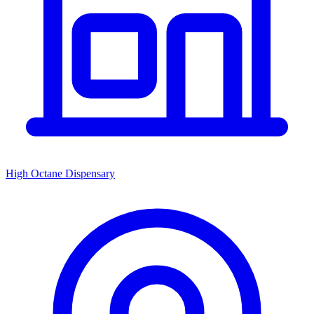
High Octane Dispensary