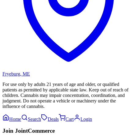
Fryeburg
,
ME
For use only by adults 21 years of age and older, or qualified
patients as permitted by applicable state law. Keep out of reach of
children. Cannabis may impair concentration, coordination, and
judgment. Do not operate a vehicle or machinery under the
influence of cannabis.
Home
Search
Deals
Cart
Login
Join JointCommerce