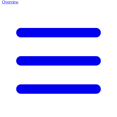
Overview