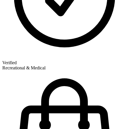
Verified
Recreational & Medical