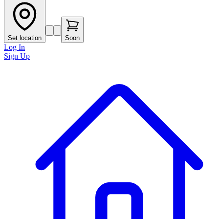
Set location
Soon
Log In
Sign Up