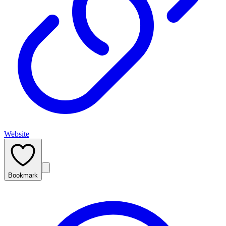
Website
Bookmark