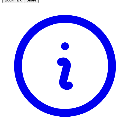
Bookmark
Share