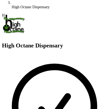
High Octane Dispensary
H
High Octane Dispensary