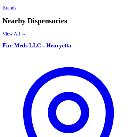
Brands
Nearby Dispensaries
View All →
F
Fire Meds LLC - Henryetta