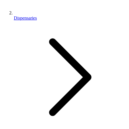
Dispensaries