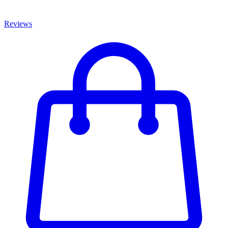
Reviews