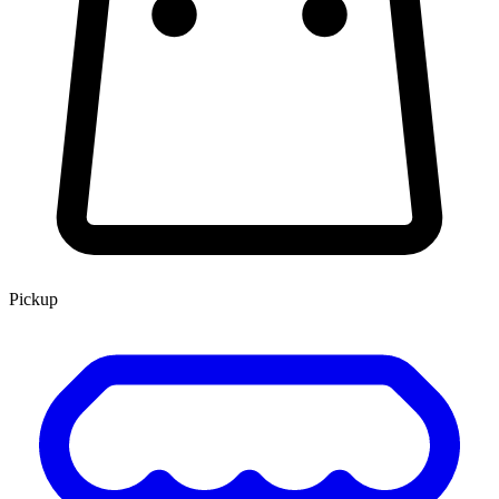
Pickup