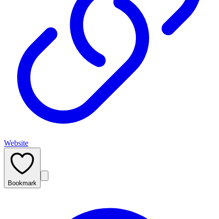
Website
Bookmark