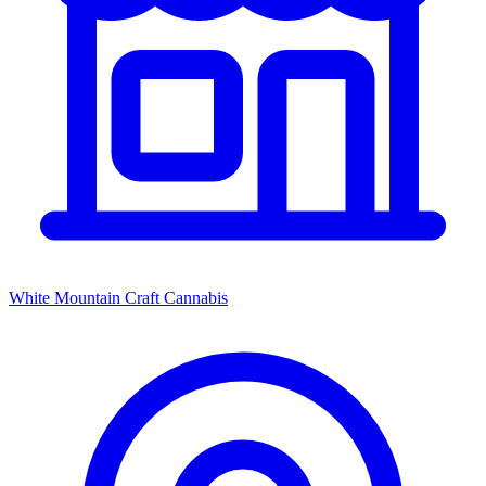
White Mountain Craft Cannabis