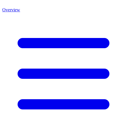
Overview