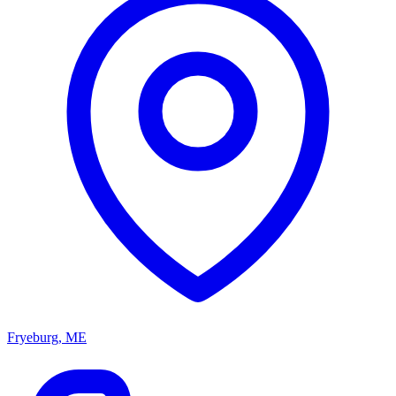
Fryeburg, ME