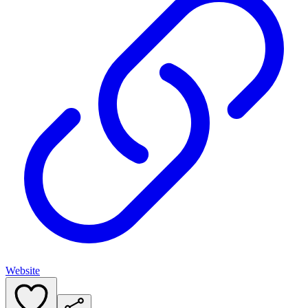
Website