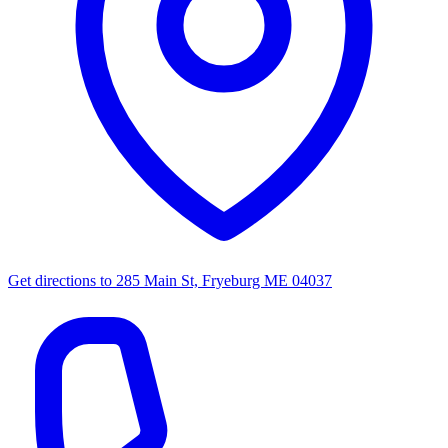
Get directions to
285 Main St, Fryeburg ME 04037