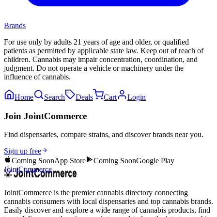
Brands
For use only by adults 21 years of age and older, or qualified
patients as permitted by applicable state law. Keep out of reach of
children. Cannabis may impair concentration, coordination, and
judgment. Do not operate a vehicle or machinery under the
influence of cannabis.
Home
Search
Deals
Cart
Login
Join JointCommerce
Find dispensaries, compare strains, and discover brands near you.
Sign up free
Coming Soon
App Store
Coming Soon
Google Play
JointCommerce
JointCommerce is the premier cannabis directory connecting
cannabis consumers with local dispensaries and top cannabis brands.
Easily discover and explore a wide range of cannabis products, find