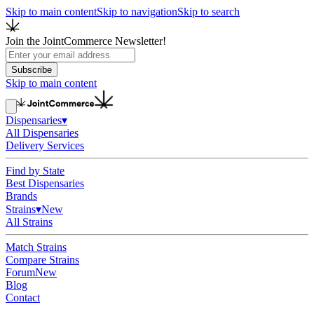
Skip to main content
Skip to navigation
Skip to search
Join the JointCommerce Newsletter!
Subscribe
Skip to main content
Dispensaries
▾
All Dispensaries
Delivery Services
Find by State
Best Dispensaries
Brands
Strains
▾
New
All Strains
Match Strains
Compare Strains
Forum
New
Blog
Contact