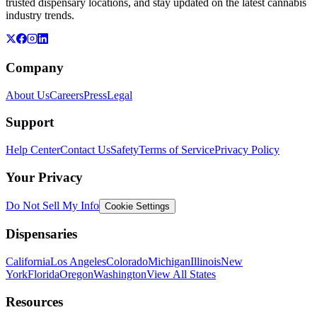
trusted dispensary locations, and stay updated on the latest cannabis
industry trends.
Company
About Us
Careers
Press
Legal
Support
Help Center
Contact Us
Safety
Terms of Service
Privacy Policy
Your Privacy
Do Not Sell My Info
Cookie Settings
Dispensaries
California
Los Angeles
Colorado
Michigan
Illinois
New
York
Florida
Oregon
Washington
View All States
Resources