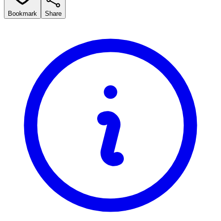
Bookmark
Share