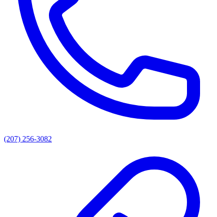
(207) 256-3082