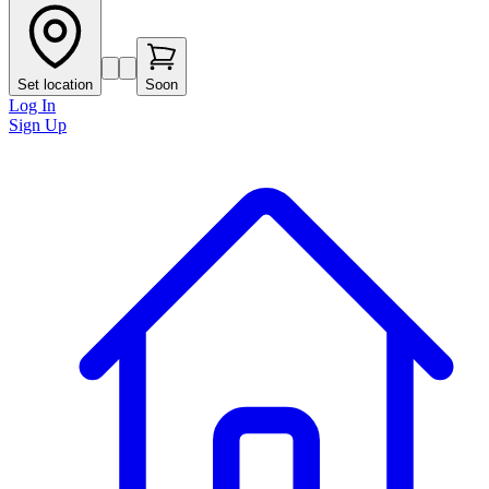
Set location
Soon
Log In
Sign Up