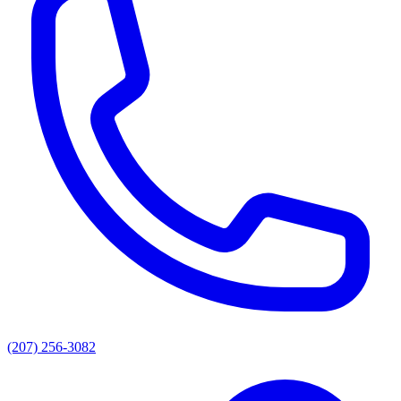
(207) 256-3082