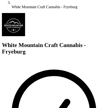
White Mountain Craft Cannabis - Fryeburg
W
White Mountain Craft Cannabis -
Fryeburg