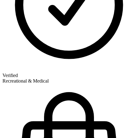
Verified
Recreational & Medical