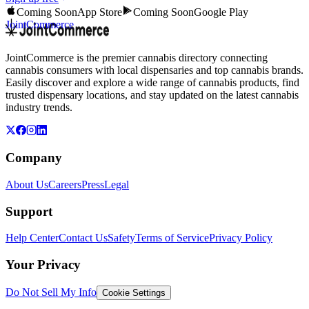
Coming Soon
App Store
Coming Soon
Google Play
JointCommerce
JointCommerce is the premier cannabis directory connecting
cannabis consumers with local dispensaries and top cannabis brands.
Easily discover and explore a wide range of cannabis products, find
trusted dispensary locations, and stay updated on the latest cannabis
industry trends.
Company
About Us
Careers
Press
Legal
Support
Help Center
Contact Us
Safety
Terms of Service
Privacy Policy
Your Privacy
Do Not Sell My Info
Cookie Settings