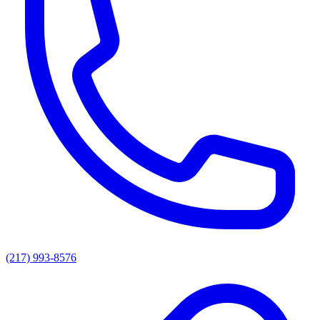
(217) 993-8576