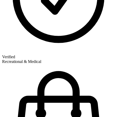
Verified
Recreational & Medical