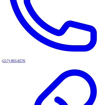
(217) 993-8576