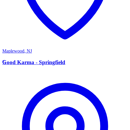
Maplewood
,
NJ
G
Good Karma - Springfield