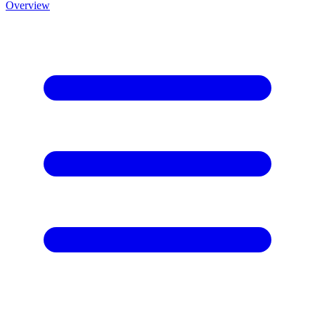
Overview