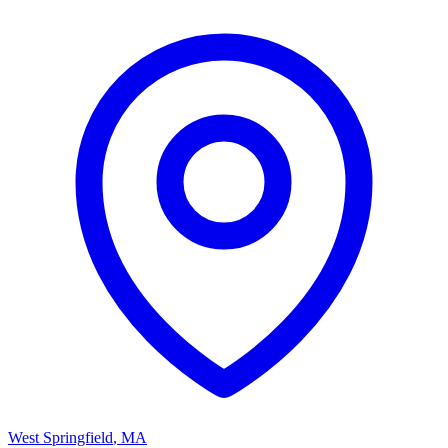
West Springfield
,
MA