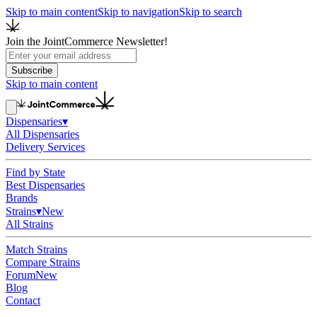
Skip to main content
Skip to navigation
Skip to search
Join the JointCommerce Newsletter!
Subscribe
Skip to main content
Dispensaries
▾
All Dispensaries
Delivery Services
Find by State
Best Dispensaries
Brands
Strains
▾
New
All Strains
Match Strains
Compare Strains
Forum
New
Blog
Contact