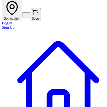
Set location
Soon
Log In
Sign Up