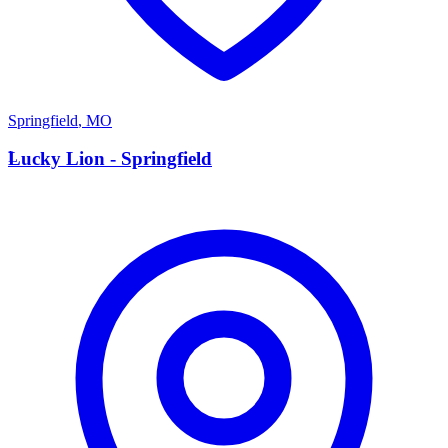
Springfield
,
MO
L
Lucky Lion - Springfield