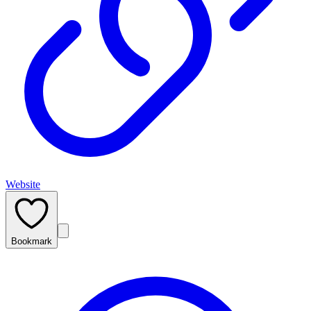
Website
Bookmark