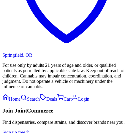
Springfield
,
OR
For use only by adults 21 years of age and older, or qualified
patients as permitted by applicable state law. Keep out of reach of
children. Cannabis may impair concentration, coordination, and
judgment. Do not operate a vehicle or machinery under the
influence of cannabis.
Home
Search
Deals
Cart
Login
Join JointCommerce
Find dispensaries, compare strains, and discover brands near you.
Sign up free