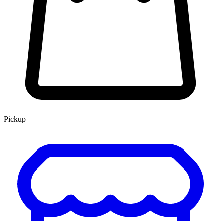
Pickup