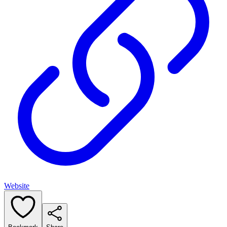
Website