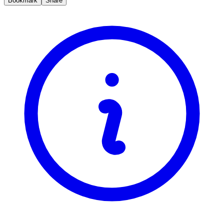
Bookmark
Share