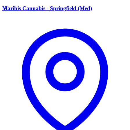
M
Maribis Cannabis - Springfield (Med)