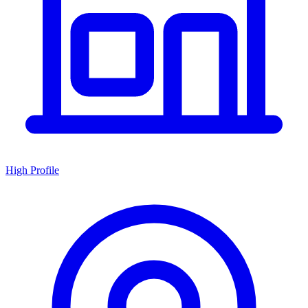
High Profile