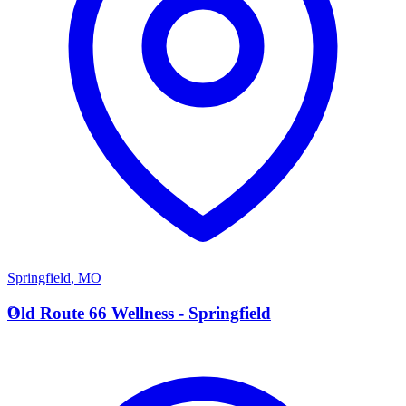
Springfield
,
MO
O
Old Route 66 Wellness - Springfield