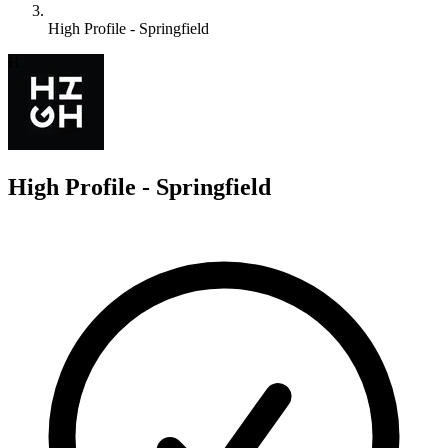
High Profile - Springfield
H
High Profile - Springfield