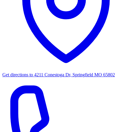
Get directions to
4211 Conestoga Dr, Springfield MO 65802