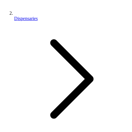
Dispensaries