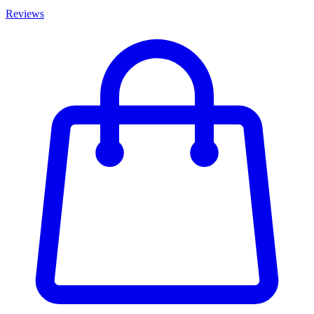
Reviews