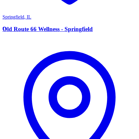
Springfield
,
IL
O
Old Route 66 Wellness - Springfield