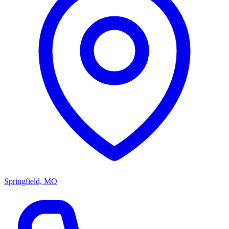
Springfield, MO