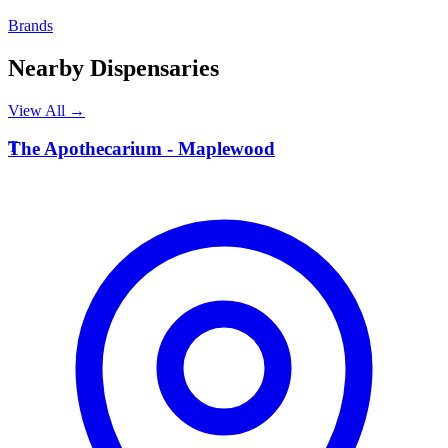
Brands
Nearby Dispensaries
View All →
T
The Apothecarium - Maplewood