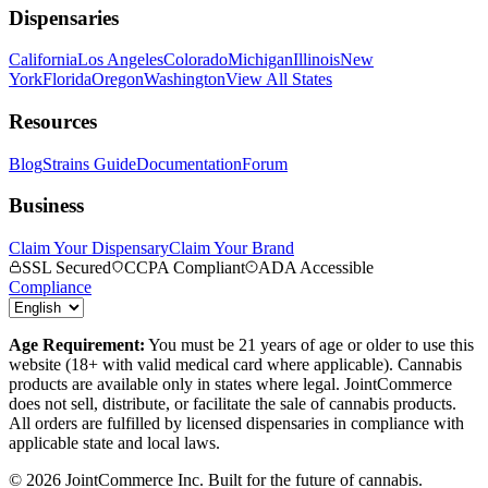
Dispensaries
California
Los Angeles
Colorado
Michigan
Illinois
New
York
Florida
Oregon
Washington
View All States
Resources
Blog
Strains Guide
Documentation
Forum
Business
Claim Your Dispensary
Claim Your Brand
SSL Secured
CCPA Compliant
ADA Accessible
Compliance
Age Requirement:
You must be 21 years of age or older to use this
website (18+ with valid medical card where applicable). Cannabis
products are available only in states where legal. JointCommerce
does not sell, distribute, or facilitate the sale of cannabis products.
All orders are fulfilled by licensed dispensaries in compliance with
applicable state and local laws.
©
2026
JointCommerce Inc. Built for the future of cannabis.