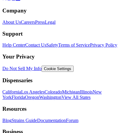
Company
About Us
Careers
Press
Legal
Support
Help Center
Contact Us
Safety
Terms of Service
Privacy Policy
Your Privacy
Do Not Sell My Info
Cookie Settings
Dispensaries
California
Los Angeles
Colorado
Michigan
Illinois
New
York
Florida
Oregon
Washington
View All States
Resources
Blog
Strains Guide
Documentation
Forum
Business