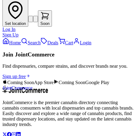
Set location
Soon
Log In
Sign Up
Home
Search
Deals
Cart
Login
Join JointCommerce
Find dispensaries, compare strains, and discover brands near you.
Sign up free
Coming Soon
App Store
Coming Soon
Google Play
JointCommerce
JointCommerce is the premier cannabis directory connecting
cannabis consumers with local dispensaries and top cannabis brands.
Easily discover and explore a wide range of cannabis products, find
trusted dispensary locations, and stay updated on the latest cannabis
industry trends.