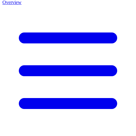
Overview