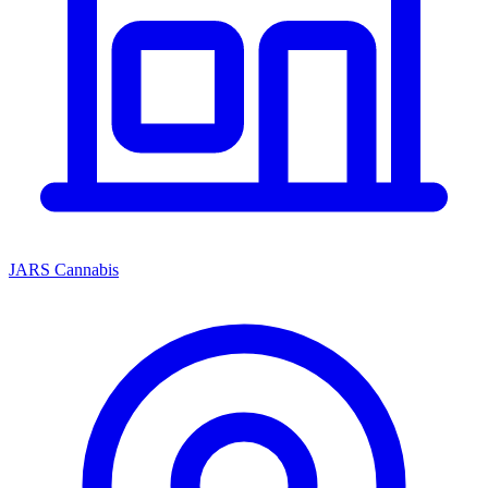
JARS Cannabis