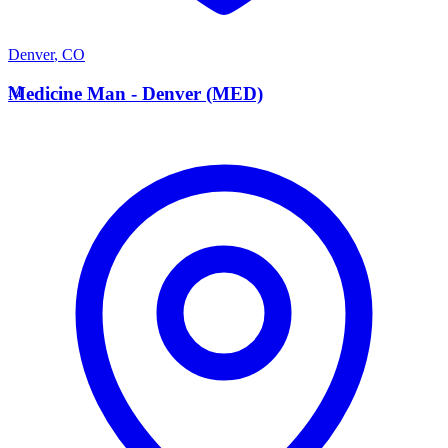
Denver
,
CO
M
Medicine Man - Denver (MED)