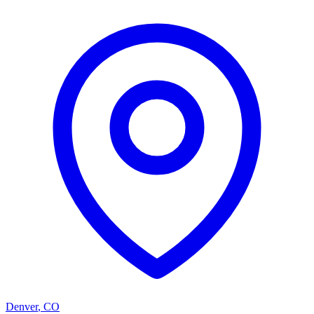
Denver
,
CO