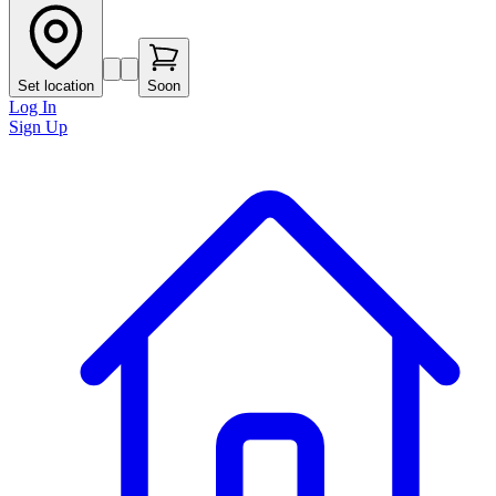
Set location
Soon
Log In
Sign Up