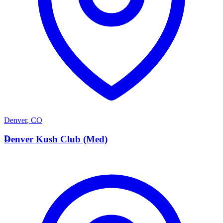
Denver
,
CO
D
Denver Kush Club (Med)