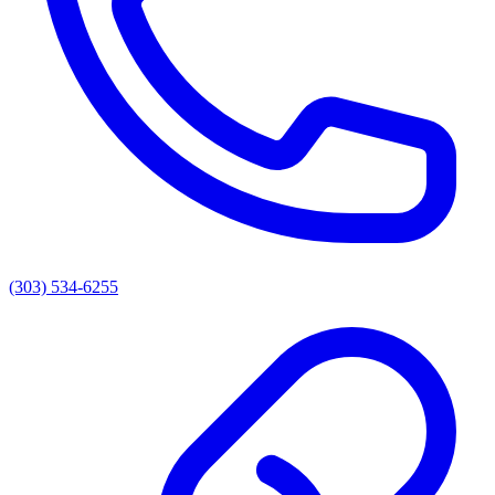
(303) 534-6255