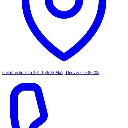
Get directions to
401 16th St Mall, Denver CO 80202