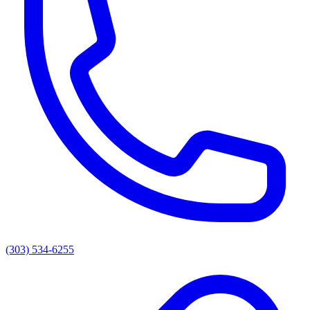
(303) 534-6255