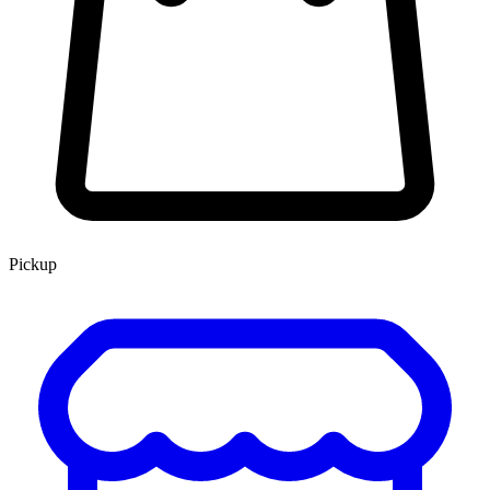
Pickup