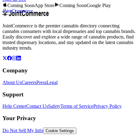
Coming Soon
App Store
Coming Soon
Google Play
JointCommerce
JointCommerce is the premier cannabis directory connecting
cannabis consumers with local dispensaries and top cannabis brands.
Easily discover and explore a wide range of cannabis products, find
trusted dispensary locations, and stay updated on the latest cannabis
industry trends.
Company
About Us
Careers
Press
Legal
Support
Help Center
Contact Us
Safety
Terms of Service
Privacy Policy
Your Privacy
Do Not Sell My Info
Cookie Settings