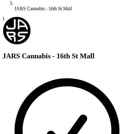
JARS Cannabis - 16th St Mall
J
JARS Cannabis - 16th St Mall