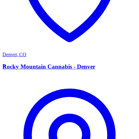
Denver
,
CO
R
Rocky Mountain Cannabis - Denver