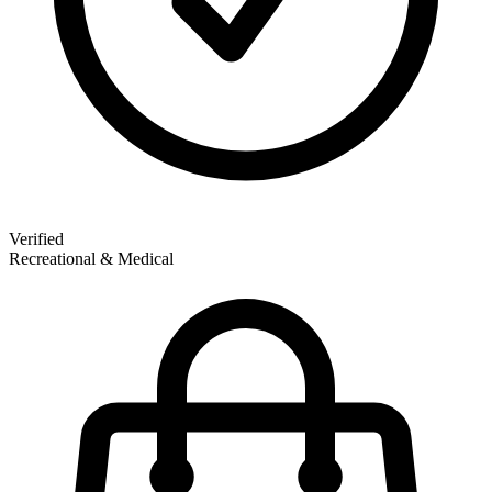
Verified
Recreational & Medical