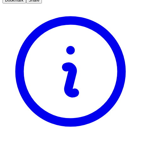
Bookmark
Share