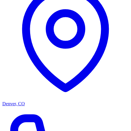
Denver, CO