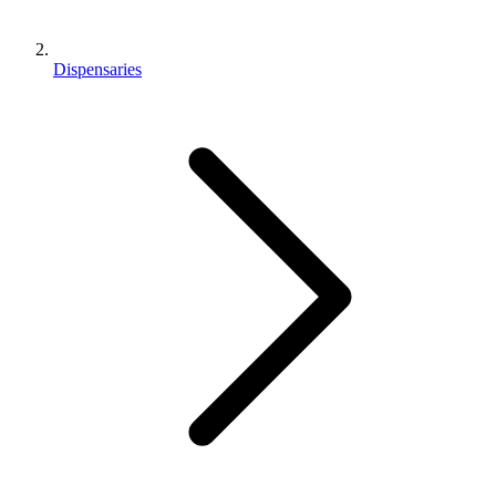
Dispensaries