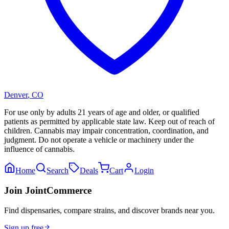
Denver
,
CO
For use only by adults 21 years of age and older, or qualified
patients as permitted by applicable state law. Keep out of reach of
children. Cannabis may impair concentration, coordination, and
judgment. Do not operate a vehicle or machinery under the
influence of cannabis.
Home
Search
Deals
Cart
Login
Join JointCommerce
Find dispensaries, compare strains, and discover brands near you.
Sign up free