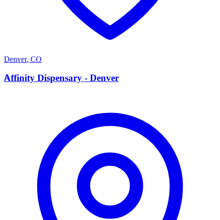
Denver
,
CO
A
Affinity Dispensary - Denver