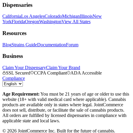
Dispensaries
California
Los Angeles
Colorado
Michigan
Illinois
New
York
Florida
Oregon
Washington
View All States
Resources
Blog
Strains Guide
Documentation
Forum
Business
Claim Your Dispensary
Claim Your Brand
SSL Secured
CCPA Compliant
ADA Accessible
Compliance
Age Requirement:
You must be 21 years of age or older to use this
website (18+ with valid medical card where applicable). Cannabis
products are available only in states where legal. JointCommerce
does not sell, distribute, or facilitate the sale of cannabis products.
All orders are fulfilled by licensed dispensaries in compliance with
applicable state and local laws.
©
2026
JointCommerce Inc. Built for the future of cannabis.