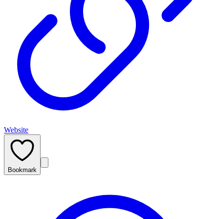
Website
Bookmark