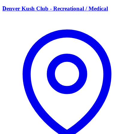
D
Denver Kush Club - Recreational / Medical