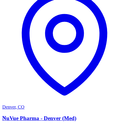
Denver
,
CO
N
NuVue Pharma - Denver (Med)