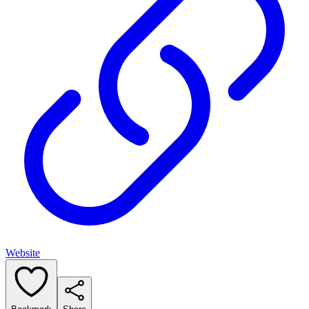
Website