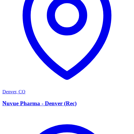
Denver
,
CO
N
Nuvue Pharma - Denver (Rec)