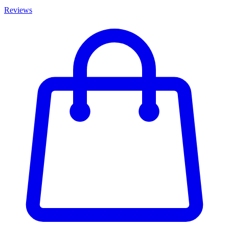
Reviews