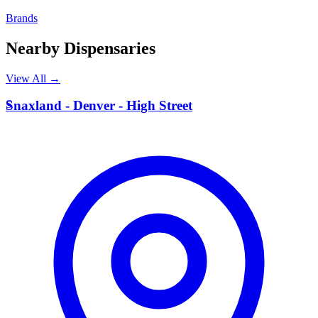
Brands
Nearby Dispensaries
View All →
S
Snaxland - Denver - High Street