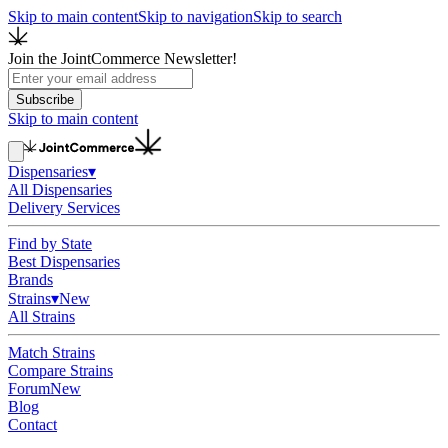
Skip to main content
Skip to navigation
Skip to search
Join the JointCommerce Newsletter!
Subscribe
Skip to main content
Dispensaries
▾
All Dispensaries
Delivery Services
Find by State
Best Dispensaries
Brands
Strains
▾
New
All Strains
Match Strains
Compare Strains
Forum
New
Blog
Contact