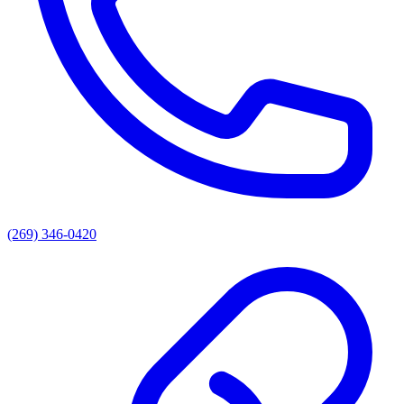
(269) 346-0420