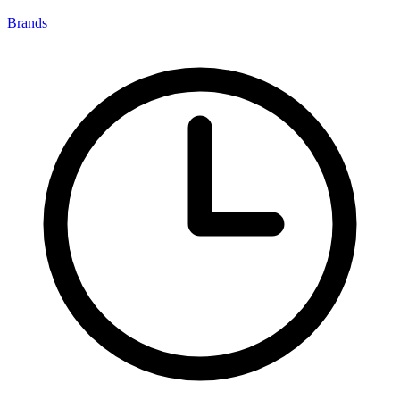
Brands