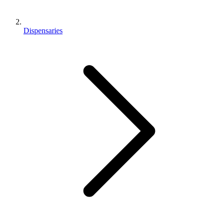
Dispensaries