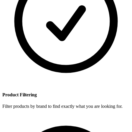
Product Filtering
Filter products by brand to find exactly what you are looking for.