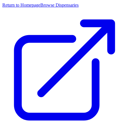
Return to Homepage
Browse Dispensaries