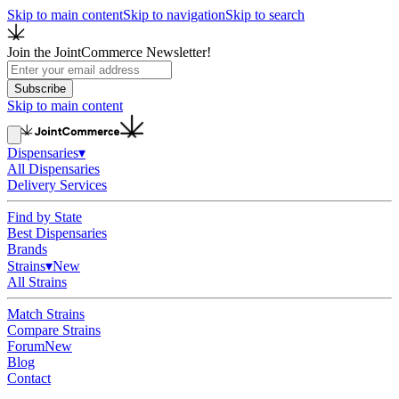
Skip to main content
Skip to navigation
Skip to search
Join the JointCommerce Newsletter!
Subscribe
Skip to main content
Dispensaries
▾
All Dispensaries
Delivery Services
Find by State
Best Dispensaries
Brands
Strains
▾
New
All Strains
Match Strains
Compare Strains
Forum
New
Blog
Contact