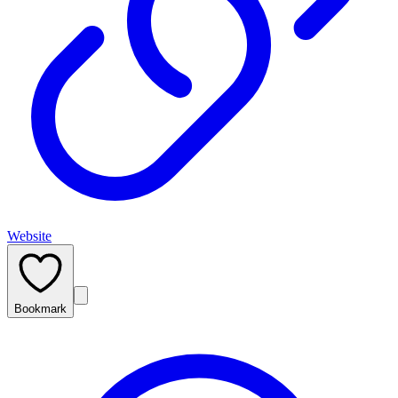
Website
Bookmark