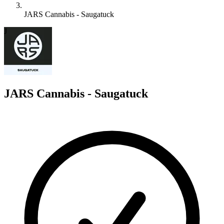
JARS Cannabis - Saugatuck
J
JARS Cannabis - Saugatuck