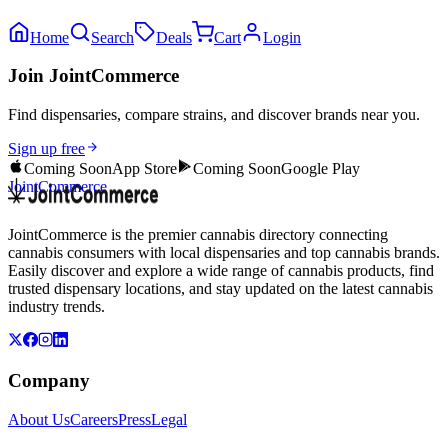
Home
Search
Deals
Cart
Login
Join JointCommerce
Find dispensaries, compare strains, and discover brands near you.
Sign up free
Coming Soon
App Store
Coming Soon
Google Play
JointCommerce
JointCommerce is the premier cannabis directory connecting
cannabis consumers with local dispensaries and top cannabis brands.
Easily discover and explore a wide range of cannabis products, find
trusted dispensary locations, and stay updated on the latest cannabis
industry trends.
Company
About Us
Careers
Press
Legal