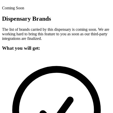
Coming Soon
Dispensary Brands
The list of brands carried by this dispensary is coming soon.
We are
working hard to bring this feature to you as soon as our third-party
integrations are finalized.
What you will get: