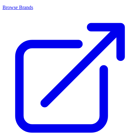
Browse Brands