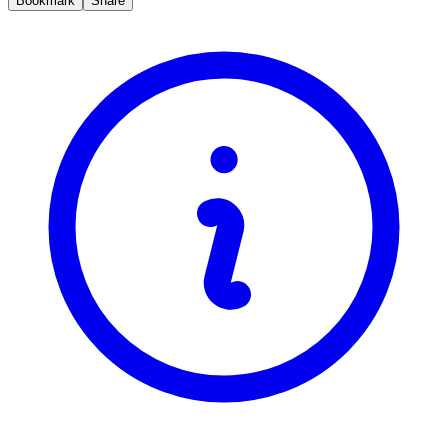
Bookmark
Share