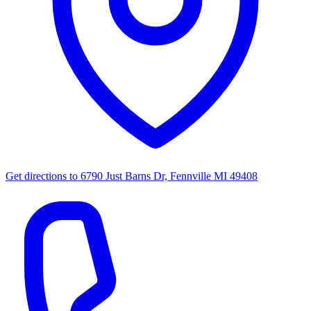
Get directions to
6790 Just Barns Dr, Fennville MI 49408