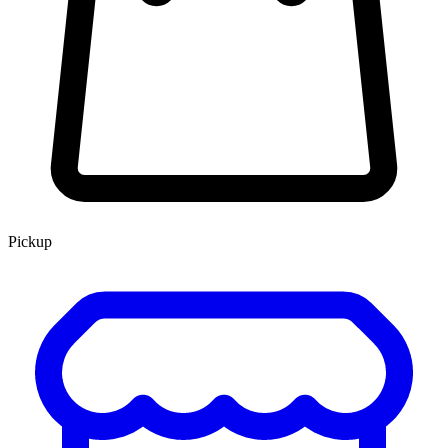
Pickup