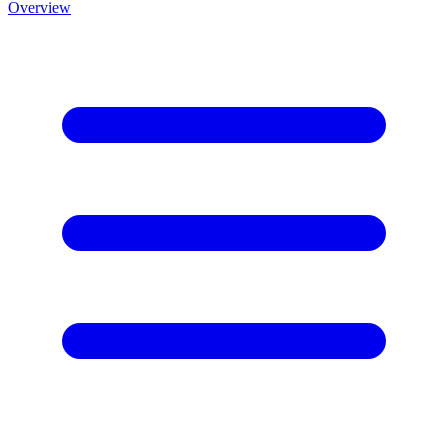
Overview