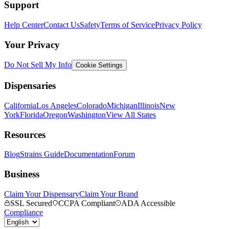
Support
Help Center
Contact Us
Safety
Terms of Service
Privacy Policy
Your Privacy
Do Not Sell My Info
Cookie Settings
Dispensaries
California
Los Angeles
Colorado
Michigan
Illinois
New
York
Florida
Oregon
Washington
View All States
Resources
Blog
Strains Guide
Documentation
Forum
Business
Claim Your Dispensary
Claim Your Brand
SSL Secured
CCPA Compliant
ADA Accessible
Compliance