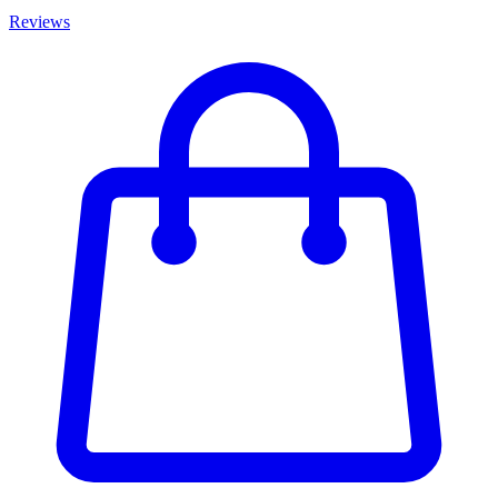
Reviews