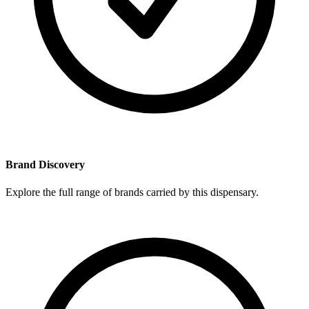
Brand Discovery
Explore the full range of brands carried by this dispensary.