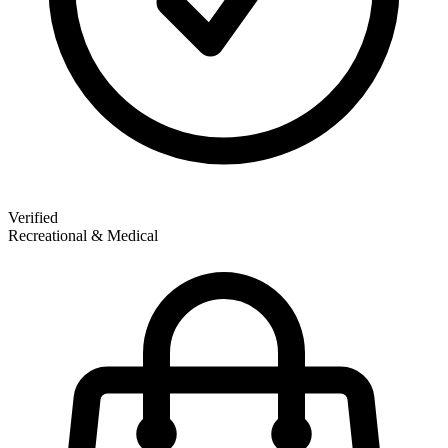
Verified
Recreational & Medical