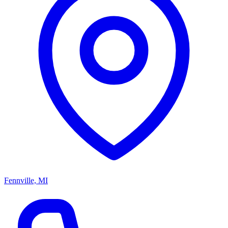
Fennville, MI