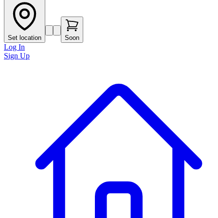
Set location
Soon
Log In
Sign Up