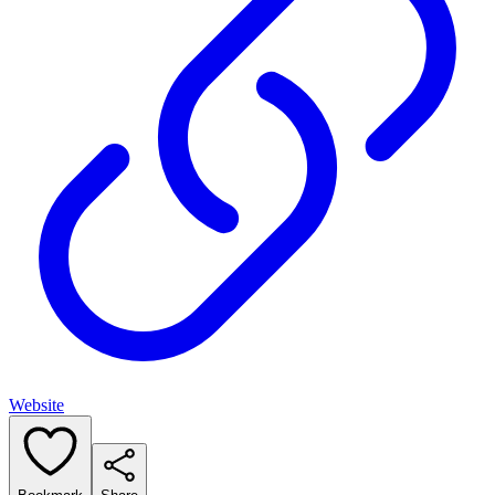
Website