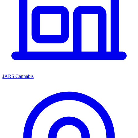
JARS Cannabis