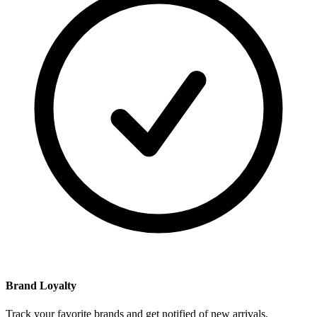
Brand Loyalty
Track your favorite brands and get notified of new arrivals.