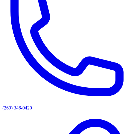
(269) 346-0420