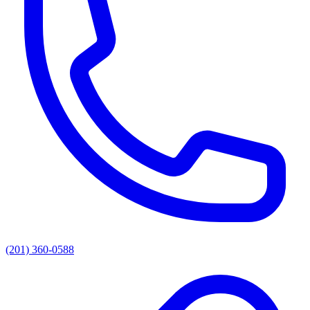
(201) 360-0588