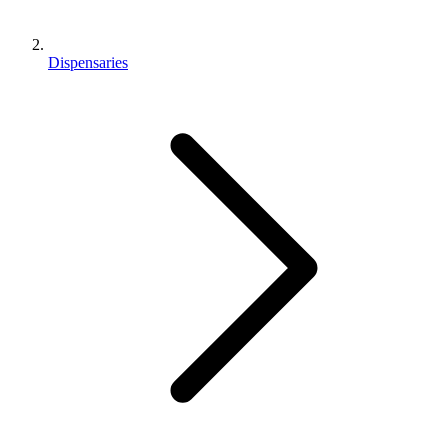
Dispensaries