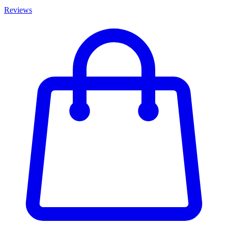
Reviews