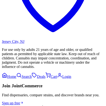
Jersey City
,
NJ
For use only by adults 21 years of age and older, or qualified
patients as permitted by applicable state law. Keep out of reach of
children. Cannabis may impair concentration, coordination, and
judgment. Do not operate a vehicle or machinery under the
influence of cannabis.
Home
Search
Deals
Cart
Login
Join JointCommerce
Find dispensaries, compare strains, and discover brands near you.
Sign up free