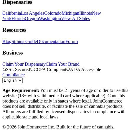
Dispensaries
California
Los Angeles
Colorado
Michigan
Illinois
New
York
Florida
Oregon
Washington
View All States
Resources
Blog
Strains Guide
Documentation
Forum
Business
Claim Your Dispensary
Claim Your Brand
SSL Secured
CCPA Compliant
ADA Accessible
Compliance
Age Requirement:
You must be 21 years of age or older to use this
website (18+ with valid medical card where applicable). Cannabis
products are available only in states where legal. JointCommerce
does not sell, distribute, or facilitate the sale of cannabis products.
All orders are fulfilled by licensed dispensaries in compliance with
applicable state and local laws.
©
2026
JointCommerce Inc. Built for the future of cannabis.