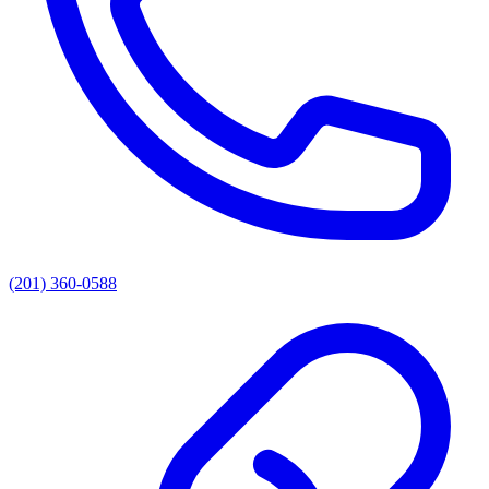
(201) 360-0588