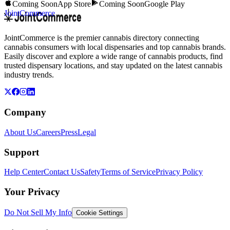
Coming Soon
App Store
Coming Soon
Google Play
JointCommerce
JointCommerce is the premier cannabis directory connecting
cannabis consumers with local dispensaries and top cannabis brands.
Easily discover and explore a wide range of cannabis products, find
trusted dispensary locations, and stay updated on the latest cannabis
industry trends.
Company
About Us
Careers
Press
Legal
Support
Help Center
Contact Us
Safety
Terms of Service
Privacy Policy
Your Privacy
Do Not Sell My Info
Cookie Settings