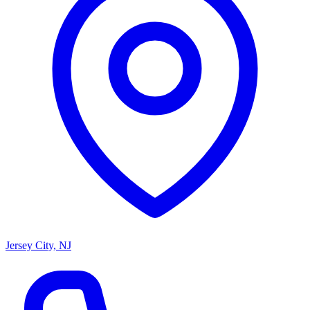
Jersey City, NJ