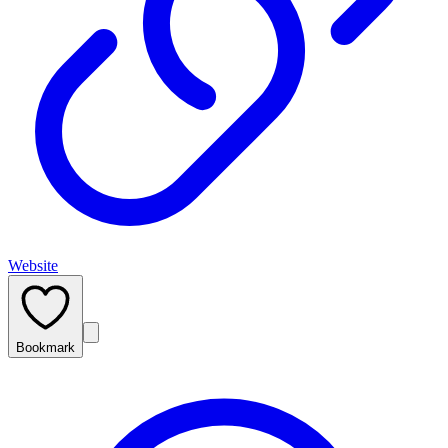
Website
Bookmark