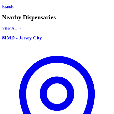
Brands
Nearby Dispensaries
View All →
M
MMD - Jersey City