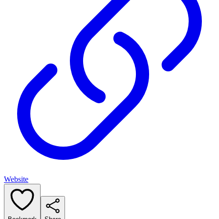
Website