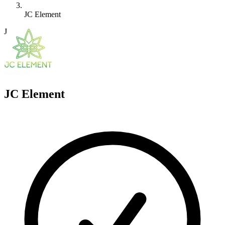
JC Element
J
JC Element