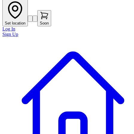
Set location
Soon
Log In
Sign Up