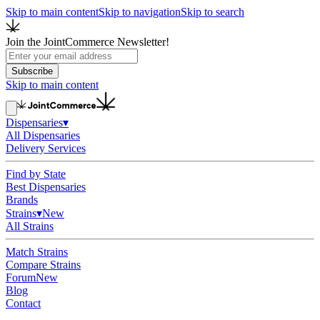
Skip to main content
Skip to navigation
Skip to search
Join the JointCommerce Newsletter!
Subscribe
Skip to main content
Dispensaries
▾
All Dispensaries
Delivery Services
Find by State
Best Dispensaries
Brands
Strains
▾
New
All Strains
Match Strains
Compare Strains
Forum
New
Blog
Contact