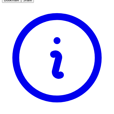
Bookmark
Share