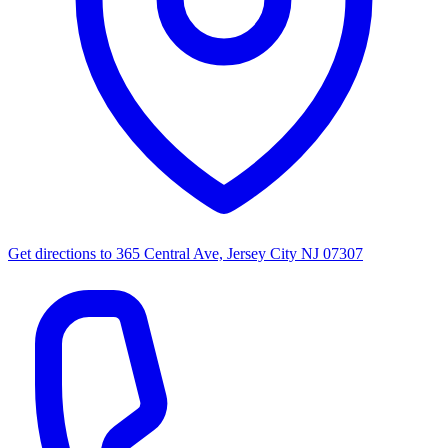
Get directions to
365 Central Ave, Jersey City NJ 07307