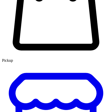
Pickup