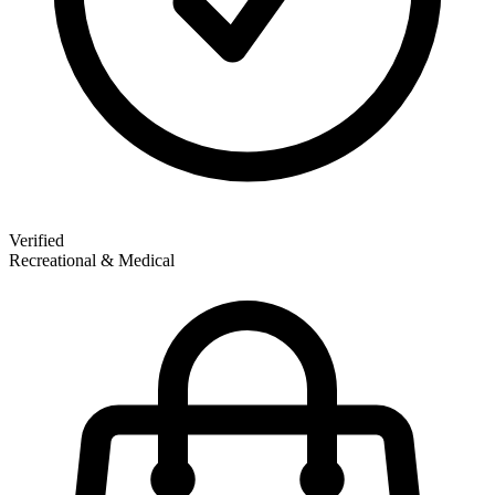
Verified
Recreational & Medical