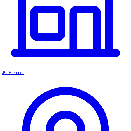
JC Element