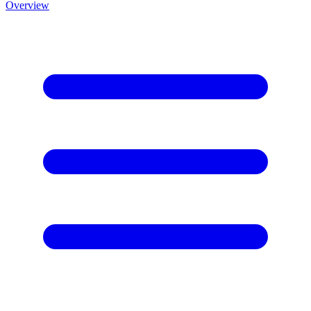
Overview