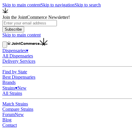
Skip to main content
Skip to navigation
Skip to search
Join the JointCommerce Newsletter!
Subscribe
Skip to main content
Dispensaries
▾
All Dispensaries
Delivery Services
Find by State
Best Dispensaries
Brands
Strains
▾
New
All Strains
Match Strains
Compare Strains
Forum
New
Blog
Contact