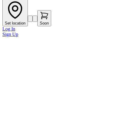
Set location
Soon
Log In
Sign Up